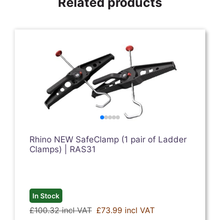
Related products
Rhino NEW SafeClamp (1 pair of Ladder
Clamps) | RAS31
In Stock
£100.32 incl VAT
£73.99 incl VAT