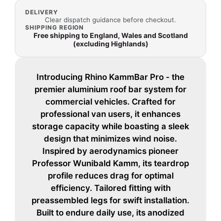
DELIVERY
Clear dispatch guidance before checkout.
SHIPPING REGION
Free shipping to England, Wales and Scotland
(excluding Highlands)
Introducing Rhino KammBar Pro - the
premier aluminium roof bar system for
commercial vehicles. Crafted for
professional van users, it enhances
storage capacity while boasting a sleek
design that minimizes wind noise.
Inspired by aerodynamics pioneer
Professor Wunibald Kamm, its teardrop
profile reduces drag for optimal
efficiency. Tailored fitting with
preassembled legs for swift installation.
Built to endure daily use, its anodized