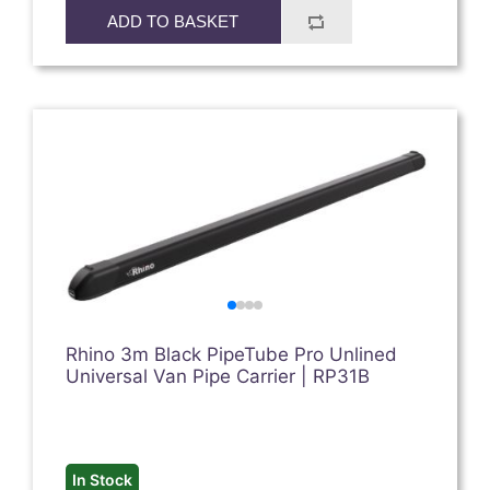
ADD TO BASKET
Rhino 3m Black PipeTube Pro Unlined
Universal Van Pipe Carrier | RP31B
In Stock