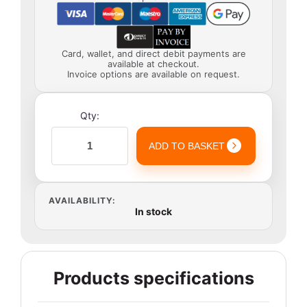
Card, wallet, and direct debit payments are
available at checkout.
Invoice options are available on request.
Qty:
ADD TO BASKET
AVAILABILITY:
In stock
Products specifications