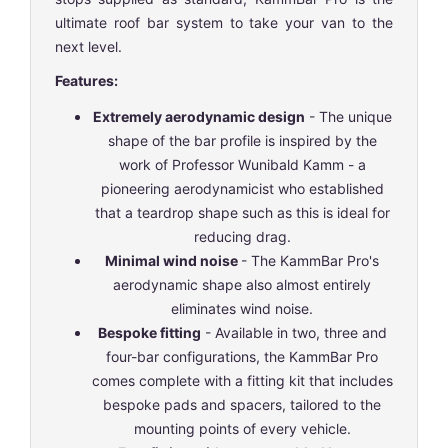
ultimate roof bar system to take your van to the
next level.
Features:
Extremely aerodynamic design
- The unique
shape of the bar profile is inspired by the
work of Professor Wunibald Kamm - a
pioneering aerodynamicist who established
that a teardrop shape such as this is ideal for
reducing drag.
Minimal wind noise
- The KammBar Pro's
aerodynamic shape also almost entirely
eliminates wind noise.
Bespoke fitting
- Available in two, three and
four-bar configurations, the KammBar Pro
comes complete with a fitting kit that includes
bespoke pads and spacers, tailored to the
mounting points of every vehicle.