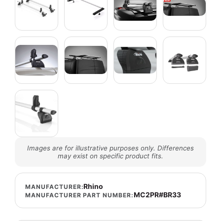
Images are for illustrative purposes only. Differences
may exist on specific product fits.
Rhino
MANUFACTURER:
MC2PR#BR33
MANUFACTURER PART NUMBER: