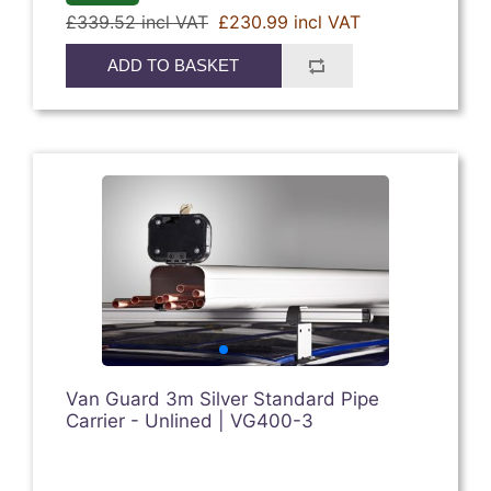
£339.52 incl VAT
£230.99 incl VAT
ADD TO BASKET
Van Guard 3m Silver Standard Pipe
Carrier - Unlined | VG400-3