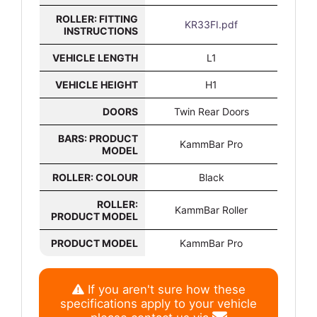
ROLLER: FITTING
KR33FI.pdf
INSTRUCTIONS
VEHICLE LENGTH
L1
VEHICLE HEIGHT
H1
DOORS
Twin Rear Doors
BARS: PRODUCT
KammBar Pro
MODEL
ROLLER: COLOUR
Black
ROLLER:
KammBar Roller
PRODUCT MODEL
PRODUCT MODEL
KammBar Pro
If you aren't sure how these
specifications apply to your vehicle