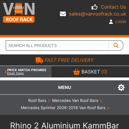
Contact Us
sales@vanroofrack.co.uk
LOGIN
FAST FREE DELIVERY
PRICE MATCH PROMISE
BASKET
(0)
Email Sales
MENU
Roof Bars
>
Mercedes Van Roof Bars
>
Mercedes Sprinter 2006-2018 Van Roof Bars
>
Rhino 2 Aluminium KammBar