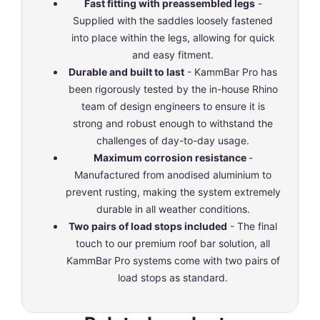
Fast fitting with preassembled legs
-
Supplied with the saddles loosely fastened
into place within the legs, allowing for quick
and easy fitment.
Durable and built to last
- KammBar Pro has
been rigorously tested by the in-house Rhino
team of design engineers to ensure it is
strong and robust enough to withstand the
challenges of day-to-day usage.
Maximum corrosion resistance
-
Manufactured from anodised aluminium to
prevent rusting, making the system extremely
durable in all weather conditions.
Two pairs of load stops included
- The final
touch to our premium roof bar solution, all
KammBar Pro systems come with two pairs of
load stops as standard.