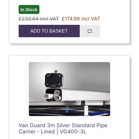
In Stock
£233.64 incl VAT
£174.99 incl VAT
ADD TO BASKET
Van Guard 3m Silver Standard Pipe
Carrier - Lined | VG400-3L