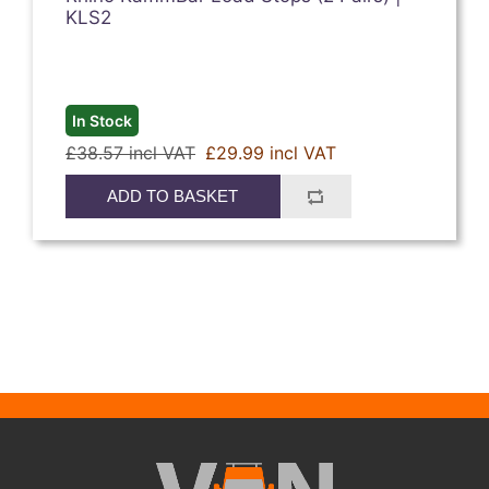
KLS2
In Stock
£38.57 incl VAT
£29.99 incl VAT
ADD TO BASKET