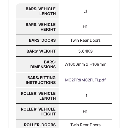
BARS: VEHICLE
L1
LENGTH
BARS: VEHICLE
H1
HEIGHT
BARS: DOORS
Twin Rear Doors
BARS: WEIGHT
5.64KG
BARS:
W1600mm x H109mm
DIMENSIONS
BARS: FITTING
MC2PR&MC2FLFI.pdf
INSTRUCTIONS
ROLLER: VEHICLE
L1
LENGTH
ROLLER: VEHICLE
H1
HEIGHT
ROLLER: DOORS
Twin Rear Doors