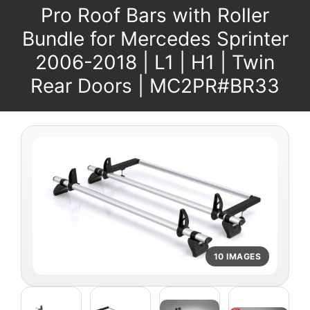
Pro Roof Bars with Roller
Bundle for Mercedes Sprinter
2006-2018 | L1 | H1 | Twin
Rear Doors | MC2PR#BR33
10 IMAGES