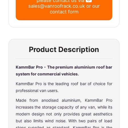
please contact us via
sales@vanroofrack.co.uk
or
our
contact form
Product Description
KammBar Pro - The premium aluminium roof bar
system for commercial vehicles.
KammBar Pro is the leading roof bar of choice for
professional van users.
Made from anodised aluminium, KammBar Pro
increases the storage capacity of any van, while its
modern design not only provides great aesthetics
but also limits wind noise. With two pairs of load
stops supplied as standard, KammBar Pro is the