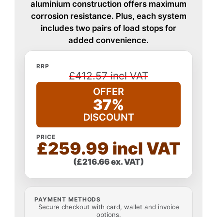
aluminium construction offers maximum
corrosion resistance. Plus, each system
includes two pairs of load stops for
added convenience.
RRP
£412.57 incl VAT
OFFER
37%
DISCOUNT
PRICE
£259.99 incl VAT
(£216.66 ex. VAT)
PAYMENT METHODS
Secure checkout with card, wallet and invoice
options.