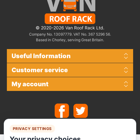
© 2020-2026 Van Roof Rack Ltd.
Company No. 13097779. VAT No. 367 5296 56.
Based in Chorley, serving Great Britain.
Useful Information
Customer service
My account
PRIVACY SETTINGS
Your privacy choices