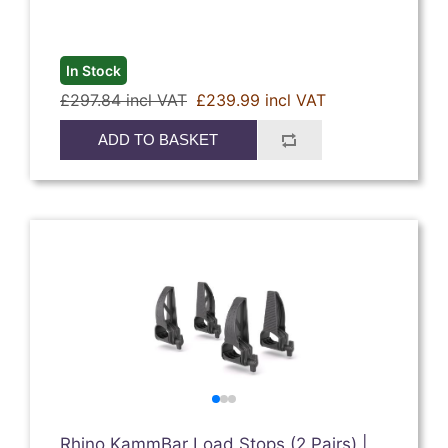
In Stock
£297.84 incl VAT
£239.99 incl VAT
ADD TO BASKET
Rhino KammBar Load Stops (2 Pairs) |