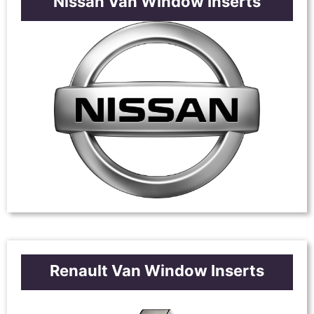
Nissan Van Window Inserts
Renault Van Window Inserts