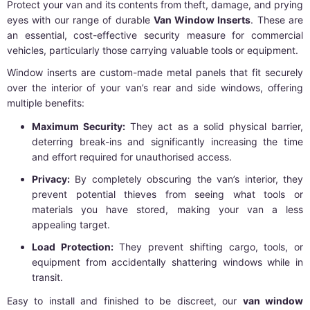
Protect your van and its contents from theft, damage, and prying
eyes with our range of durable
Van Window Inserts
. These are
an essential, cost-effective security measure for commercial
vehicles, particularly those carrying valuable tools or equipment.
Window inserts are custom-made metal panels that fit securely
over the interior of your van’s rear and side windows, offering
multiple benefits:
Maximum Security:
They act as a solid physical barrier,
deterring break-ins and significantly increasing the time
and effort required for unauthorised access.
Privacy:
By completely obscuring the van’s interior, they
prevent potential thieves from seeing what tools or
materials you have stored, making your van a less
appealing target.
Load Protection:
They prevent shifting cargo, tools, or
equipment from accidentally shattering windows while in
transit.
Easy to install and finished to be discreet, our
van window