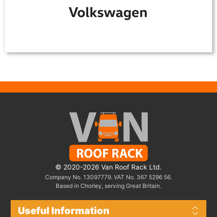
© 2020-2026 Van Roof Rack Ltd.
Company No. 13097779. VAT No. 367 5296 56.
Based in Chorley, serving Great Britain.
Useful Information