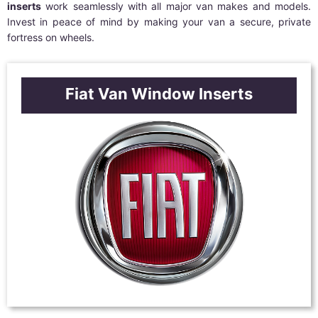
inserts
work seamlessly with all major van makes and models.
Invest in peace of mind by making your van a secure, private
fortress on wheels.
Fiat Van Window Inserts