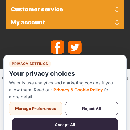
Customer service
My account
PRIVACY SETTINGS
Your privacy choices
We make use of
Stripe
for secure payments and accept the following payment
We only use analytics and marketing cookies if you
methods.
allow them. Read our
Privacy & Cookie Policy
for
more detail.
Manage Preferences
Reject All
Stripe has been audited by a PCI-certified auditor and is certified to PCI
Service Provider Level 1. This is the most stringent level of certification
Accept All
available in the payments industry.