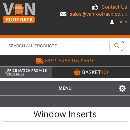
Contact Us
sales@vanroofrack.co.uk
LOGIN
FAST FREE DELIVERY
PRICE MATCH PROMISE
BASKET
(0)
Email Sales
MENU
Window Inserts