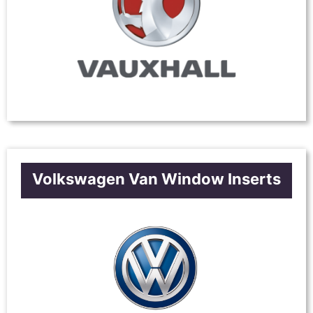
Volkswagen Van Window Inserts