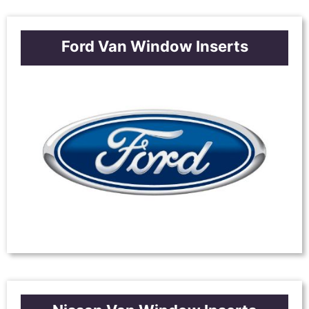
Ford Van Window Inserts