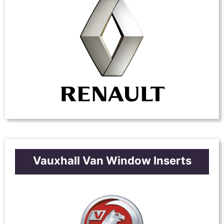
Vauxhall Van Window Inserts