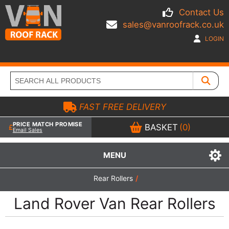
Contact Us
sales@vanroofrack.co.uk
LOGIN
FAST FREE DELIVERY
PRICE MATCH PROMISE
BASKET
(0)
Email Sales
MENU
Rear Rollers
/
Land Rover Van Rear Rollers