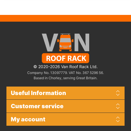
© 2020-2026 Van Roof Rack Ltd.
Company No. 13097779. VAT No. 367 5296 56.
Based in Chorley, serving Great Britain.
Useful Information
Customer service
My account