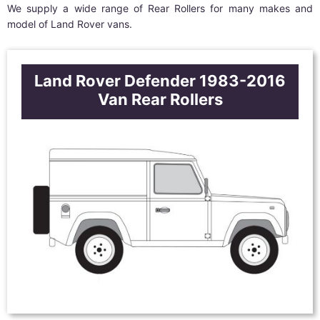
We supply a wide range of Rear Rollers for many makes and
model of Land Rover vans.
Land Rover Defender 1983-2016
Van Rear Rollers