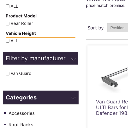
price match promise.
ALL
Product Model
Rear Roller
Sort by
Vehicle Height
ALL
Filter by manufacturer
Van Guard
Categories
Van Guard Rea
ULTI Bars for
Accessories
Defender 198
Roof Racks