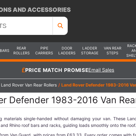
ONS AND ACCESSORIES
RAC
REAR
PIPE
DOOR
LADDER
VAN REAR
 BARS
A
ROLLERS
CARRIERS
LADDERS
STORAGE
STEPS
SHEL
PRICE MATCH PROMISE
Email Sales
Land Rover Van Rear Rollers
/
Land Rover Defender 1983-2016 Van
r Defender 1983-2016 Van Rear
g materials single-handed without damaging your van. These Land
and Rhino roof bars and racks, guiding loads smoothly onto the roof
from Van Guard, with prices from £63.33. Every order comes with fa