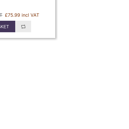
AT
£75.99 incl VAT
SKET