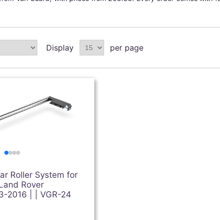
Display
per page
r Roller System for
 Land Rover
3-2016 | | VGR-24