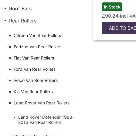
In Stock
Roof Bars
£90.24 incl V
Rear Rollers
ADD TO BA
Citroen Van Rear Rollers
Farizon Van Rear Rollers
Fiat Van Rear Rollers
Ford Van Rear Rollers
Iveco Van Rear Rollers
Kia Van Rear Rollers
Land Rover Van Rear Rollers
Land Rover Defender 1983-
2016 Van Rear Rollers