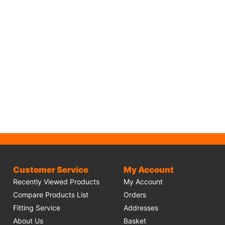
Customer Service
My Account
Recently Viewed Products
My Account
Compare Products List
Orders
Fitting Service
Addresses
About Us
Basket