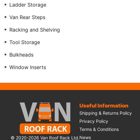
Ladder Storage
Van Rear Steps
Racking and Shelving
Tool Storage
Bulkheads
Window Inserts
Useful Information
Shipping & Returns Policy
Privacy Policy
Terms & Conditions
News
© 2020-2026 Van Roof Rack Ltd.