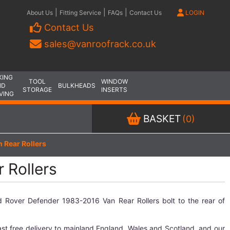
|
|
|
About Us
Fitting Service
FAQs
Contact Us
LOGIN
Contact Us
sales@vanroofrack.co.uk
KING
TOOL
WINDOW
ND
BULKHEADS
STORAGE
INSERTS
VING
BASKET
(0)
 Rear Rollers
 Rollers
 Rover Defender 1983-2016 Van Rear Rollers bolt to the rear of
.
st free delivery to mainland England, Wales and Scotland, and our