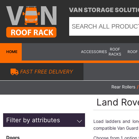
VAN STORAGE SOLUTI
ROOF
HOME
ACCESSORIES
ROOF
RACKS
FAST FREE DELIVERY
Rear Rollers
/
Land Rove
Filter by attributes
Load ladders and lon
compatible Van Guard 
Doors
Choose from 1 option 