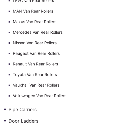
LEVC Van Rear Rollers
MAN Van Rear Rollers
Maxus Van Rear Rollers
Mercedes Van Rear Rollers
Nissan Van Rear Rollers
Peugeot Van Rear Rollers
Renault Van Rear Rollers
Toyota Van Rear Rollers
Vauxhall Van Rear Rollers
Volkswagen Van Rear Rollers
Pipe Carriers
Door Ladders