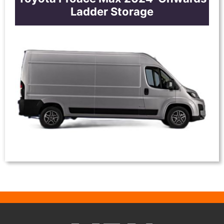
Ladder Storage