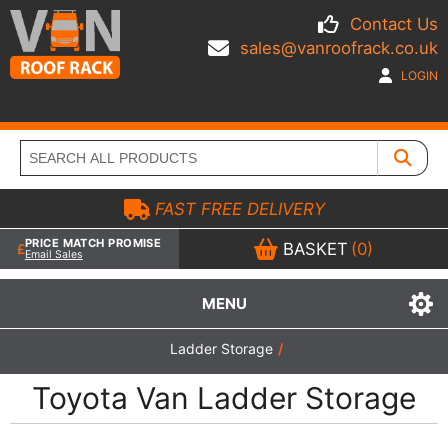
Contact Us
sales@vanroofrack.co.uk
LOGIN
FAST FREE DELIVERY
PRICE MATCH PROMISE
BASKET
(0)
Email Sales
MENU
Ladder Storage
/
Toyota Van Ladder Storage