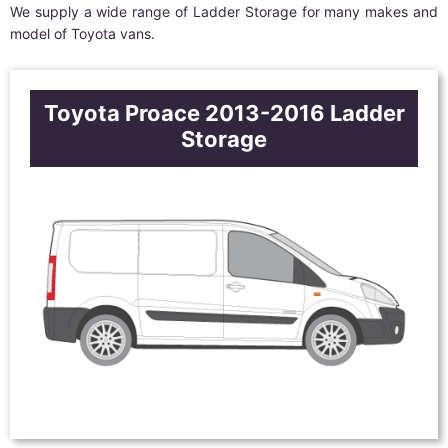
We supply a wide range of Ladder Storage for many makes and
model of Toyota vans.
Toyota Proace 2013-2016 Ladder
Storage