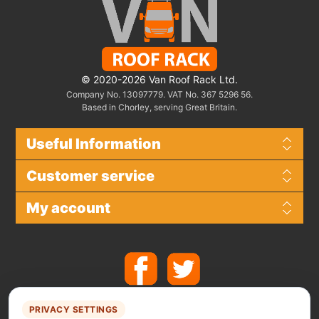
© 2020-2026 Van Roof Rack Ltd.
Company No. 13097779. VAT No. 367 5296 56.
Based in Chorley, serving Great Britain.
Useful Information
Customer service
My account
PRIVACY SETTINGS