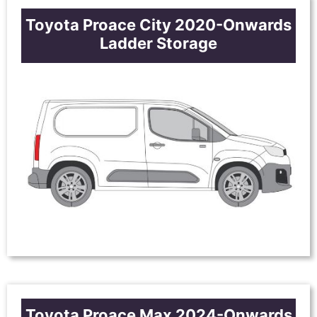
Toyota Proace City 2020-Onwards
Ladder Storage
Toyota Proace Max 2024-Onwards