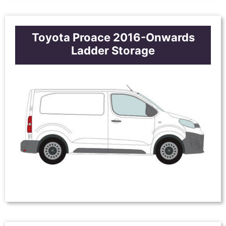
Toyota Proace 2016-Onwards
Ladder Storage