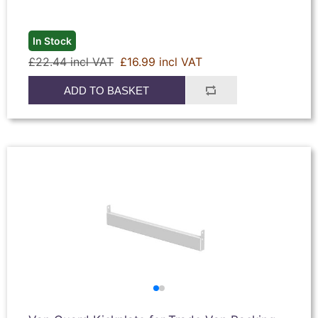
In Stock
£22.44 incl VAT
£16.99 incl VAT
ADD TO BASKET