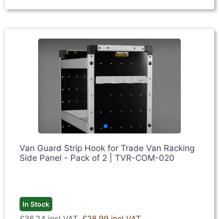
Van Guard Strip Hook for Trade Van Racking
Side Panel - Pack of 2 | TVR-COM-020
In Stock
£36.24 incl VAT
£28.99 incl VAT