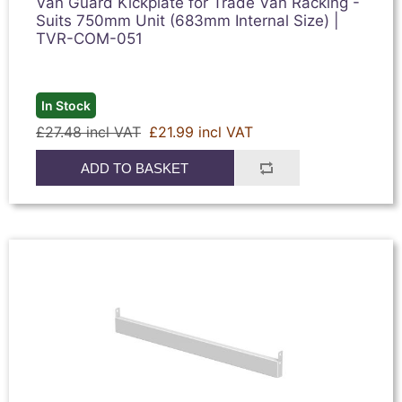
Van Guard Kickplate for Trade Van Racking -
Suits 750mm Unit (683mm Internal Size) |
TVR-COM-051
In Stock
£27.48 incl VAT
£21.99 incl VAT
ADD TO BASKET