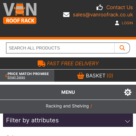
Contact Us
sales@vanroofrack.co.uk
LOGIN
FAST FREE DELIVERY
PRICE MATCH PROMISE
BASKET
(0)
Email Sales
MENU
Racking and Shelving
/
Filter by attributes