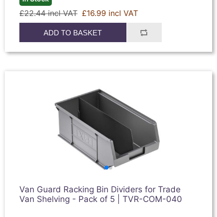
£22.44 incl VAT
£16.99 incl VAT
ADD TO BASKET
Van Guard Racking Bin Dividers for Trade
Van Shelving - Pack of 5 | TVR-COM-040