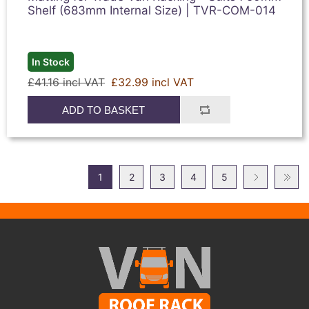
Shelf (683mm Internal Size) | TVR-COM-014
In Stock
£41.16 incl VAT
£32.99 incl VAT
ADD TO BASKET
1
2
3
4
5