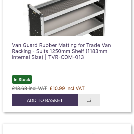
Van Guard Rubber Matting for Trade Van
Racking - Suits 1250mm Shelf (1183mm
Internal Size) | TVR-COM-013
In Stock
£13.68 incl VAT
£10.99 incl VAT
ADD TO BASKET