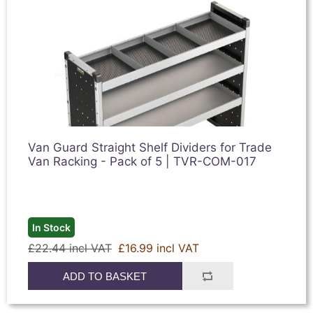
Van Guard Straight Shelf Dividers for Trade
Van Racking - Pack of 5 | TVR-COM-017
In Stock
£22.44 incl VAT
£16.99 incl VAT
ADD TO BASKET