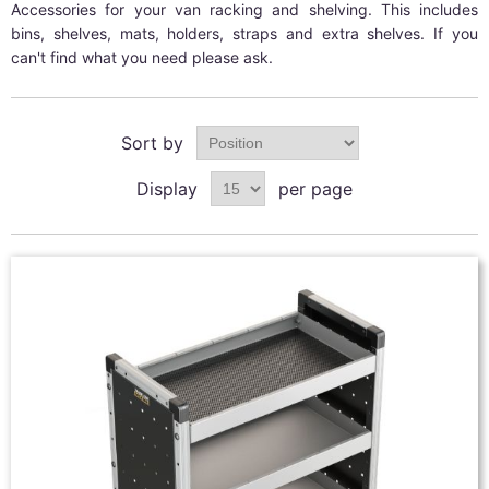
Accessories for your van racking and shelving. This includes
bins, shelves, mats, holders, straps and extra shelves. If you
can't find what you need please ask.
Sort by
Display
per page