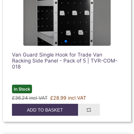
Van Guard Single Hook for Trade Van
Racking Side Panel - Pack of 5 | TVR-COM-
018
In Stock
£36.24 incl VAT
£28.99 incl VAT
ADD TO BASKET