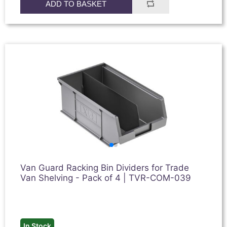
ADD TO BASKET
Van Guard Racking Bin Dividers for Trade
Van Shelving - Pack of 4 | TVR-COM-039
In Stock