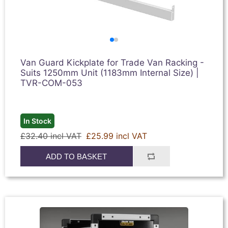
Van Guard Kickplate for Trade Van Racking -
Suits 1250mm Unit (1183mm Internal Size) |
TVR-COM-053
In Stock
£32.40 incl VAT
£25.99 incl VAT
ADD TO BASKET