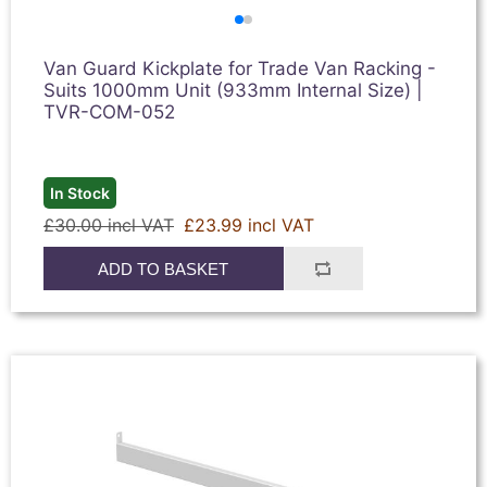
Van Guard Kickplate for Trade Van Racking -
Suits 1000mm Unit (933mm Internal Size) |
TVR-COM-052
In Stock
£30.00 incl VAT
£23.99 incl VAT
ADD TO BASKET