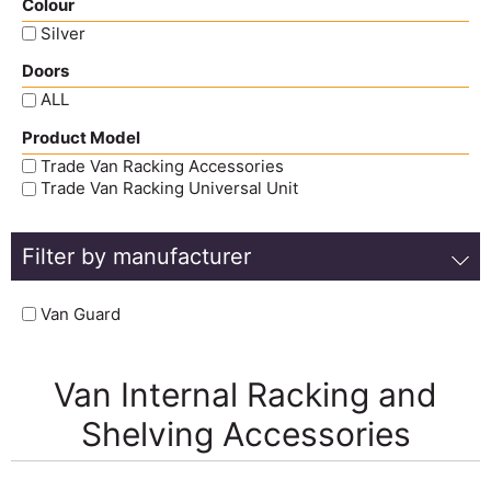
Colour
Silver
Doors
ALL
Product Model
Trade Van Racking Accessories
Trade Van Racking Universal Unit
Filter by manufacturer
Van Guard
Van Internal Racking and
Shelving Accessories