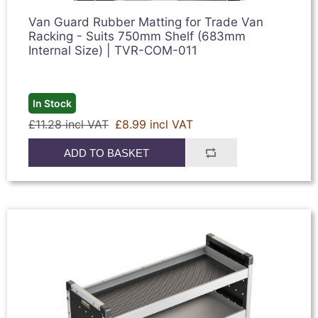
Van Guard Rubber Matting for Trade Van
Racking - Suits 750mm Shelf (683mm
Internal Size) | TVR-COM-011
In Stock
£11.28 incl VAT
£8.99 incl VAT
ADD TO BASKET