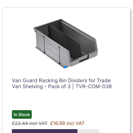
Van Guard Racking Bin Dividers for Trade
Van Shelving - Pack of 3 | TVR-COM-038
In Stock
£22.44 incl VAT
£16.99 incl VAT