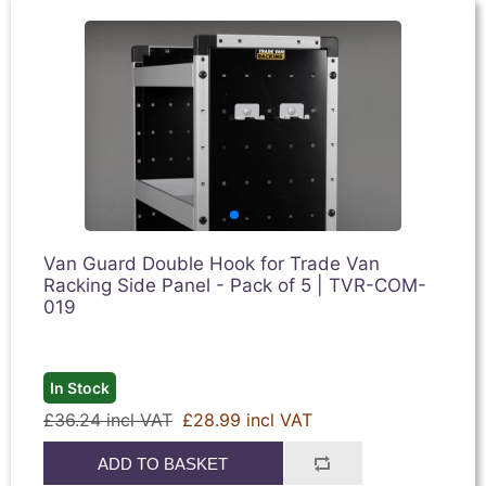
Van Guard Double Hook for Trade Van
Racking Side Panel - Pack of 5 | TVR-COM-
019
In Stock
£36.24 incl VAT
£28.99 incl VAT
ADD TO BASKET