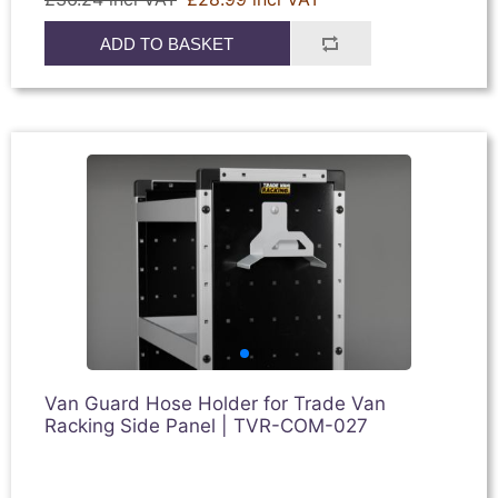
ADD TO BASKET
Van Guard Hose Holder for Trade Van
Racking Side Panel | TVR-COM-027