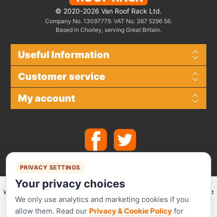
© 2020-2026 Van Roof Rack Ltd.
Company No. 13097779. VAT No. 367 5296 56.
Based in Chorley, serving Great Britain.
Useful Information
Customer service
My account
PRIVACY SETTINGS
Your privacy choices
We make use of
Stripe
for secure payments and accept the following payment
We only use analytics and marketing cookies if you
methods.
allow them. Read our
Privacy & Cookie Policy
for