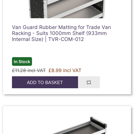
Van Guard Rubber Matting for Trade Van
Racking - Suits 1000mm Shelf (933mm
Internal Size) | TVR-COM-012
In Stock
£11.28 incl VAT
£8.99 incl VAT
ADD TO BASKET