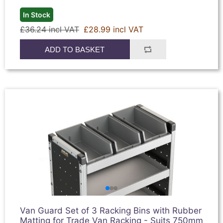
In Stock
£36.24 incl VAT
£28.99 incl VAT
ADD TO BASKET
Van Guard Set of 3 Racking Bins with Rubber
Matting for Trade Van Racking - Suits 750mm