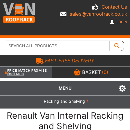
Contact Us
sales@vanroofrack.co.uk
LOGIN
FAST FREE DELIVERY
PRICE MATCH PROMISE
BASKET
(0)
Email Sales
MENU
Racking and Shelving
/
Renault Van Internal Racking
and Shelving