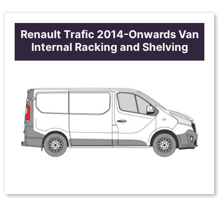
Renault Trafic 2014-Onwards Van
Internal Racking and Shelving