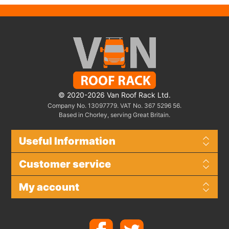
© 2020-2026 Van Roof Rack Ltd.
Company No. 13097779. VAT No. 367 5296 56.
Based in Chorley, serving Great Britain.
Useful Information
Customer service
My account