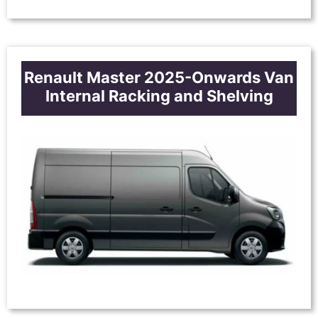
Renault Master 2025-Onwards Van
Internal Racking and Shelving