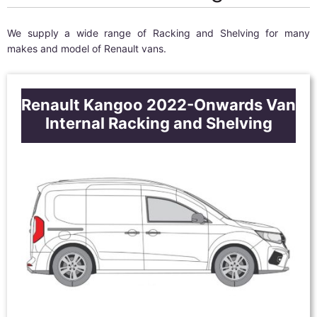
We supply a wide range of Racking and Shelving for many
makes and model of Renault vans.
Renault Kangoo 2022-Onwards Van
Internal Racking and Shelving