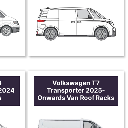
6
Volkswagen T7
-2024
Transporter 2025-
s
Onwards Van Roof Racks