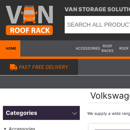
VAN STORAGE SOLUTI
ROOF
HOME
ACCESSORIES
ROOF
RACKS
FAST FREE DELIVERY
Volkswag
Categories
We supply a wide ran
Accessories