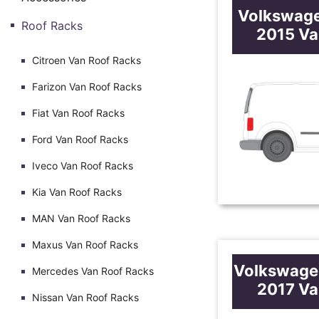
Volkswag
Roof Racks
2015 Va
Citroen Van Roof Racks
Farizon Van Roof Racks
Fiat Van Roof Racks
Ford Van Roof Racks
Iveco Van Roof Racks
Kia Van Roof Racks
MAN Van Roof Racks
Maxus Van Roof Racks
Volkswage
Mercedes Van Roof Racks
2017 Va
Nissan Van Roof Racks