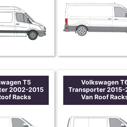
swagen T5
Volkswagen T
ter 2002-2015
Transporter 2015
Roof Racks
Van Roof Rack