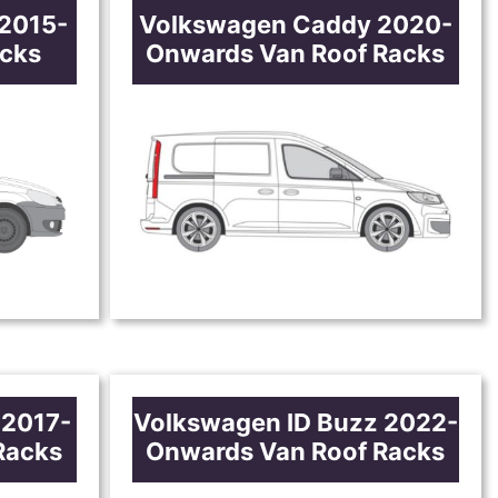
2015-
Volkswagen Caddy 2020-
acks
Onwards Van Roof Racks
 2017-
Volkswagen ID Buzz 2022-
Racks
Onwards Van Roof Racks