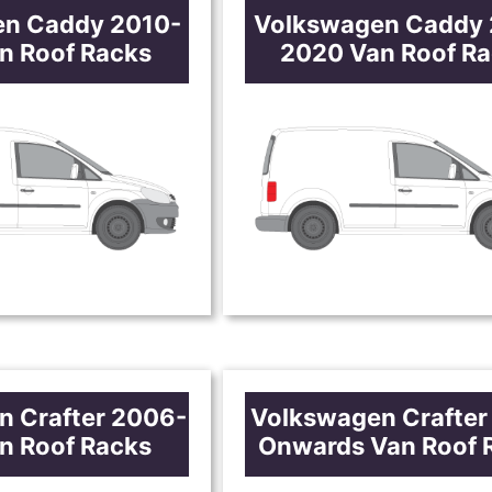
en Caddy 2010-
Volkswagen Caddy 
n Roof Racks
2020 Van Roof R
n Crafter 2006-
Volkswagen Crafter
n Roof Racks
Onwards Van Roof 