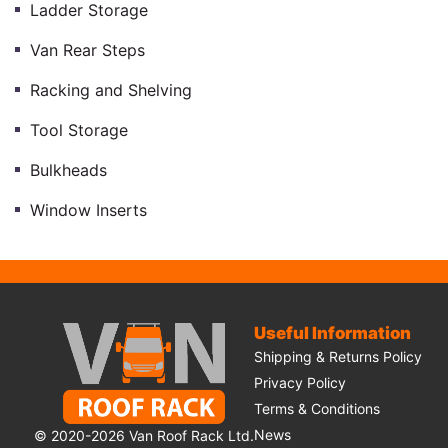
Ladder Storage
Van Rear Steps
Racking and Shelving
Tool Storage
Bulkheads
Window Inserts
Useful Information
Shipping & Returns Policy
Privacy Policy
Terms & Conditions
News
© 2020-2026 Van Roof Rack Ltd.