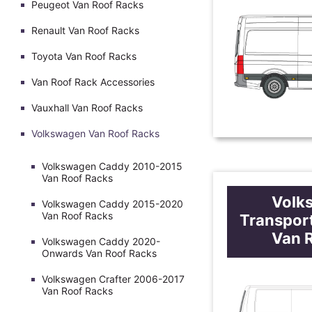
Peugeot Van Roof Racks
Renault Van Roof Racks
Toyota Van Roof Racks
Van Roof Rack Accessories
Vauxhall Van Roof Racks
Volkswagen Van Roof Racks
Volkswagen Caddy 2010-2015
Van Roof Racks
Volk
Volkswagen Caddy 2015-2020
Van Roof Racks
Transpor
Van 
Volkswagen Caddy 2020-
Onwards Van Roof Racks
Volkswagen Crafter 2006-2017
Van Roof Racks