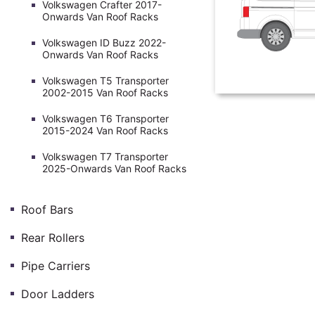
Volkswagen Crafter 2017-
Onwards Van Roof Racks
Volkswagen ID Buzz 2022-
Onwards Van Roof Racks
Volkswagen T5 Transporter
2002-2015 Van Roof Racks
Volkswagen T6 Transporter
2015-2024 Van Roof Racks
Volkswagen T7 Transporter
2025-Onwards Van Roof Racks
Roof Bars
Rear Rollers
Pipe Carriers
Door Ladders