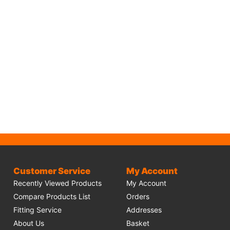
Customer Service
My Account
Recently Viewed Products
My Account
Compare Products List
Orders
Fitting Service
Addresses
About Us
Basket