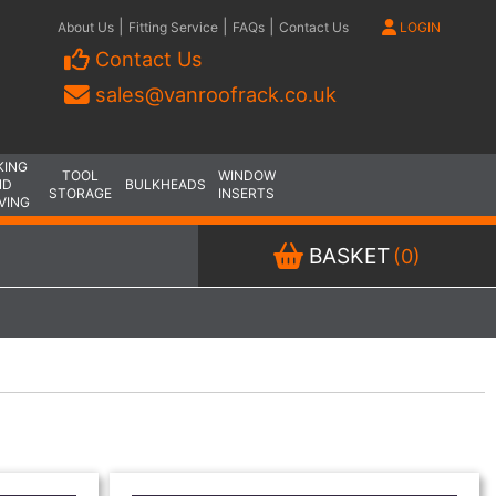
|
|
|
About Us
Fitting Service
FAQs
Contact Us
LOGIN
Contact Us
sales@vanroofrack.co.uk
KING
TOOL
WINDOW
ND
BULKHEADS
STORAGE
INSERTS
VING
BASKET
(0)