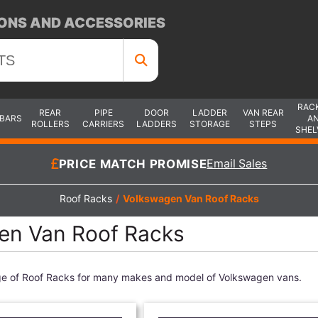
ONS AND ACCESSORIES
RAC
REAR
PIPE
DOOR
LADDER
VAN REAR
 BARS
A
ROLLERS
CARRIERS
LADDERS
STORAGE
STEPS
SHEL
PRICE MATCH PROMISE
Email Sales
Roof Racks
/
Volkswagen Van Roof Racks
en Van Roof Racks
ge of Roof Racks for many makes and model of Volkswagen vans.