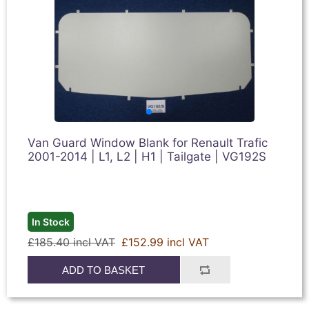
Van Guard Window Blank for Renault Trafic
2001-2014 | L1, L2 | H1 | Tailgate | VG192S
In Stock
£185.40 incl VAT
£152.99 incl VAT
ADD TO BASKET