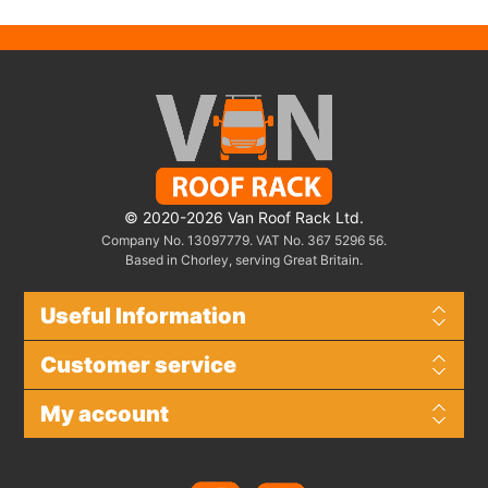
© 2020-2026 Van Roof Rack Ltd.
Company No. 13097779. VAT No. 367 5296 56.
Based in Chorley, serving Great Britain.
Useful Information
Customer service
My account