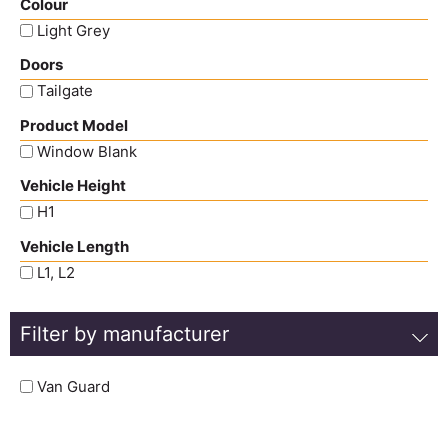
Colour
Light Grey
Doors
Tailgate
Product Model
Window Blank
Vehicle Height
H1
Vehicle Length
L1, L2
Filter by manufacturer
Van Guard