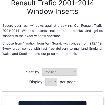
Renault Trafic 2001-2014
Window Inserts
Secure your rear windows against break-ins. Our Renault Trafic
2001-2014 Window Inserts include steel blanks and grilles
shaped to the exact window aperture.
Choose from 1 option from Van Guard, with prices from £127.49.
Every order comes with fast free delivery to mainland England,
Wales and Scotland, and our price match promise.
Sort by
Display
per page