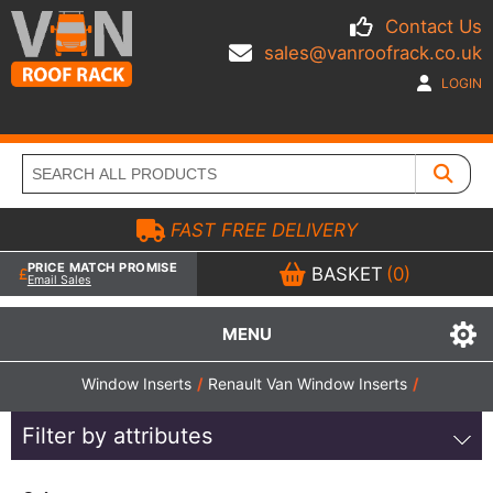
Contact Us
sales@vanroofrack.co.uk
LOGIN
FAST FREE DELIVERY
PRICE MATCH PROMISE
BASKET
(0)
Email Sales
MENU
Window Inserts
/
Renault Van Window Inserts
/
Filter by attributes