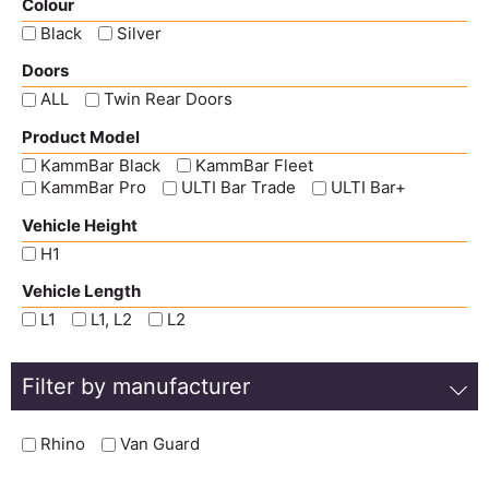
Colour
Black
Silver
Doors
ALL
Twin Rear Doors
Product Model
KammBar Black
KammBar Fleet
KammBar Pro
ULTI Bar Trade
ULTI Bar+
Vehicle Height
H1
Vehicle Length
L1
L1, L2
L2
Filter by manufacturer
Rhino
Van Guard