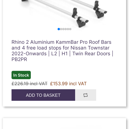
Rhino 2 Aluminium KammBar Pro Roof Bars
and 4 free load stops for Nissan Townstar
2022-Onwards | L2 | H1 | Twin Rear Doors |
PB2PR
In Stock
£226.19 incl VAT
£153.99 incl VAT
ADD TO BASKET