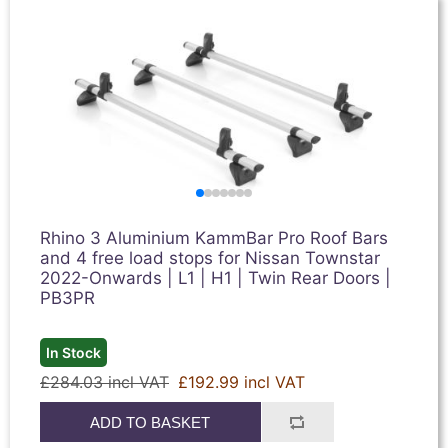
Rhino 3 Aluminium KammBar Pro Roof Bars
and 4 free load stops for Nissan Townstar
2022-Onwards | L1 | H1 | Twin Rear Doors |
PB3PR
In Stock
£284.03 incl VAT
£192.99 incl VAT
ADD TO BASKET