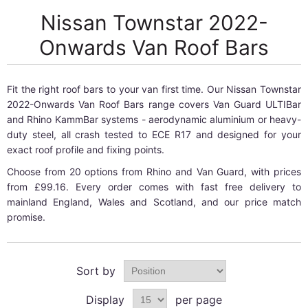
Nissan Townstar 2022-
Onwards Van Roof Bars
Fit the right roof bars to your van first time. Our Nissan Townstar
2022-Onwards Van Roof Bars range covers Van Guard ULTIBar
and Rhino KammBar systems - aerodynamic aluminium or heavy-
duty steel, all crash tested to ECE R17 and designed for your
exact roof profile and fixing points.
Choose from 20 options from Rhino and Van Guard, with prices
from £99.16. Every order comes with fast free delivery to
mainland England, Wales and Scotland, and our price match
promise.
Sort by
Display
per page