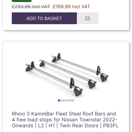
£250.66 incl VAT
£169.99 incl VAT
ADD TO BASKET
Rhino 3 KammBar Fleet Steel Roof Bars and
4 free load stops for Nissan Townstar 2022-
Onwards | L2 | H1 | Twin Rear Doors | PB3FL