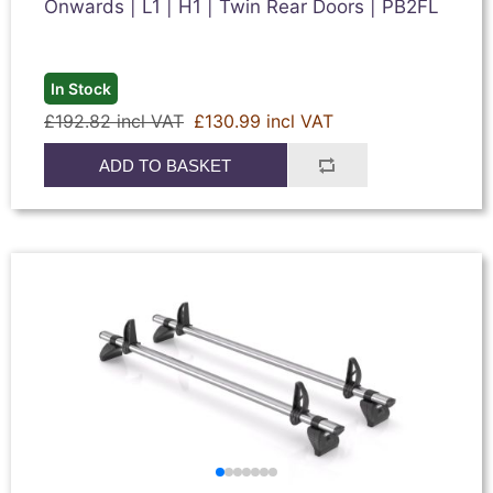
Onwards | L1 | H1 | Twin Rear Doors | PB2FL
In Stock
£192.82 incl VAT
£130.99 incl VAT
ADD TO BASKET