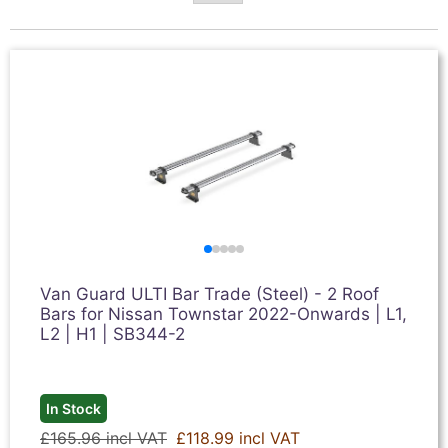
Van Guard ULTI Bar Trade (Steel) - 2 Roof
Bars for Nissan Townstar 2022-Onwards | L1,
L2 | H1 | SB344-2
In Stock
£165.96 incl VAT
£118.99 incl VAT