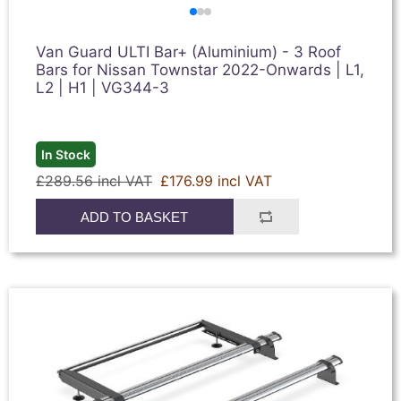
Van Guard ULTI Bar+ (Aluminium) - 3 Roof
Bars for Nissan Townstar 2022-Onwards | L1,
L2 | H1 | VG344-3
In Stock
£289.56 incl VAT
£176.99 incl VAT
ADD TO BASKET