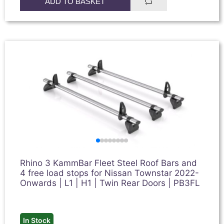
ADD TO BASKET
Rhino 3 KammBar Fleet Steel Roof Bars and
4 free load stops for Nissan Townstar 2022-
Onwards | L1 | H1 | Twin Rear Doors | PB3FL
In Stock