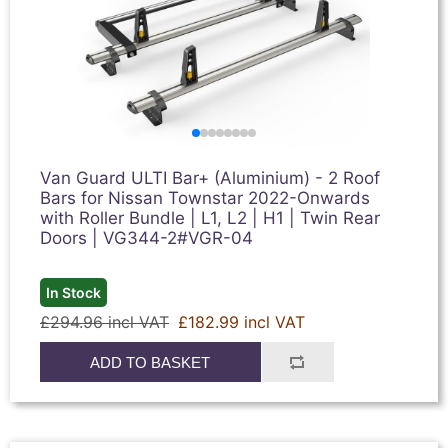
Van Guard ULTI Bar+ (Aluminium) - 2 Roof
Bars for Nissan Townstar 2022-Onwards
with Roller Bundle | L1, L2 | H1 | Twin Rear
Doors | VG344-2#VGR-04
In Stock
£294.96 incl VAT
£182.99 incl VAT
ADD TO BASKET