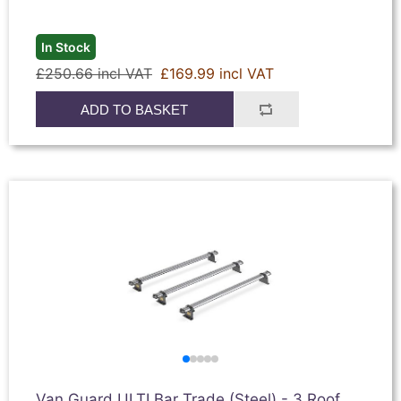
In Stock
£250.66 incl VAT
£169.99 incl VAT
ADD TO BASKET
Van Guard ULTI Bar Trade (Steel) - 3 Roof