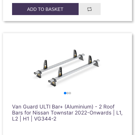
ADD TO BASKET
Van Guard ULTI Bar+ (Aluminium) - 2 Roof
Bars for Nissan Townstar 2022-Onwards | L1,
L2 | H1 | VG344-2