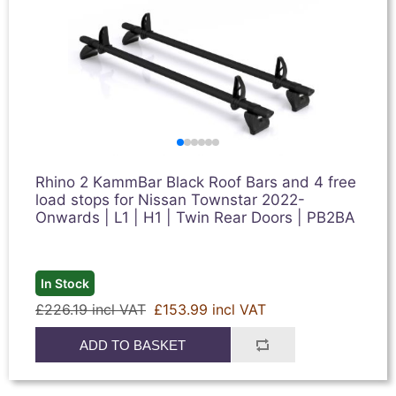
Rhino 2 KammBar Black Roof Bars and 4 free
load stops for Nissan Townstar 2022-
Onwards | L1 | H1 | Twin Rear Doors | PB2BA
In Stock
£226.19 incl VAT
£153.99 incl VAT
ADD TO BASKET