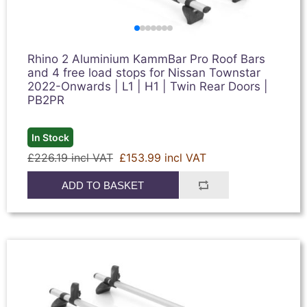
Rhino 2 Aluminium KammBar Pro Roof Bars
and 4 free load stops for Nissan Townstar
2022-Onwards | L1 | H1 | Twin Rear Doors |
PB2PR
In Stock
£226.19 incl VAT
£153.99 incl VAT
ADD TO BASKET