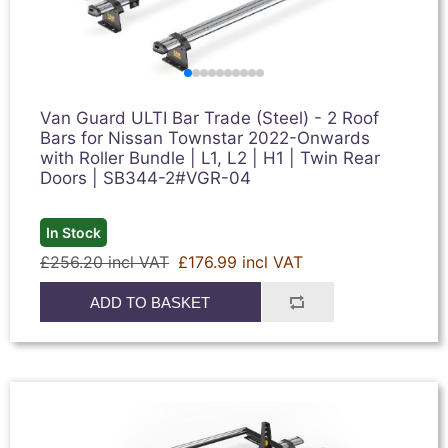
Van Guard ULTI Bar Trade (Steel) - 2 Roof
Bars for Nissan Townstar 2022-Onwards
with Roller Bundle | L1, L2 | H1 | Twin Rear
Doors | SB344-2#VGR-04
In Stock
£256.20 incl VAT
£176.99 incl VAT
ADD TO BASKET