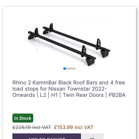
Rhino 2 KammBar Black Roof Bars and 4 free
load stops for Nissan Townstar 2022-
Onwards | L2 | H1 | Twin Rear Doors | PB2BA
In Stock
£226.19 incl VAT
£153.99 incl VAT