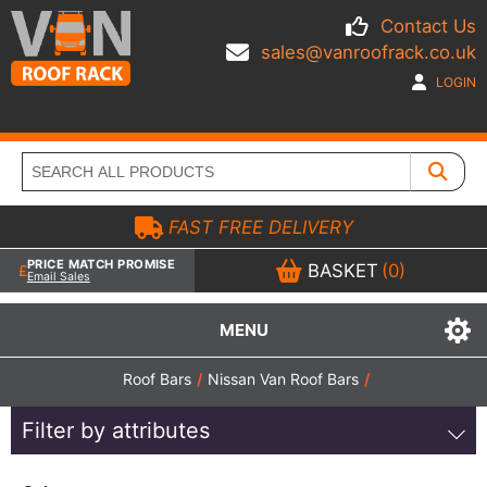
Contact Us
sales@vanroofrack.co.uk
LOGIN
FAST FREE DELIVERY
PRICE MATCH PROMISE
BASKET
(0)
Email Sales
MENU
Roof Bars
/
Nissan Van Roof Bars
/
Filter by attributes