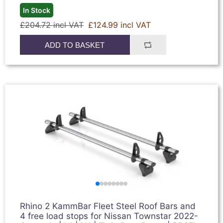
In Stock
£204.72 incl VAT
£124.99 incl VAT
ADD TO BASKET
Rhino 2 KammBar Fleet Steel Roof Bars and
4 free load stops for Nissan Townstar 2022-