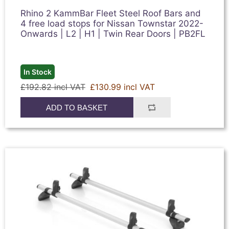
Rhino 2 KammBar Fleet Steel Roof Bars and
4 free load stops for Nissan Townstar 2022-
Onwards | L2 | H1 | Twin Rear Doors | PB2FL
In Stock
£192.82 incl VAT
£130.99 incl VAT
ADD TO BASKET