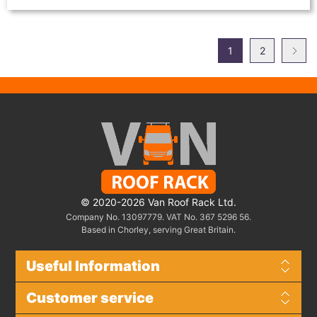
1
2
© 2020-2026 Van Roof Rack Ltd.
Company No. 13097779. VAT No. 367 5296 56.
Based in Chorley, serving Great Britain.
Useful Information
Customer service