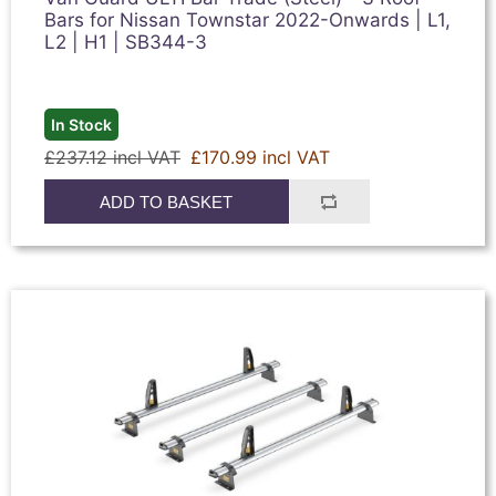
Bars for Nissan Townstar 2022-Onwards | L1,
L2 | H1 | SB344-3
In Stock
£237.12 incl VAT
£170.99 incl VAT
ADD TO BASKET