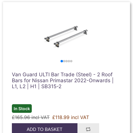
Van Guard ULTI Bar Trade (Steel) - 2 Roof
Bars for Nissan Primastar 2022-Onwards |
L1, L2 | H1 | SB315-2
In Stock
£165.96 incl VAT
£118.99 incl VAT
ADD TO BASKET