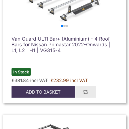
Van Guard ULTI Bar+ (Aluminium) - 4 Roof
Bars for Nissan Primastar 2022-Onwards |
L1, L2 | H1 | VG315-4
In Stock
£381.84 incl VAT
£232.99 incl VAT
ADD TO BASKET