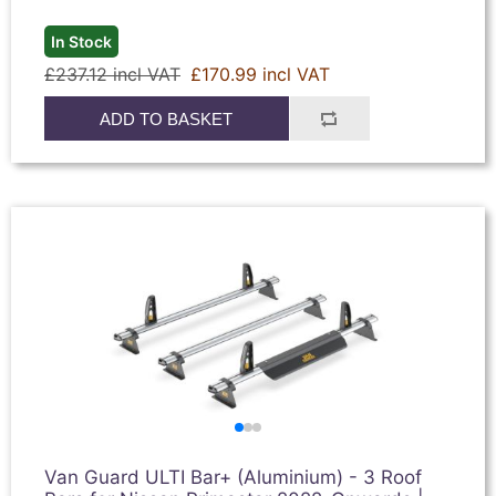
In Stock
£237.12 incl VAT
£170.99 incl VAT
ADD TO BASKET
Van Guard ULTI Bar+ (Aluminium) - 3 Roof