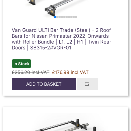
Van Guard ULTI Bar Trade (Steel) - 2 Roof
Bars for Nissan Primastar 2022-Onwards
with Roller Bundle | L1, L2 | H1 | Twin Rear
Doors | SB315-2#VGR-01
In Stock
£256.20 incl VAT
£176.99 incl VAT
ADD TO BASKET