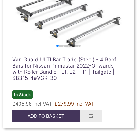
Van Guard ULTI Bar Trade (Steel) - 4 Roof
Bars for Nissan Primastar 2022-Onwards
with Roller Bundle | L1, L2 | H1 | Tailgate |
SB315-4#VGR-30
In Stock
£405.96 incl VAT
£279.99 incl VAT
ADD TO BASKET