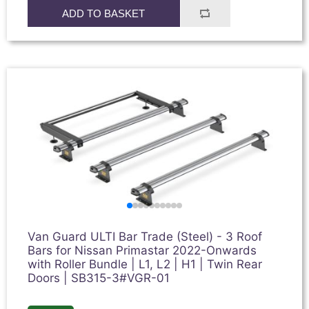
ADD TO BASKET
Van Guard ULTI Bar Trade (Steel) - 3 Roof
Bars for Nissan Primastar 2022-Onwards
with Roller Bundle | L1, L2 | H1 | Twin Rear
Doors | SB315-3#VGR-01