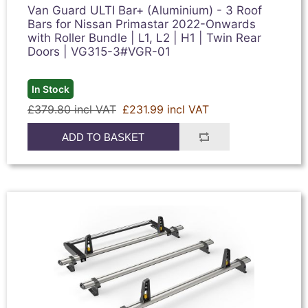
Van Guard ULTI Bar+ (Aluminium) - 3 Roof
Bars for Nissan Primastar 2022-Onwards
with Roller Bundle | L1, L2 | H1 | Twin Rear
Doors | VG315-3#VGR-01
In Stock
£379.80 incl VAT
£231.99 incl VAT
ADD TO BASKET