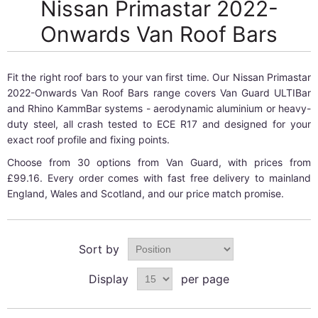
Nissan Primastar 2022-
Onwards Van Roof Bars
Fit the right roof bars to your van first time. Our Nissan Primastar
2022-Onwards Van Roof Bars range covers Van Guard ULTIBar
and Rhino KammBar systems - aerodynamic aluminium or heavy-
duty steel, all crash tested to ECE R17 and designed for your
exact roof profile and fixing points.
Choose from 30 options from Van Guard, with prices from
£99.16. Every order comes with fast free delivery to mainland
England, Wales and Scotland, and our price match promise.
Sort by
Display
per page