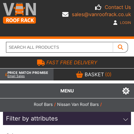
Contact Us
sales@vanroofrack.co.uk
LOGIN
FAST FREE DELIVERY
PRICE MATCH PROMISE
BASKET
(0)
Email Sales
MENU
Roof Bars
/
Nissan Van Roof Bars
/
Filter by attributes