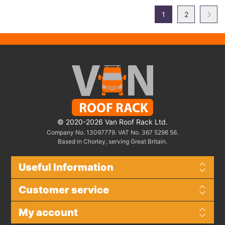
1
2
© 2020-2026 Van Roof Rack Ltd.
Company No. 13097779. VAT No. 367 5296 56.
Based in Chorley, serving Great Britain.
Useful Information
Customer service
My account