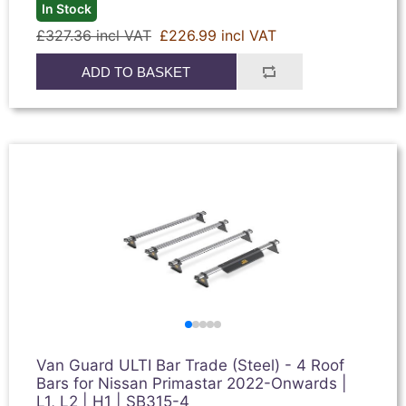
In Stock
£327.36 incl VAT
£226.99 incl VAT
ADD TO BASKET
Van Guard ULTI Bar Trade (Steel) - 4 Roof
Bars for Nissan Primastar 2022-Onwards |
L1, L2 | H1 | SB315-4