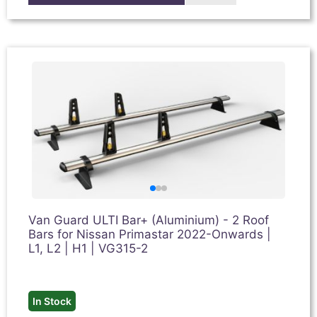
Van Guard ULTI Bar+ (Aluminium) - 2 Roof
Bars for Nissan Primastar 2022-Onwards |
L1, L2 | H1 | VG315-2
In Stock