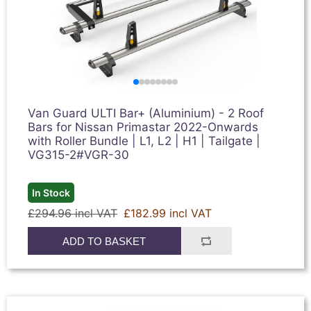
Van Guard ULTI Bar+ (Aluminium) - 2 Roof
Bars for Nissan Primastar 2022-Onwards
with Roller Bundle | L1, L2 | H1 | Tailgate |
VG315-2#VGR-30
In Stock
£294.96 incl VAT
£182.99 incl VAT
ADD TO BASKET