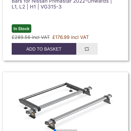
Bars for Nissan Primastar 2022-Onwards |
L1, L2 | H1 | VG315-3
In Stock
£289.56 incl VAT
£176.99 incl VAT
ADD TO BASKET