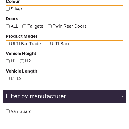
Colour
Silver
Doors
ALL
Tailgate
Twin Rear Doors
Product Model
ULTI Bar Trade
ULTI Bar+
Vehicle Height
H1
H2
Vehicle Length
L1, L2
Filter by manufacturer
Van Guard