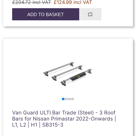
£204.72 incl VAT
£124.99 incl VAT
ADD TO BASKET
Van Guard ULTI Bar Trade (Steel) - 3 Roof
Bars for Nissan Primastar 2022-Onwards |
L1, L2 | H1 | SB315-3