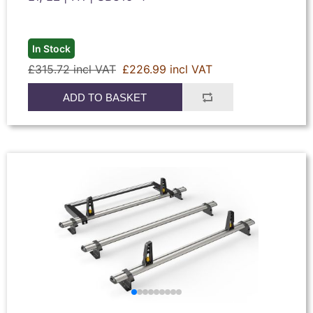
In Stock
£315.72 incl VAT
£226.99 incl VAT
ADD TO BASKET