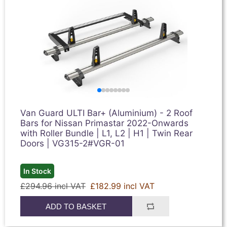
Van Guard ULTI Bar+ (Aluminium) - 2 Roof
Bars for Nissan Primastar 2022-Onwards
with Roller Bundle | L1, L2 | H1 | Twin Rear
Doors | VG315-2#VGR-01
In Stock
£294.96 incl VAT
£182.99 incl VAT
ADD TO BASKET