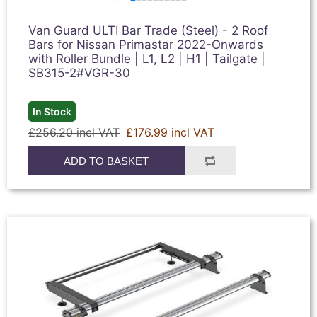
Van Guard ULTI Bar Trade (Steel) - 2 Roof
Bars for Nissan Primastar 2022-Onwards
with Roller Bundle | L1, L2 | H1 | Tailgate |
SB315-2#VGR-30
In Stock
£256.20 incl VAT
£176.99 incl VAT
ADD TO BASKET