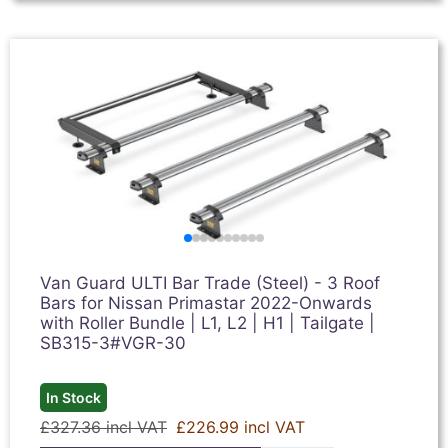
Van Guard ULTI Bar Trade (Steel) - 3 Roof
Bars for Nissan Primastar 2022-Onwards
with Roller Bundle | L1, L2 | H1 | Tailgate |
SB315-3#VGR-30
In Stock
£327.36 incl VAT
£226.99 incl VAT