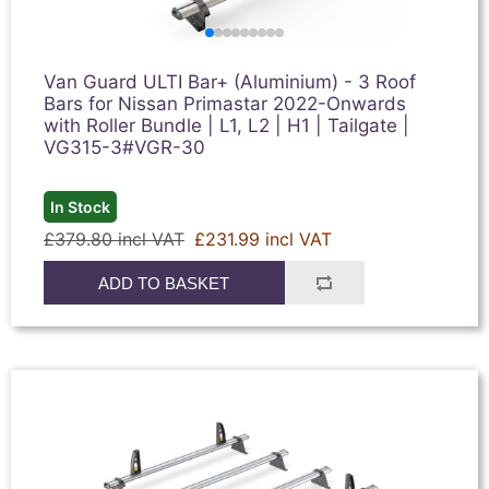
Van Guard ULTI Bar+ (Aluminium) - 3 Roof
Bars for Nissan Primastar 2022-Onwards
with Roller Bundle | L1, L2 | H1 | Tailgate |
VG315-3#VGR-30
In Stock
£379.80 incl VAT
£231.99 incl VAT
ADD TO BASKET