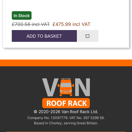
In Stock
£700.56 incl VAT
£475.99 incl VAT
ADD TO BASKET
© 2020-2026 Van Roof Rack Ltd.
Company No. 13097779. VAT No. 367 5296 56.
Based in Chorley, serving Great Britain.