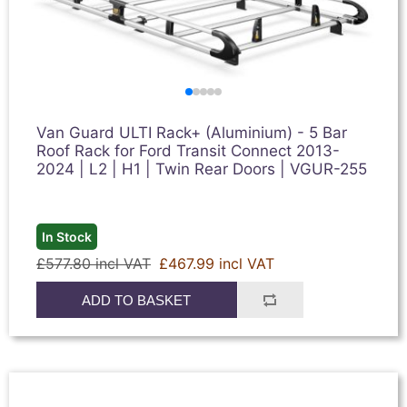
Van Guard ULTI Rack+ (Aluminium) - 5 Bar
Roof Rack for Ford Transit Connect 2013-
2024 | L2 | H1 | Twin Rear Doors | VGUR-255
In Stock
£577.80 incl VAT
£467.99 incl VAT
ADD TO BASKET