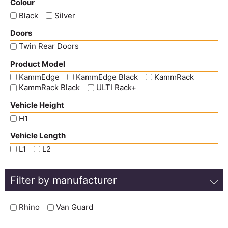
Colour
Black
Silver
Doors
Twin Rear Doors
Product Model
KammEdge
KammEdge Black
KammRack
KammRack Black
ULTI Rack+
Vehicle Height
H1
Vehicle Length
L1
L2
Filter by manufacturer
Rhino
Van Guard