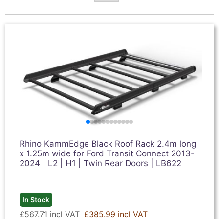
Rhino KammEdge Black Roof Rack 2.4m long
x 1.25m wide for Ford Transit Connect 2013-
2024 | L2 | H1 | Twin Rear Doors | LB622
In Stock
£567.71 incl VAT
£385.99 incl VAT