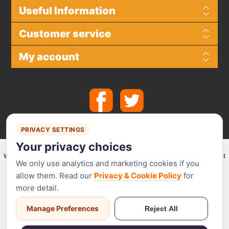
Useful Information
Customer service
My account
PRIVACY SETTINGS
Your privacy choices
We make use of
Stripe
for secure payments and accept the following payment
We only use analytics and marketing cookies if you
methods.
allow them. Read our
Privacy & Cookie Policy
for
more detail.
Manage Preferences
Reject All
Stripe has been audited by a PCI-certified auditor and is certified to PCI