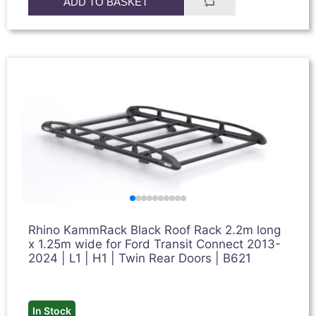
ADD TO BASKET
Rhino KammRack Black Roof Rack 2.2m long
x 1.25m wide for Ford Transit Connect 2013-
2024 | L1 | H1 | Twin Rear Doors | B621
In Stock