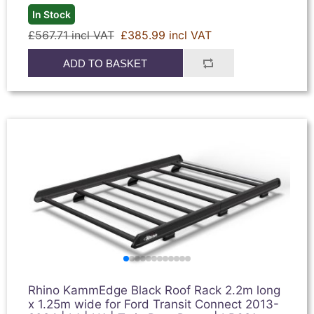
In Stock
£567.71 incl VAT
£385.99 incl VAT
ADD TO BASKET
Rhino KammEdge Black Roof Rack 2.2m long
x 1.25m wide for Ford Transit Connect 2013-