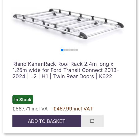
Rhino KammRack Roof Rack 2.4m long x
1.25m wide for Ford Transit Connect 2013-
2024 | L2 | H1 | Twin Rear Doors | K622
In Stock
£687.71 incl VAT
£467.99 incl VAT
ADD TO BASKET