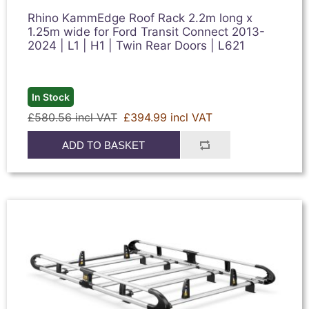
Rhino KammEdge Roof Rack 2.2m long x
1.25m wide for Ford Transit Connect 2013-
2024 | L1 | H1 | Twin Rear Doors | L621
In Stock
£580.56 incl VAT
£394.99 incl VAT
ADD TO BASKET