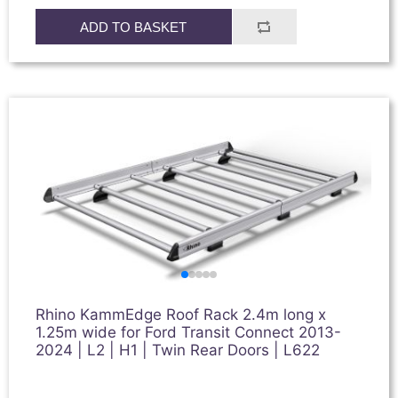
ADD TO BASKET
Rhino KammEdge Roof Rack 2.4m long x
1.25m wide for Ford Transit Connect 2013-
2024 | L2 | H1 | Twin Rear Doors | L622