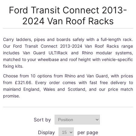
Ford Transit Connect 2013-
2024 Van Roof Racks
Carry ladders, pipes and boards safely with a full-length rack.
Our Ford Transit Connect 2013-2024 Van Roof Racks range
includes Van Guard ULTIRack and Rhino modular systems,
matched to your wheelbase and roof height with vehicle-specific
fixing kits.
Choose from 10 options from Rhino and Van Guard, with prices
from £321.66. Every order comes with fast free delivery to
mainland England, Wales and Scotland, and our price match
promise.
Sort by
Display
per page