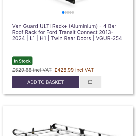
Van Guard ULTI Rack+ (Aluminium) - 4 Bar
Roof Rack for Ford Transit Connect 2013-
2024 | L1 | H1 | Twin Rear Doors | VGUR-254
In Stock
£529.68 incl VAT
£428.99 incl VAT
ADD TO BASKET