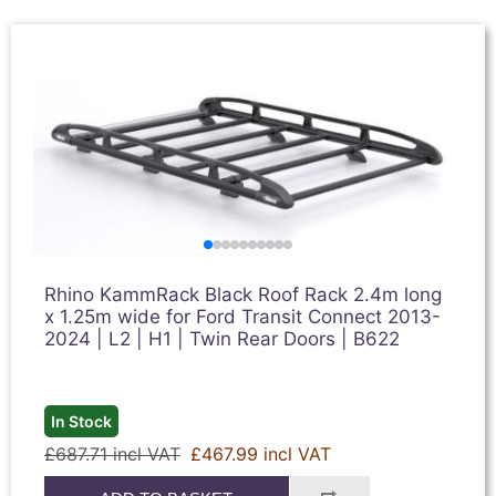
Rhino KammRack Black Roof Rack 2.4m long
x 1.25m wide for Ford Transit Connect 2013-
2024 | L2 | H1 | Twin Rear Doors | B622
In Stock
£687.71 incl VAT
£467.99 incl VAT