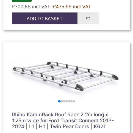
£700.56 incl VAT
£475.99 incl VAT
ADD TO BASKET
Rhino KammRack Roof Rack 2.2m long x
1.25m wide for Ford Transit Connect 2013-
2024 | L1 | H1 | Twin Rear Doors | K621