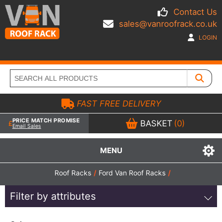
Contact Us
sales@vanroofrack.co.uk
LOGIN
FAST FREE DELIVERY
PRICE MATCH PROMISE
BASKET
(0)
Email Sales
MENU
Roof Racks
/
Ford Van Roof Racks
/
Filter by attributes