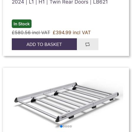
2024 | L1 | H1 | Twin Rear Doors | LB621
In Stock
£580.56 incl VAT
£394.99 incl VAT
ADD TO BASKET