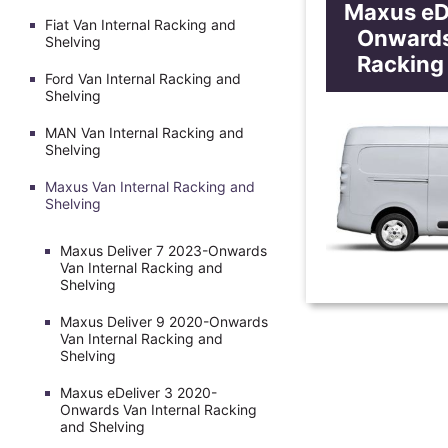
Maxus eD
Fiat Van Internal Racking and
Onwards
Shelving
Racking
Ford Van Internal Racking and
Shelving
MAN Van Internal Racking and
Shelving
Maxus Van Internal Racking and
Shelving
Maxus Deliver 7 2023-Onwards
Van Internal Racking and
Shelving
Maxus Deliver 9 2020-Onwards
Van Internal Racking and
Shelving
Maxus eDeliver 3 2020-
Onwards Van Internal Racking
and Shelving