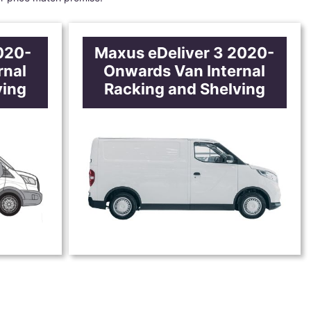
020-
Maxus eDeliver 3 2020-
rnal
Onwards Van Internal
ving
Racking and Shelving