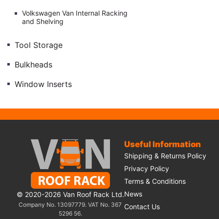
Volkswagen Van Internal Racking
and Shelving
Tool Storage
Bulkheads
Window Inserts
Useful Information
Shipping & Returns Policy
Privacy Policy
Terms & Conditions
News
© 2020-2026 Van Roof Rack Ltd.
Company No. 13097779. VAT No. 367
Contact Us
5296 56.