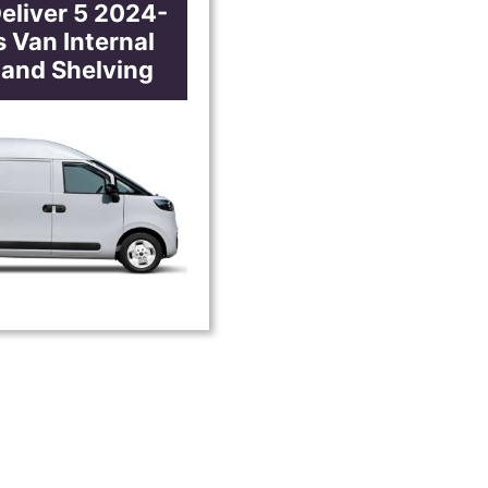
eliver 5 2024-
 Van Internal
 and Shelving