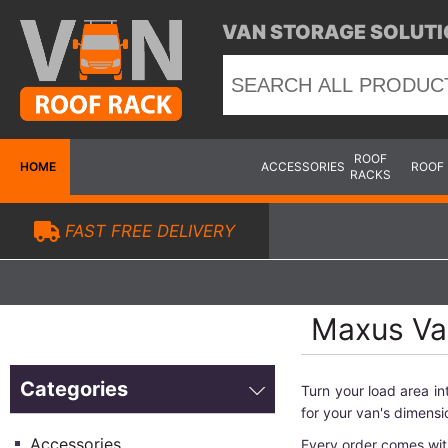
VAN STORAGE SOLUTI
ROOF
HOME
ACCESSORIES
ROOF
RACKS
FAST FREE DELIVERY
Maxus Van
Categories
Turn your load area i
for your van's dimensi
Accessories
Every order comes wit