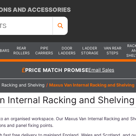
ONS AND ACCESSORIES
RAC
REAR
PIPE
DOOR
LADDER
VAN REAR
 BARS
A
ROLLERS
CARRIERS
LADDERS
STORAGE
STEPS
SHEL
PRICE MATCH PROMISE
Email Sales
Racking and Shelving
/
Maxus Van Internal Racking and Shelving
 Internal Racking and Shelving
nto an organised workspace. Our Maxus Van Internal Racking and Sh
ons and panel fixing points.
h fast free delivery to mainland England, Wales and Scotland, and o