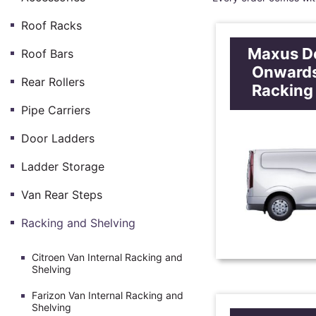
Roof Racks
Maxus De
Roof Bars
Onwards
Rear Rollers
Racking
Pipe Carriers
Door Ladders
Ladder Storage
Van Rear Steps
Racking and Shelving
Citroen Van Internal Racking and
Shelving
Farizon Van Internal Racking and
Shelving