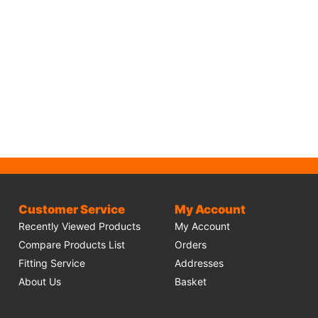
Customer Service
My Account
Recently Viewed Products
My Account
Compare Products List
Orders
Fitting Service
Addresses
About Us
Basket