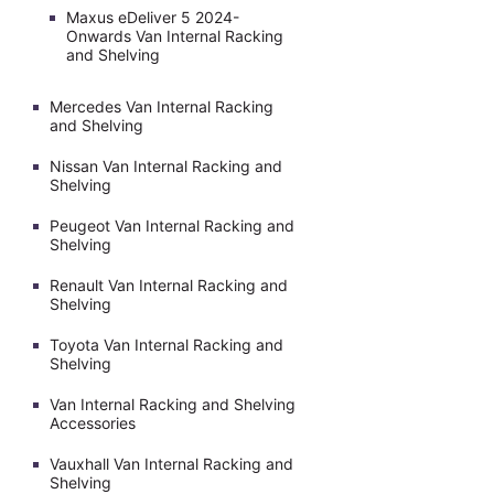
Maxus eDeliver 5 2024-
Onwards Van Internal Racking
and Shelving
Mercedes Van Internal Racking
and Shelving
Nissan Van Internal Racking and
Shelving
Peugeot Van Internal Racking and
Shelving
Renault Van Internal Racking and
Shelving
Toyota Van Internal Racking and
Shelving
Van Internal Racking and Shelving
Accessories
Vauxhall Van Internal Racking and
Shelving