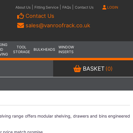
|
|
|
About Us
Fitting Service
FAQs
Contact Us
LOGIN
Contact Us
sales@vanroofrack.co.uk
KING
TOOL
WINDOW
ND
BULKHEADS
STORAGE
INSERTS
VING
BASKET
(0)
elving range offers modular shelving, drawers and bins engineered
ur price match promise.