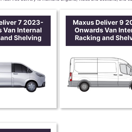
liver 7 2023-
Maxus Deliver 9 2
 Van Internal
Onwards Van Inte
 and Shelving
Racking and Shel