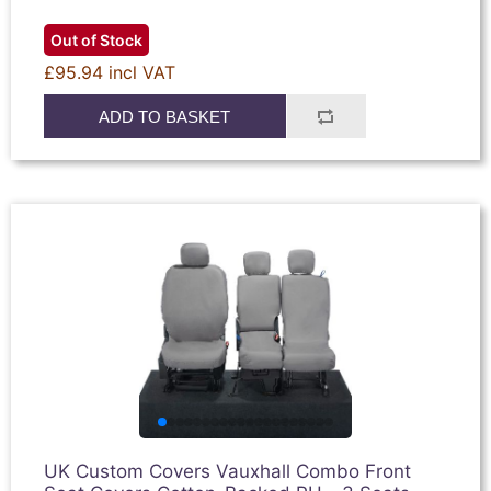
Out of Stock
£95.94 incl VAT
ADD TO BASKET
UK Custom Covers Vauxhall Combo Front