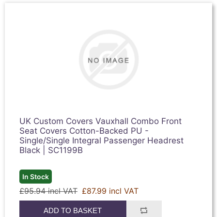
UK Custom Covers Vauxhall Combo Front
Seat Covers Cotton-Backed PU -
Single/Single Integral Passenger Headrest
Black | SC1199B
In Stock
£95.94 incl VAT
£87.99 incl VAT
ADD TO BASKET