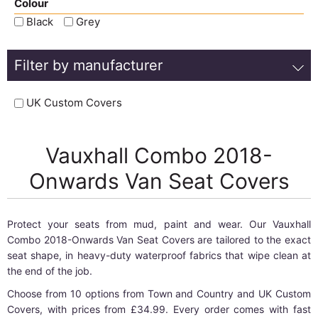
Colour
Black
Grey
Filter by manufacturer
UK Custom Covers
Vauxhall Combo 2018-
Onwards Van Seat Covers
Protect your seats from mud, paint and wear. Our Vauxhall
Combo 2018-Onwards Van Seat Covers are tailored to the exact
seat shape, in heavy-duty waterproof fabrics that wipe clean at
the end of the job.
Choose from 10 options from Town and Country and UK Custom
Covers, with prices from £34.99. Every order comes with fast