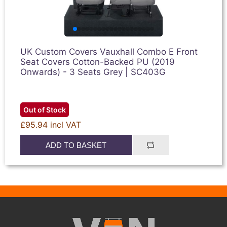
UK Custom Covers Vauxhall Combo E Front
Seat Covers Cotton-Backed PU (2019
Onwards) - 3 Seats Grey | SC403G
Out of Stock
£95.94 incl VAT
ADD TO BASKET