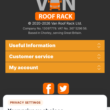
© 2020-2026 Van Roof Rack Ltd.
Company No. 13097779. VAT No. 367 5296 56.
Based in Chorley, serving Great Britain.
Useful Information
Customer service
My account
PRIVACY SETTINGS