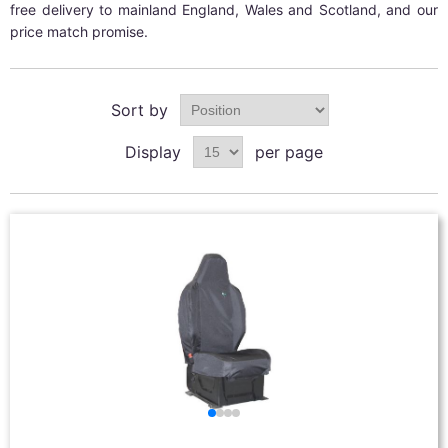
free delivery to mainland England, Wales and Scotland, and our
price match promise.
Sort by
Display
per page