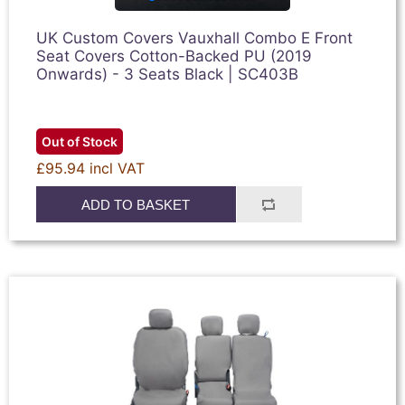
UK Custom Covers Vauxhall Combo E Front
Seat Covers Cotton-Backed PU (2019
Onwards) - 3 Seats Black | SC403B
Out of Stock
£95.94 incl VAT
ADD TO BASKET