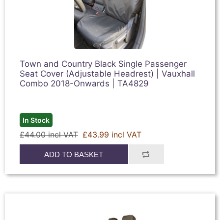
Town and Country Black Single Passenger
Seat Cover (Adjustable Headrest) | Vauxhall
Combo 2018-Onwards | TA4829
In Stock
£44.00 incl VAT
£43.99 incl VAT
ADD TO BASKET