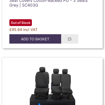
Seat Covers Cotton-Backed PU - 3 Seats
Grey | SC403G
Out of Stock
£95.94 incl VAT
ADD TO BASKET