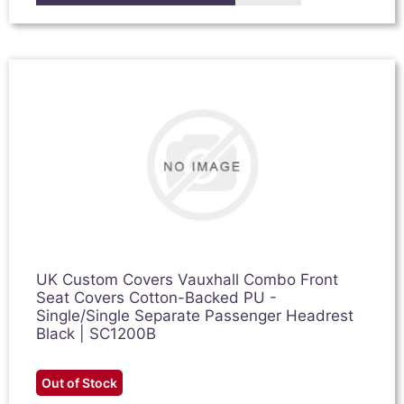
UK Custom Covers Vauxhall Combo Front
Seat Covers Cotton-Backed PU -
Single/Single Separate Passenger Headrest
Black | SC1200B
Out of Stock