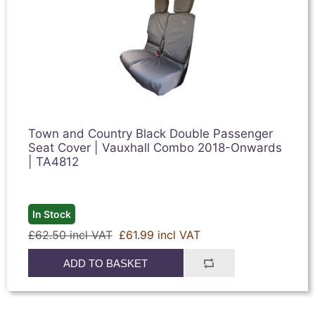
Town and Country Black Double Passenger
Seat Cover | Vauxhall Combo 2018-Onwards
| TA4812
In Stock
£62.50 incl VAT
£61.99 incl VAT
ADD TO BASKET