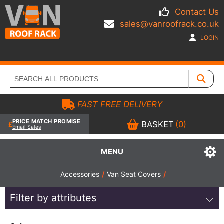
Contact Us
sales@vanroofrack.co.uk
LOGIN
FAST FREE DELIVERY
PRICE MATCH PROMISE
BASKET
(0)
Email Sales
MENU
Accessories
/
Van Seat Covers
/
Filter by attributes