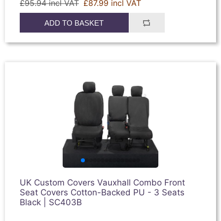
£95.94 incl VAT
£87.99 incl VAT
ADD TO BASKET
UK Custom Covers Vauxhall Combo Front
Seat Covers Cotton-Backed PU - 3 Seats
Black | SC403B