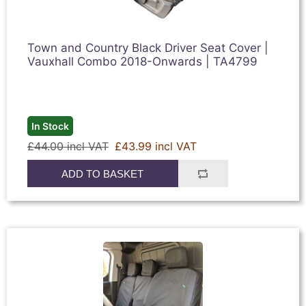
Town and Country Black Driver Seat Cover |
Vauxhall Combo 2018-Onwards | TA4799
In Stock
£44.00 incl VAT
£43.99 incl VAT
ADD TO BASKET