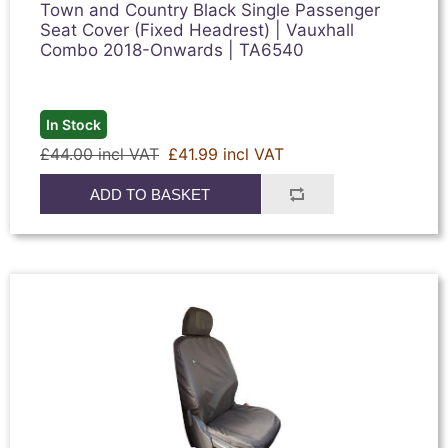
Town and Country Black Single Passenger
Seat Cover (Fixed Headrest) | Vauxhall
Combo 2018-Onwards | TA6540
In Stock
£44.00 incl VAT
£41.99 incl VAT
ADD TO BASKET