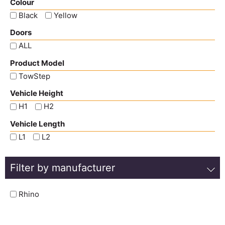
Colour
Black
Yellow
Doors
ALL
Product Model
TowStep
Vehicle Height
H1
H2
Vehicle Length
L1
L2
Filter by manufacturer
Rhino