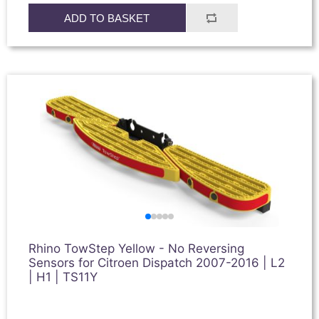
ADD TO BASKET
Rhino TowStep Yellow - No Reversing
Sensors for Citroen Dispatch 2007-2016 | L2
| H1 | TS11Y