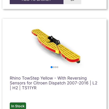
Rhino TowStep Yellow - With Reversing
Sensors for Citroen Dispatch 2007-2016 | L2
| H2 | TS11YR
In Stock