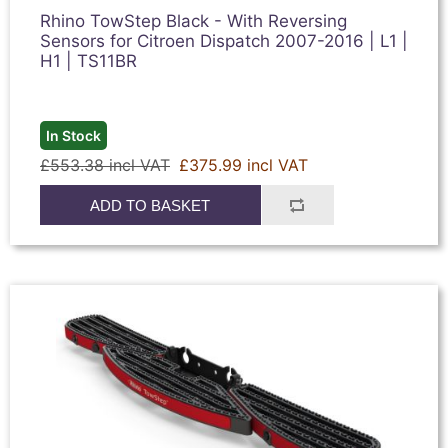
Rhino TowStep Black - With Reversing
Sensors for Citroen Dispatch 2007-2016 | L1 |
H1 | TS11BR
In Stock
£553.38 incl VAT
£375.99 incl VAT
ADD TO BASKET