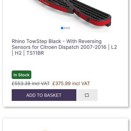
Rhino TowStep Black - With Reversing
Sensors for Citroen Dispatch 2007-2016 | L2
| H2 | TS11BR
In Stock
£553.38 incl VAT
£375.99 incl VAT
ADD TO BASKET