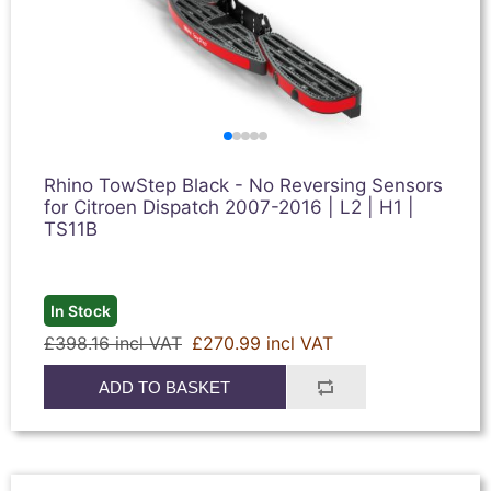
Rhino TowStep Black - No Reversing Sensors
for Citroen Dispatch 2007-2016 | L2 | H1 |
TS11B
In Stock
£398.16 incl VAT
£270.99 incl VAT
ADD TO BASKET