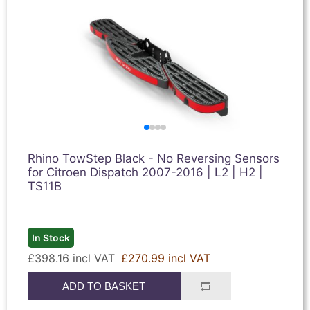
Rhino TowStep Black - No Reversing Sensors
for Citroen Dispatch 2007-2016 | L2 | H2 |
TS11B
In Stock
£398.16 incl VAT
£270.99 incl VAT
ADD TO BASKET