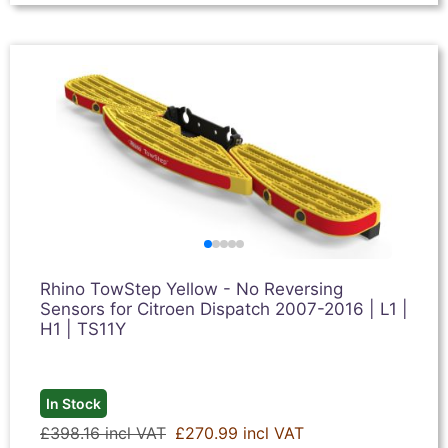
Rhino TowStep Yellow - No Reversing
Sensors for Citroen Dispatch 2007-2016 | L1 |
H1 | TS11Y
In Stock
£398.16 incl VAT
£270.99 incl VAT