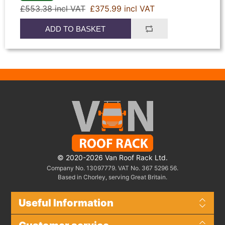
£553.38 incl VAT
£375.99 incl VAT
ADD TO BASKET
© 2020-2026 Van Roof Rack Ltd.
Company No. 13097779. VAT No. 367 5296 56.
Based in Chorley, serving Great Britain.
Useful Information