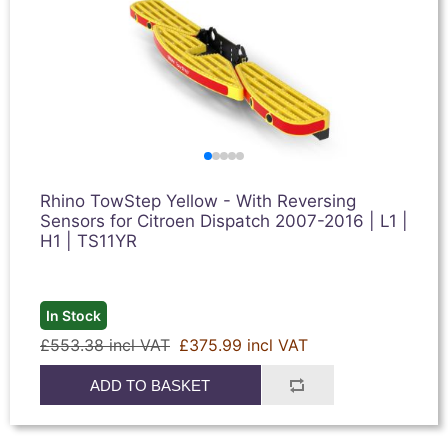
Rhino TowStep Yellow - With Reversing
Sensors for Citroen Dispatch 2007-2016 | L1 |
H1 | TS11YR
In Stock
£553.38 incl VAT
£375.99 incl VAT
ADD TO BASKET