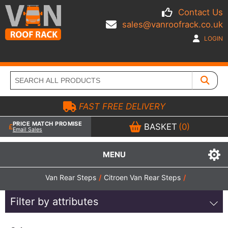
Contact Us
sales@vanroofrack.co.uk
LOGIN
FAST FREE DELIVERY
PRICE MATCH PROMISE
BASKET
(0)
Email Sales
MENU
Van Rear Steps
/
Citroen Van Rear Steps
/
Filter by attributes