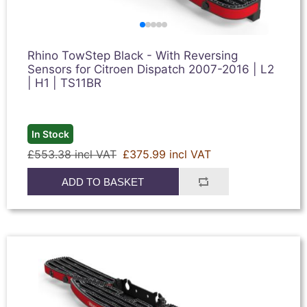
Rhino TowStep Black - With Reversing
Sensors for Citroen Dispatch 2007-2016 | L2
| H1 | TS11BR
In Stock
£553.38 incl VAT
£375.99 incl VAT
ADD TO BASKET