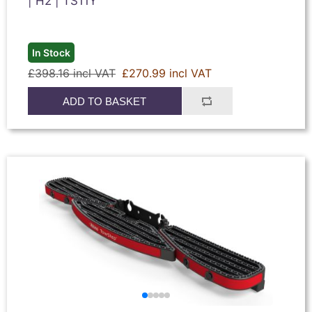
| H2 | TS11Y
In Stock
£398.16 incl VAT
£270.99 incl VAT
ADD TO BASKET