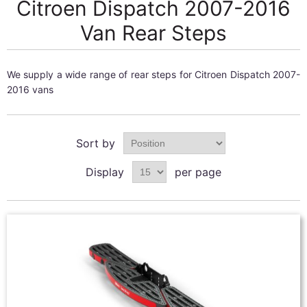
Citroen Dispatch 2007-2016
Van Rear Steps
We supply a wide range of rear steps for Citroen Dispatch 2007-
2016 vans
Sort by
Display
per page