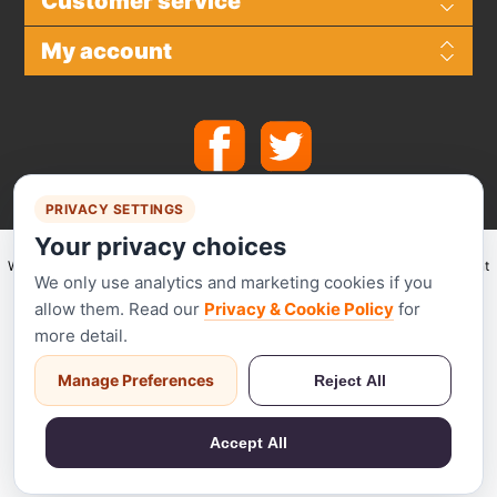
Customer service
My account
PRIVACY SETTINGS
Your privacy choices
We make use of
Stripe
for secure payments and accept the following payment
We only use analytics and marketing cookies if you
methods.
allow them. Read our
Privacy & Cookie Policy
for
more detail.
Manage Preferences
Reject All
Stripe has been audited by a PCI-certified auditor and is certified to PCI
Service Provider Level 1. This is the most stringent level of certification
Accept All
available in the payments industry.
Powered by
nopCommerce