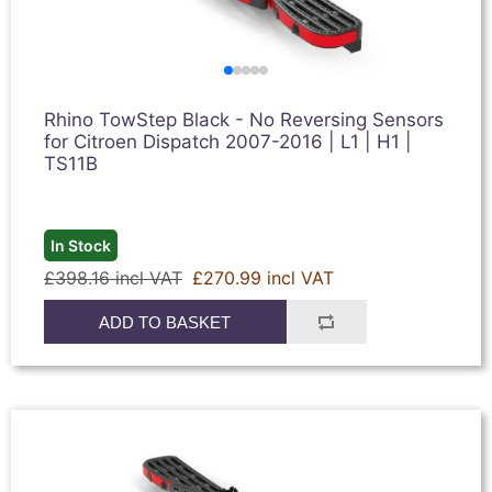
Rhino TowStep Black - No Reversing Sensors
for Citroen Dispatch 2007-2016 | L1 | H1 |
TS11B
In Stock
£398.16 incl VAT
£270.99 incl VAT
ADD TO BASKET