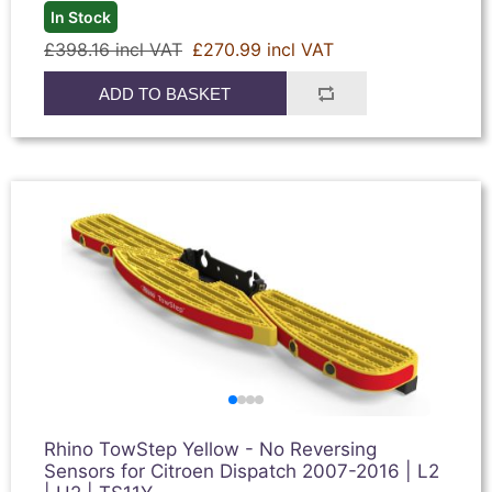
In Stock
£398.16 incl VAT
£270.99 incl VAT
ADD TO BASKET
Rhino TowStep Yellow - No Reversing
Sensors for Citroen Dispatch 2007-2016 | L2