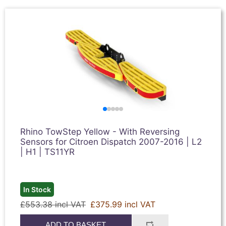
Rhino TowStep Yellow - With Reversing
Sensors for Citroen Dispatch 2007-2016 | L2
| H1 | TS11YR
In Stock
£553.38 incl VAT
£375.99 incl VAT
ADD TO BASKET