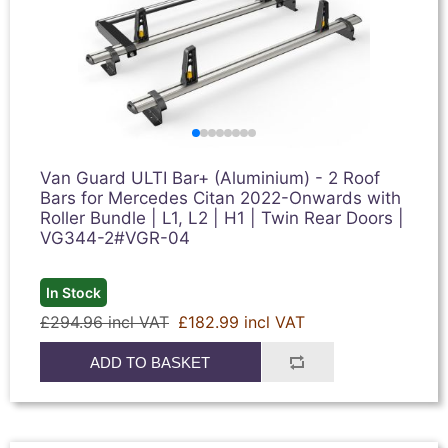
Van Guard ULTI Bar+ (Aluminium) - 2 Roof
Bars for Mercedes Citan 2022-Onwards with
Roller Bundle | L1, L2 | H1 | Twin Rear Doors |
VG344-2#VGR-04
In Stock
£294.96 incl VAT
£182.99 incl VAT
ADD TO BASKET