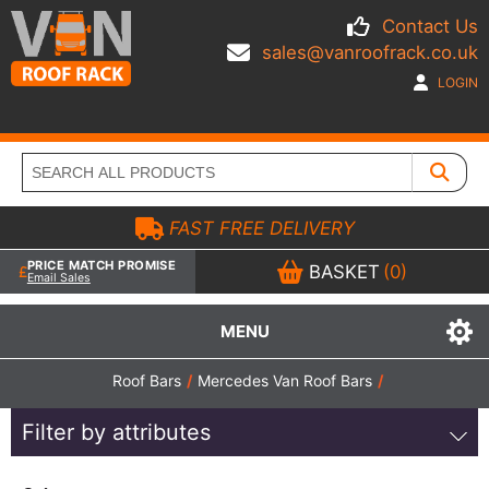
Contact Us
sales@vanroofrack.co.uk
LOGIN
FAST FREE DELIVERY
PRICE MATCH PROMISE
BASKET
(0)
Email Sales
MENU
Roof Bars
/
Mercedes Van Roof Bars
/
Filter by attributes