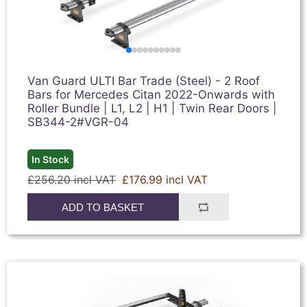
Van Guard ULTI Bar Trade (Steel) - 2 Roof
Bars for Mercedes Citan 2022-Onwards with
Roller Bundle | L1, L2 | H1 | Twin Rear Doors |
SB344-2#VGR-04
In Stock
£256.20 incl VAT
£176.99 incl VAT
ADD TO BASKET