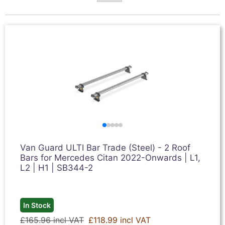
Van Guard ULTI Bar Trade (Steel) - 2 Roof
Bars for Mercedes Citan 2022-Onwards | L1,
L2 | H1 | SB344-2
In Stock
£165.96 incl VAT
£118.99 incl VAT