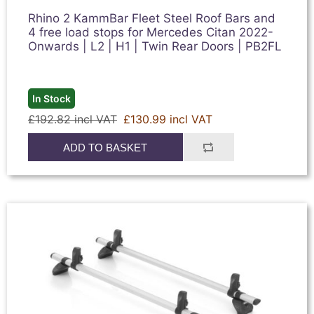
Rhino 2 KammBar Fleet Steel Roof Bars and
4 free load stops for Mercedes Citan 2022-
Onwards | L2 | H1 | Twin Rear Doors | PB2FL
In Stock
£192.82 incl VAT
£130.99 incl VAT
ADD TO BASKET