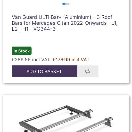
Van Guard ULTI Bar+ (Aluminium) - 3 Roof
Bars for Mercedes Citan 2022-Onwards | L1,
L2 | H1 | VG344-3
In Stock
£289.56 incl VAT
£176.99 incl VAT
ADD TO BASKET