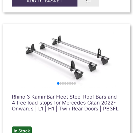
ADD TO BASKET
Rhino 3 KammBar Fleet Steel Roof Bars and
4 free load stops for Mercedes Citan 2022-
Onwards | L1 | H1 | Twin Rear Doors | PB3FL
In Stock