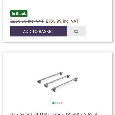
In Stock
£250.66 incl VAT
£169.99 incl VAT
ADD TO BASKET
Van Guard ULTI Bar Trade (Steel) - 3 Roof