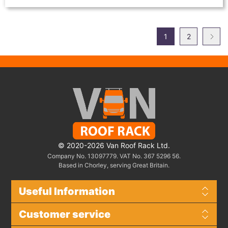
1
2
© 2020-2026 Van Roof Rack Ltd.
Company No. 13097779. VAT No. 367 5296 56.
Based in Chorley, serving Great Britain.
Useful Information
Customer service