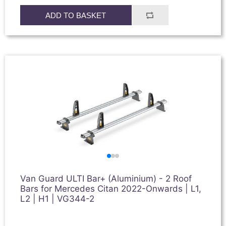
ADD TO BASKET
Van Guard ULTI Bar+ (Aluminium) - 2 Roof
Bars for Mercedes Citan 2022-Onwards | L1,
L2 | H1 | VG344-2