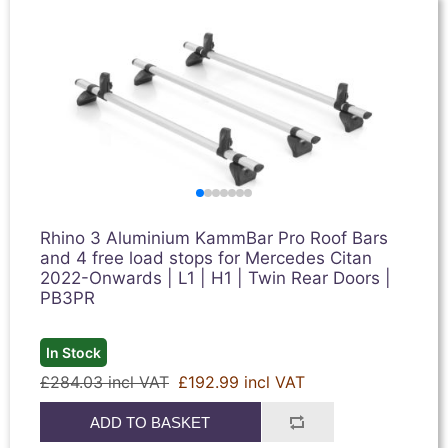
Rhino 3 Aluminium KammBar Pro Roof Bars
and 4 free load stops for Mercedes Citan
2022-Onwards | L1 | H1 | Twin Rear Doors |
PB3PR
In Stock
£284.03 incl VAT
£192.99 incl VAT
ADD TO BASKET