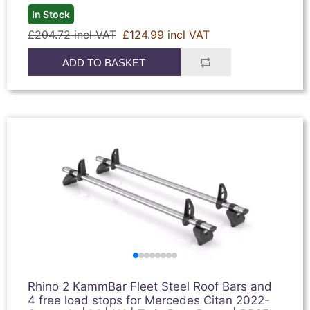
In Stock
£204.72 incl VAT
£124.99 incl VAT
ADD TO BASKET
Rhino 2 KammBar Fleet Steel Roof Bars and
4 free load stops for Mercedes Citan 2022-