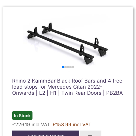
Rhino 2 KammBar Black Roof Bars and 4 free
load stops for Mercedes Citan 2022-
Onwards | L2 | H1 | Twin Rear Doors | PB2BA
In Stock
£226.19 incl VAT
£153.99 incl VAT