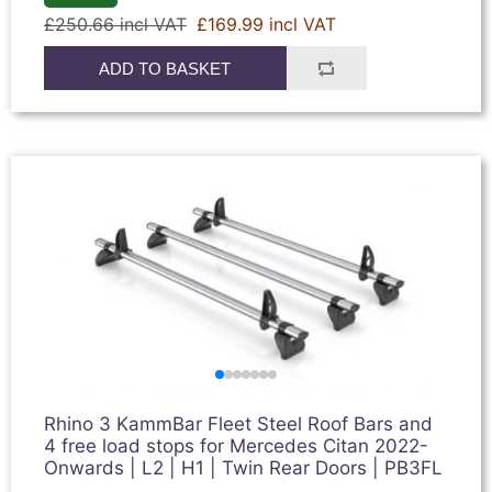
£250.66 incl VAT
£169.99 incl VAT
ADD TO BASKET
Rhino 3 KammBar Fleet Steel Roof Bars and
4 free load stops for Mercedes Citan 2022-
Onwards | L2 | H1 | Twin Rear Doors | PB3FL