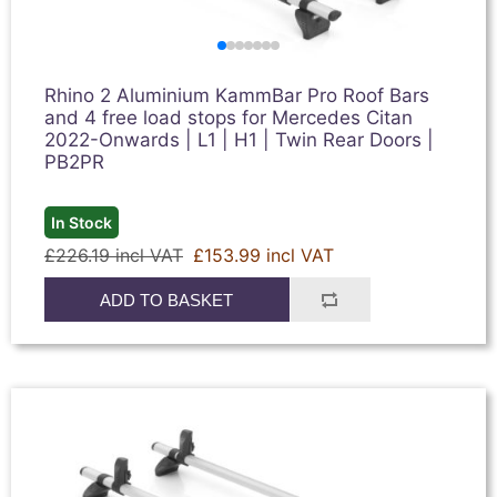
Rhino 2 Aluminium KammBar Pro Roof Bars
and 4 free load stops for Mercedes Citan
2022-Onwards | L1 | H1 | Twin Rear Doors |
PB2PR
In Stock
£226.19 incl VAT
£153.99 incl VAT
ADD TO BASKET