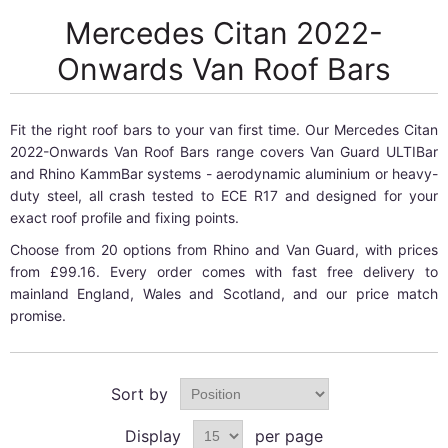
Mercedes Citan 2022-
Onwards Van Roof Bars
Fit the right roof bars to your van first time. Our Mercedes Citan
2022-Onwards Van Roof Bars range covers Van Guard ULTIBar
and Rhino KammBar systems - aerodynamic aluminium or heavy-
duty steel, all crash tested to ECE R17 and designed for your
exact roof profile and fixing points.
Choose from 20 options from Rhino and Van Guard, with prices
from £99.16. Every order comes with fast free delivery to
mainland England, Wales and Scotland, and our price match
promise.
Sort by
Display
per page