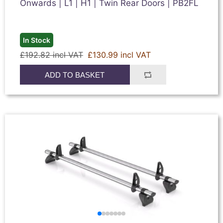
Onwards | L1 | H1 | Twin Rear Doors | PB2FL
In Stock
£192.82 incl VAT
£130.99 incl VAT
ADD TO BASKET