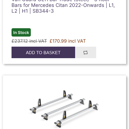
Bars for Mercedes Citan 2022-Onwards | L1,
L2 | H1 | SB344-3
In Stock
£237.12 incl VAT
£170.99 incl VAT
ADD TO BASKET