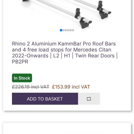
Rhino 2 Aluminium KammBar Pro Roof Bars
and 4 free load stops for Mercedes Citan
2022-Onwards | L2 | H1 | Twin Rear Doors |
PB2PR
In Stock
£226.19 incl VAT
£153.99 incl VAT
ADD TO BASKET