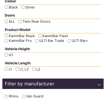
Colour
Black
Silver
Doors
ALL
Twin Rear Doors
Product Model
KammBar Black
KammBar Fleet
KammBar Pro
ULTI Bar Trade
ULTI Bar+
Vehicle Height
H1
Vehicle Length
L1
L1, L2
L2
Filter by manufacturer
Rhino
Van Guard