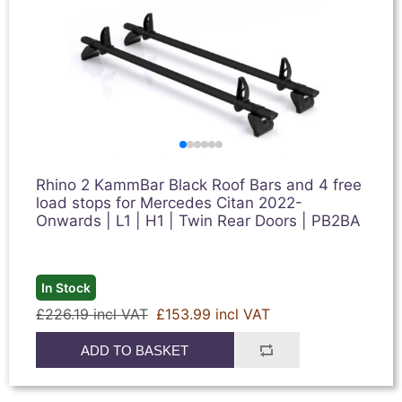
Rhino 2 KammBar Black Roof Bars and 4 free
load stops for Mercedes Citan 2022-
Onwards | L1 | H1 | Twin Rear Doors | PB2BA
In Stock
£226.19 incl VAT
£153.99 incl VAT
ADD TO BASKET