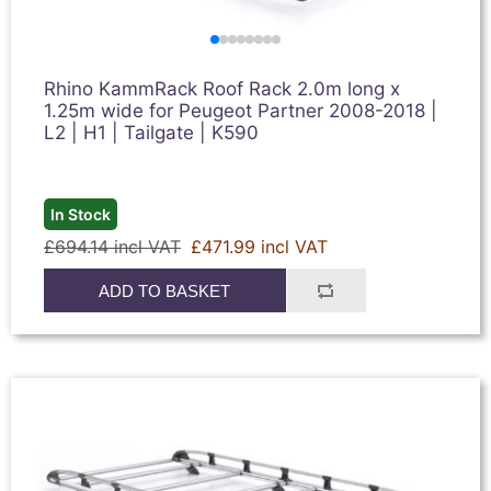
Rhino KammRack Roof Rack 2.0m long x
1.25m wide for Peugeot Partner 2008-2018 |
L2 | H1 | Tailgate | K590
In Stock
£694.14 incl VAT
£471.99 incl VAT
ADD TO BASKET