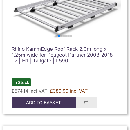
Rhino KammEdge Roof Rack 2.0m long x
1.25m wide for Peugeot Partner 2008-2018 |
L2 | H1 | Tailgate | L590
In Stock
£574.14 incl VAT
£389.99 incl VAT
ADD TO BASKET