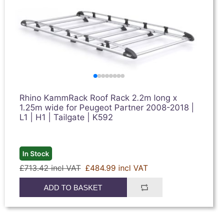
Rhino KammRack Roof Rack 2.2m long x
1.25m wide for Peugeot Partner 2008-2018 |
L1 | H1 | Tailgate | K592
In Stock
£713.42 incl VAT
£484.99 incl VAT
ADD TO BASKET