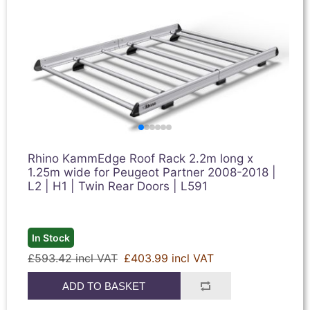
Rhino KammEdge Roof Rack 2.2m long x
1.25m wide for Peugeot Partner 2008-2018 |
L2 | H1 | Twin Rear Doors | L591
In Stock
£593.42 incl VAT
£403.99 incl VAT
ADD TO BASKET