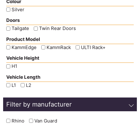
Colour
Silver
Doors
Tailgate
Twin Rear Doors
Product Model
KammEdge
KammRack
ULTI Rack+
Vehicle Height
H1
Vehicle Length
L1
L2
Filter by manufacturer
Rhino
Van Guard