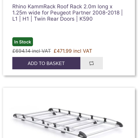
Rhino KammRack Roof Rack 2.0m long x
1.25m wide for Peugeot Partner 2008-2018 |
L1 | H1 | Twin Rear Doors | K590
In Stock
£694.14 incl VAT
£471.99 incl VAT
ADD TO BASKET