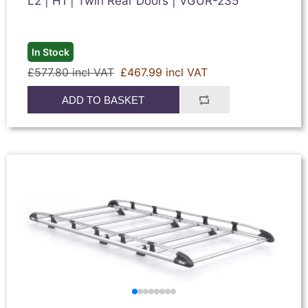
L2 | H1 | Twin Rear Doors | VGUR-235
In Stock
£577.80 incl VAT
£467.99 incl VAT
ADD TO BASKET