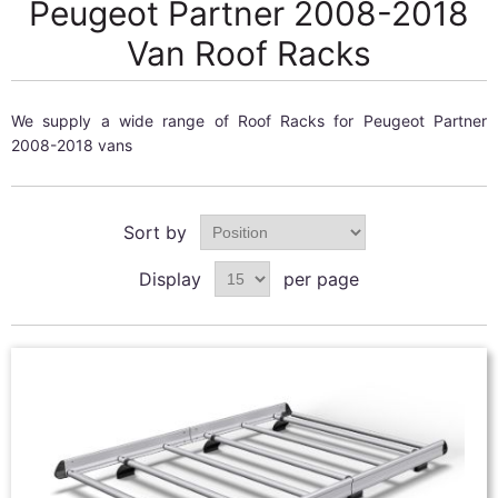
Peugeot Partner 2008-2018
Van Roof Racks
We supply a wide range of Roof Racks for Peugeot Partner
2008-2018 vans
Sort by
Display
per page