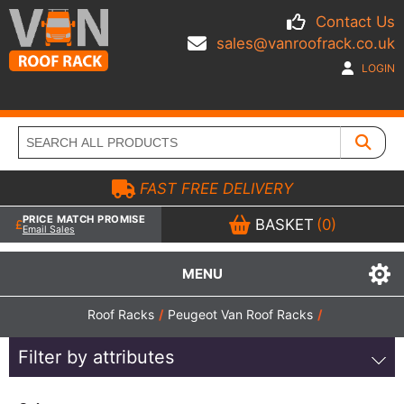
Contact Us
sales@vanroofrack.co.uk
LOGIN
FAST FREE DELIVERY
PRICE MATCH PROMISE
BASKET
(0)
Email Sales
MENU
Roof Racks
/
Peugeot Van Roof Racks
/
Filter by attributes