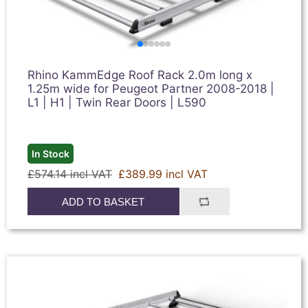
Rhino KammEdge Roof Rack 2.0m long x
1.25m wide for Peugeot Partner 2008-2018 |
L1 | H1 | Twin Rear Doors | L590
In Stock
£574.14 incl VAT
£389.99 incl VAT
ADD TO BASKET