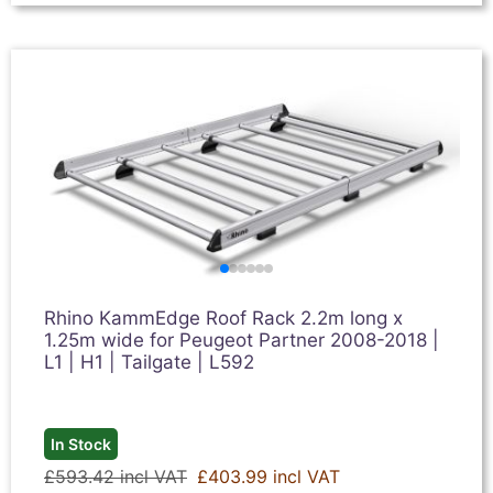
Rhino KammEdge Roof Rack 2.2m long x
1.25m wide for Peugeot Partner 2008-2018 |
L1 | H1 | Tailgate | L592
In Stock
£593.42 incl VAT
£403.99 incl VAT