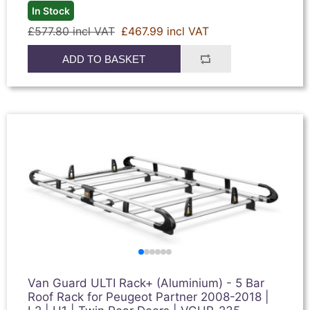
In Stock
£577.80 incl VAT
£467.99 incl VAT
ADD TO BASKET
Van Guard ULTI Rack+ (Aluminium) - 5 Bar
Roof Rack for Peugeot Partner 2008-2018 |