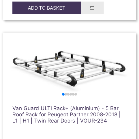
ADD TO BASKET
Van Guard ULTI Rack+ (Aluminium) - 5 Bar
Roof Rack for Peugeot Partner 2008-2018 |
L1 | H1 | Twin Rear Doors | VGUR-234