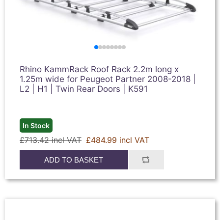
Rhino KammRack Roof Rack 2.2m long x
1.25m wide for Peugeot Partner 2008-2018 |
L2 | H1 | Twin Rear Doors | K591
In Stock
£713.42 incl VAT
£484.99 incl VAT
ADD TO BASKET