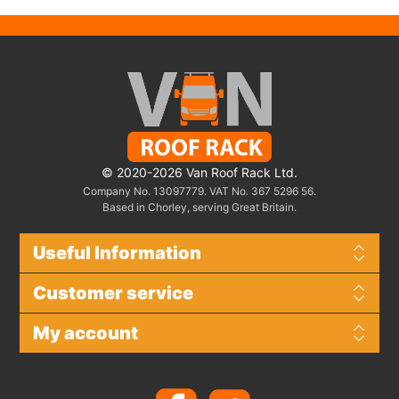
© 2020-2026 Van Roof Rack Ltd.
Company No. 13097779. VAT No. 367 5296 56.
Based in Chorley, serving Great Britain.
Useful Information
Customer service
My account