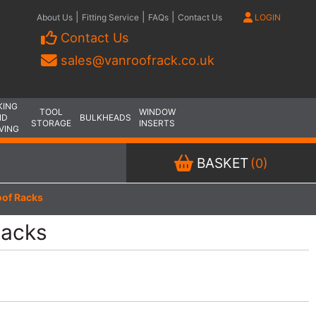
|
|
|
About Us
Fitting Service
FAQs
Contact Us
LOGIN
Contact Us
sales@vanroofrack.co.uk
KING
TOOL
WINDOW
ND
BULKHEADS
STORAGE
INSERTS
VING
BASKET
(0)
of Racks
Racks