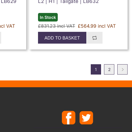
| LB629
L2 | H1 | Tailgate | LB632
In Stock
ncl VAT
£831.23 incl VAT
£564.99 incl VAT
ADD TO BASKET
1
2