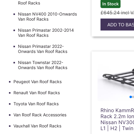
Roof Racks
In Stock
£645.24 incl 
Nissan NV400 2010-Onwards
Van Roof Racks
ADD TO BA
Nissan Primastar 2002-2014
Van Roof Racks
Nissan Primastar 2022-
Onwards Van Roof Racks
Nissan Townstar 2022-
Onwards Van Roof Racks
Peugeot Van Roof Racks
Renault Van Roof Racks
Toyota Van Roof Racks
Rhino KammRa
Van Roof Rack Accessories
Rack 2.2m lon
Nissan NV30
Vauxhall Van Roof Racks
L1 | H2 | Twi