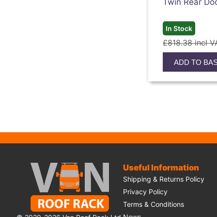
Twin Rear Do
In Stock
£818.38 incl V
ADD TO BA
Useful Information
Shipping & Returns Policy
Privacy Policy
Terms & Conditions
News