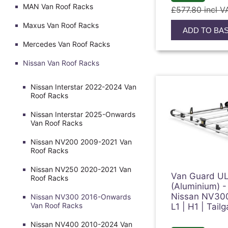
MAN Van Roof Racks
£577.80 incl V
Maxus Van Roof Racks
ADD TO BA
Mercedes Van Roof Racks
Nissan Van Roof Racks
Nissan Interstar 2022-2024 Van
Roof Racks
Nissan Interstar 2025-Onwards
Van Roof Racks
Nissan NV200 2009-2021 Van
Roof Racks
Nissan NV250 2020-2021 Van
Van Guard UL
Roof Racks
(Aluminium) -
Nissan NV30
Nissan NV300 2016-Onwards
Van Roof Racks
L1 | H1 | Tai
Nissan NV400 2010-2024 Van