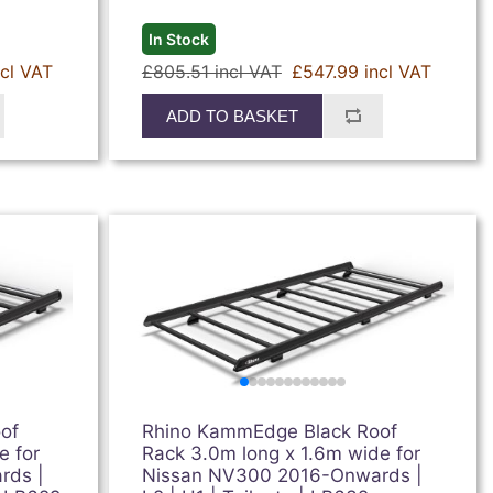
In Stock
ncl VAT
£805.51 incl VAT
£547.99 incl VAT
ADD TO BASKET
of
Rhino KammEdge Black Roof
e for
Rack 3.0m long x 1.6m wide for
rds |
Nissan NV300 2016-Onwards |