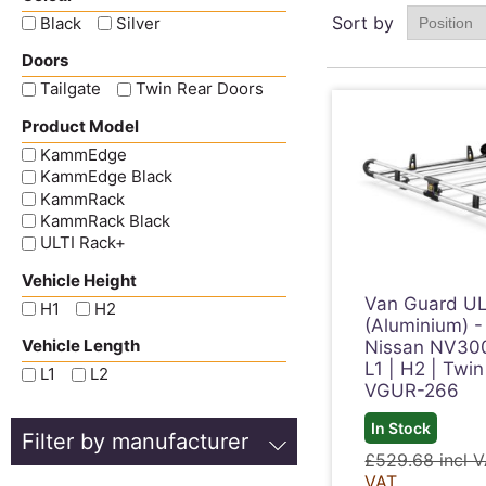
Sort by
Black
Silver
Doors
Tailgate
Twin Rear Doors
Product Model
KammEdge
KammEdge Black
KammRack
KammRack Black
ULTI Rack+
Vehicle Height
Van Guard UL
H1
H2
(Aluminium) -
Vehicle Length
Nissan NV30
L1 | H2 | Twin
L1
L2
VGUR-266
In Stock
Filter by manufacturer
£529.68 incl 
VAT