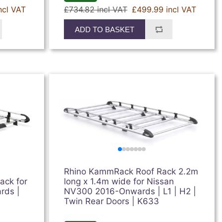
ncl VAT
£734.82 incl VAT
£499.99 incl VAT
ADD TO BASKET
Rhino KammRack Roof Rack 2.2m
ack for
long x 1.4m wide for Nissan
rds |
NV300 2016-Onwards | L1 | H2 |
Twin Rear Doors | K633