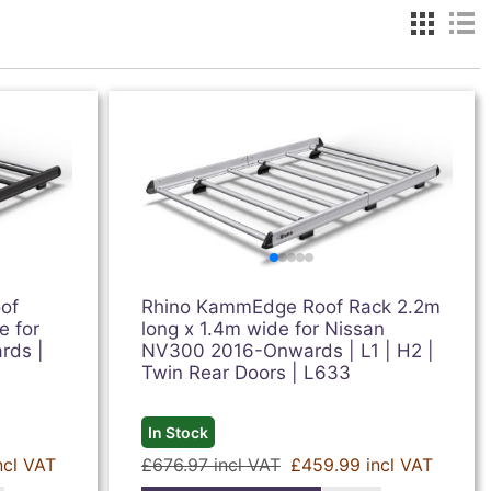
of
Rhino KammEdge Roof Rack 2.2m
e for
long x 1.4m wide for Nissan
rds |
NV300 2016-Onwards | L1 | H2 |
Twin Rear Doors | L633
In Stock
ncl VAT
£676.97 incl VAT
£459.99 incl VAT