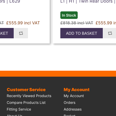
ors | L629
L1 | H1 | Twin Rear Doors 
In Stock
AT
£555.99 incl VAT
£818.38 incl VAT
£555.99 i
SKET
ADD TO BASKET
Customer Service
My Account
Recently Viewed Products
My Account
Compare Products List
Orders
Fitting Service
Addresses
About Us
Basket