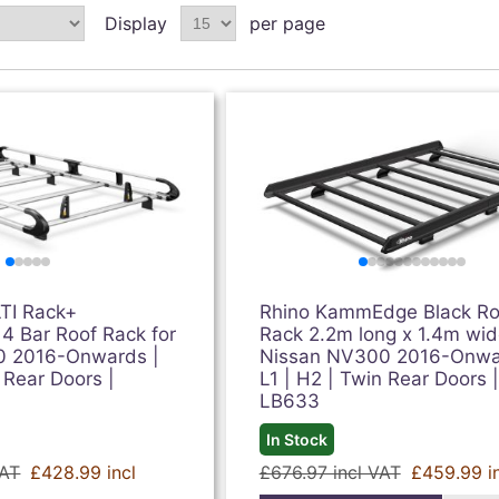
Display
per page
TI Rack+
Rhino KammEdge Black Ro
 4 Bar Roof Rack for
Rack 2.2m long x 1.4m wid
0 2016-Onwards |
Nissan NV300 2016-Onwa
 Rear Doors |
L1 | H2 | Twin Rear Doors |
LB633
In Stock
VAT
£428.99 incl
£676.97 incl VAT
£459.99 i