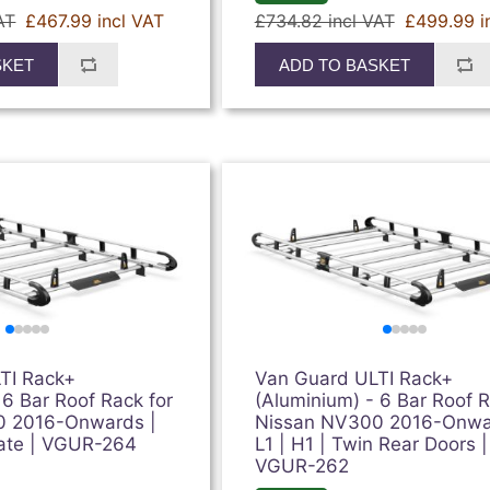
AT
£467.99 incl VAT
£734.82 incl VAT
£499.99 i
SKET
ADD TO BASKET
TI Rack+
Van Guard ULTI Rack+
 6 Bar Roof Rack for
(Aluminium) - 6 Bar Roof R
0 2016-Onwards |
Nissan NV300 2016-Onwa
lgate | VGUR-264
L1 | H1 | Twin Rear Doors |
VGUR-262