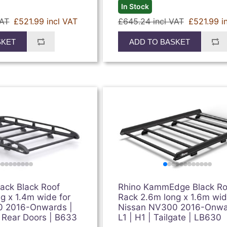
In Stock
VAT
£521.99 incl VAT
£645.24 incl VAT
£521.99 i
SKET
ADD TO BASKET
ck Black Roof
Rhino KammEdge Black Ro
g x 1.4m wide for
Rack 2.6m long x 1.6m wid
0 2016-Onwards |
Nissan NV300 2016-Onwa
n Rear Doors | B633
L1 | H1 | Tailgate | LB630