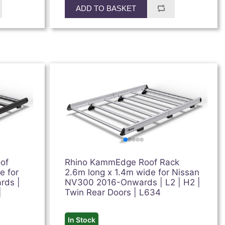
ADD TO BASKET
of
Rhino KammEdge Roof Rack
e for
2.6m long x 1.4m wide for Nissan
rds |
NV300 2016-Onwards | L2 | H2 |
|
Twin Rear Doors | L634
In Stock