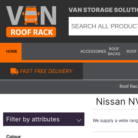
VAN STORAGE SOLUTI
ROOF
HOME
ACCESSORIES
ROOF
RACKS
FAST FREE DELIVERY
Roof Rac
Nissan N
Filter by attributes
We supply a wide ran
Colour