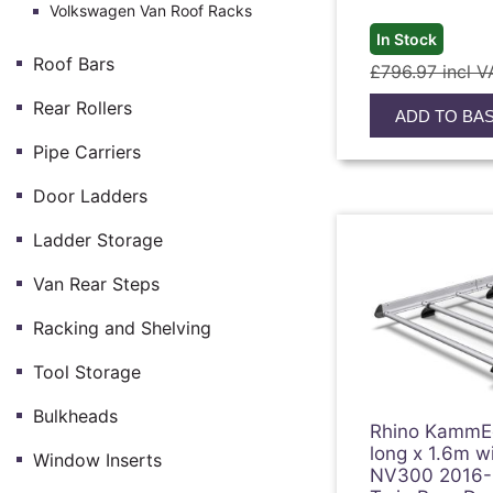
Volkswagen Van Roof Racks
In Stock
Roof Bars
£796.97 incl V
Rear Rollers
ADD TO BA
Pipe Carriers
Door Ladders
Ladder Storage
Van Rear Steps
Racking and Shelving
Tool Storage
Bulkheads
Rhino KammE
long x 1.6m w
Window Inserts
NV300 2016-O