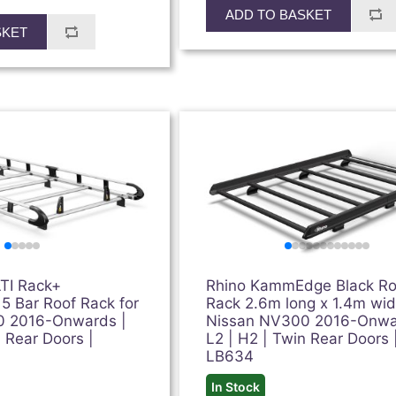
ADD TO BASKET
SKET
TI Rack+
Rhino KammEdge Black Ro
 5 Bar Roof Rack for
Rack 2.6m long x 1.4m wid
0 2016-Onwards |
Nissan NV300 2016-Onwa
n Rear Doors |
L2 | H2 | Twin Rear Doors 
LB634
In Stock