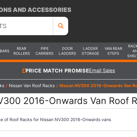
ONS AND ACCESSORIES
RAC
REAR
PIPE
DOOR
LADDER
VAN REAR
 BARS
A
ROLLERS
CARRIERS
LADDERS
STORAGE
STEPS
SHEL
PRICE MATCH PROMISE
Email Sales
ks
/
Nissan Van Roof Racks
/
Nissan NV300 2016-Onwards Van Ro
V300 2016-Onwards Van Roof 
ge of Roof Racks for Nissan NV300 2016-Onwards vans