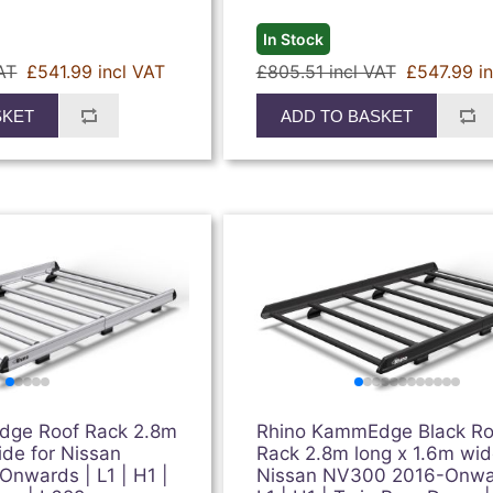
In Stock
AT
£541.99 incl VAT
£805.51 incl VAT
£547.99 i
SKET
ADD TO BASKET
dge Roof Rack 2.8m
Rhino KammEdge Black Ro
ide for Nissan
Rack 2.8m long x 1.6m wid
nwards | L1 | H1 |
Nissan NV300 2016-Onwa