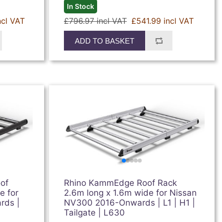
In Stock
ncl VAT
£796.97 incl VAT
£541.99 incl VAT
ADD TO BASKET
of
Rhino KammEdge Roof Rack
e for
2.6m long x 1.6m wide for Nissan
rds |
NV300 2016-Onwards | L1 | H1 |
Tailgate | L630