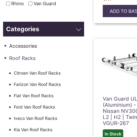
Rhino
Van Guard
ADD TO BA
Categories
Accessories
Roof Racks
Citroen Van Roof Racks
Farizon Van Roof Racks
Fiat Van Roof Racks
Van Guard UL
(Aluminium) -
Ford Van Roof Racks
Nissan NV30
L2 | H2 | Twi
Iveco Van Roof Racks
VGUR-267
Kia Van Roof Racks
In Stock