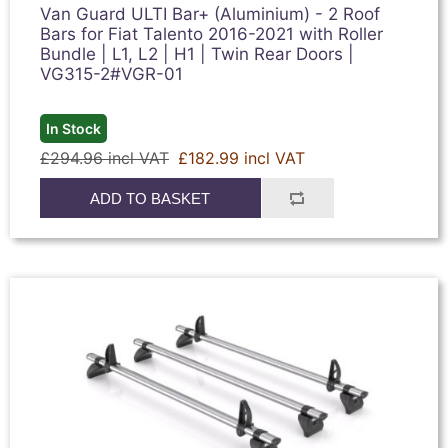
Van Guard ULTI Bar+ (Aluminium) - 2 Roof
Bars for Fiat Talento 2016-2021 with Roller
Bundle | L1, L2 | H1 | Twin Rear Doors |
VG315-2#VGR-01
In Stock
£294.96 incl VAT
£182.99 incl VAT
ADD TO BASKET