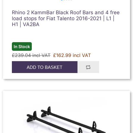
Rhino 2 KammBar Black Roof Bars and 4 free
load stops for Fiat Talento 2016-2021 | L1 |
H1 | VA2BA
In Stock
£239.04 incl VAT
£162.99 incl VAT
ADD TO BASKET