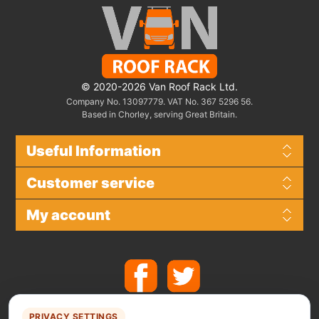
© 2020-2026 Van Roof Rack Ltd.
Company No. 13097779. VAT No. 367 5296 56.
Based in Chorley, serving Great Britain.
Useful Information
Customer service
My account
PRIVACY SETTINGS