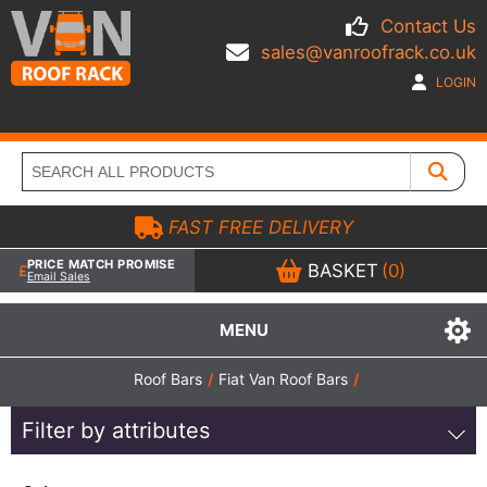
Contact Us
sales@vanroofrack.co.uk
LOGIN
FAST FREE DELIVERY
PRICE MATCH PROMISE
BASKET
(0)
Email Sales
MENU
Roof Bars
/
Fiat Van Roof Bars
/
Filter by attributes