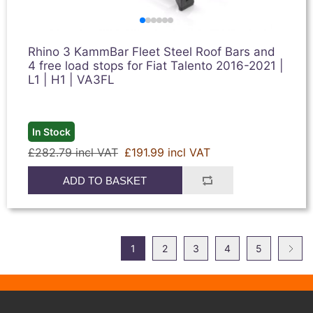
Rhino 3 KammBar Fleet Steel Roof Bars and
4 free load stops for Fiat Talento 2016-2021 |
L1 | H1 | VA3FL
In Stock
£282.79 incl VAT
£191.99 incl VAT
ADD TO BASKET
1
2
3
4
5