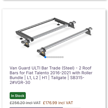
Van Guard ULTI Bar Trade (Steel) - 2 Roof
Bars for Fiat Talento 2016-2021 with Roller
Bundle | L1, L2 | H1 | Tailgate | SB315-
2#VGR-30
In Stock
£256.20 incl VAT
£176.99 incl VAT