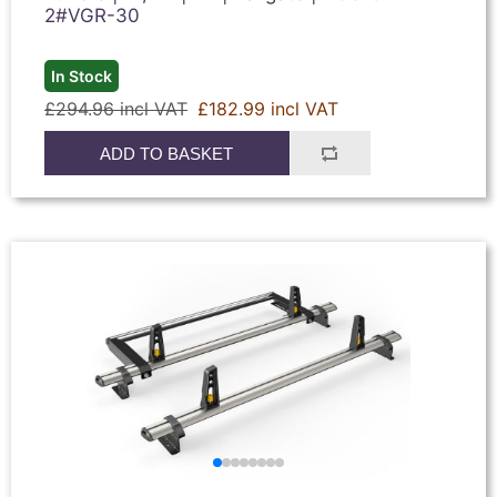
2#VGR-30
In Stock
£294.96 incl VAT
£182.99 incl VAT
ADD TO BASKET