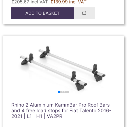
£205.67 incl VAT
£139.99 incl VAT
ADD TO BASKET
Rhino 2 Aluminium KammBar Pro Roof Bars
and 4 free load stops for Fiat Talento 2016-
2021 | L1 | H1 | VA2PR