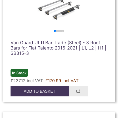
Van Guard ULTI Bar Trade (Steel) - 3 Roof
Bars for Fiat Talento 2016-2021 | L1, L2 | H1 |
SB315-3
In Stock
£237.12 incl VAT
£170.99 incl VAT
ADD TO BASKET