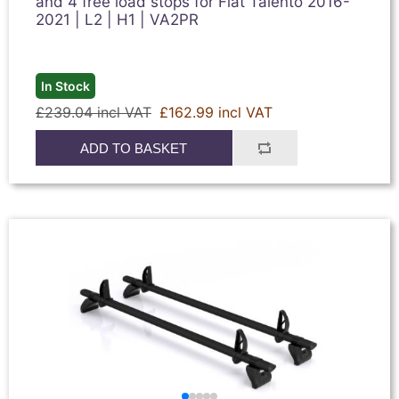
and 4 free load stops for Fiat Talento 2016-
2021 | L2 | H1 | VA2PR
In Stock
£239.04 incl VAT
£162.99 incl VAT
ADD TO BASKET