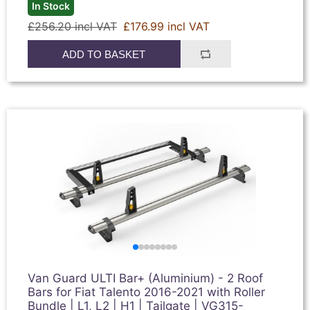
In Stock
£256.20 incl VAT
£176.99 incl VAT
ADD TO BASKET
Van Guard ULTI Bar+ (Aluminium) - 2 Roof
Bars for Fiat Talento 2016-2021 with Roller
Bundle | L1, L2 | H1 | Tailgate | VG315-