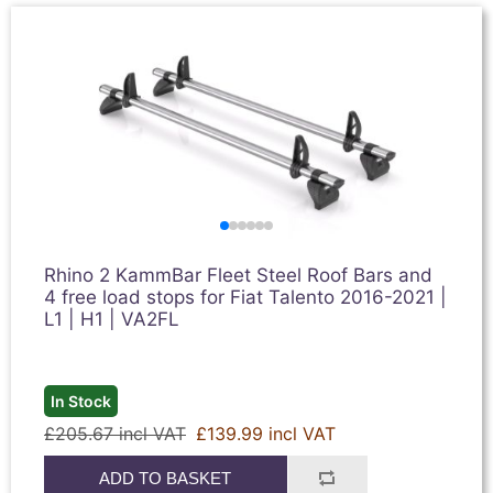
Rhino 2 KammBar Fleet Steel Roof Bars and
4 free load stops for Fiat Talento 2016-2021 |
L1 | H1 | VA2FL
In Stock
£205.67 incl VAT
£139.99 incl VAT
ADD TO BASKET