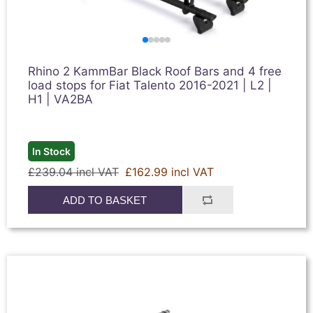
Rhino 2 KammBar Black Roof Bars and 4 free
load stops for Fiat Talento 2016-2021 | L2 |
H1 | VA2BA
In Stock
£239.04 incl VAT
£162.99 incl VAT
ADD TO BASKET