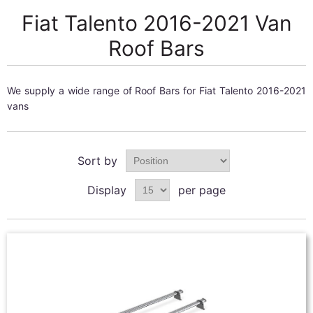
Fiat Talento 2016-2021 Van
Roof Bars
We supply a wide range of Roof Bars for Fiat Talento 2016-2021
vans
Sort by
Display
per page