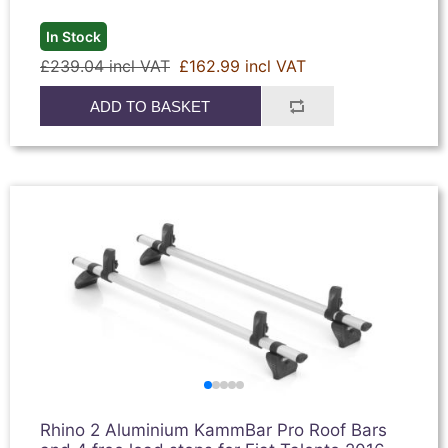
In Stock
£239.04 incl VAT
£162.99 incl VAT
ADD TO BASKET
Rhino 2 Aluminium KammBar Pro Roof Bars