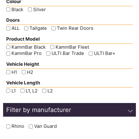
Colour
Black
Silver
Doors
ALL
Tailgate
Twin Rear Doors
Product Model
KammBar Black
KammBar Fleet
KammBar Pro
ULTI Bar Trade
ULTI Bar+
Vehicle Height
H1
H2
Vehicle Length
L1
L1, L2
L2
Filter by manufacturer
Rhino
Van Guard