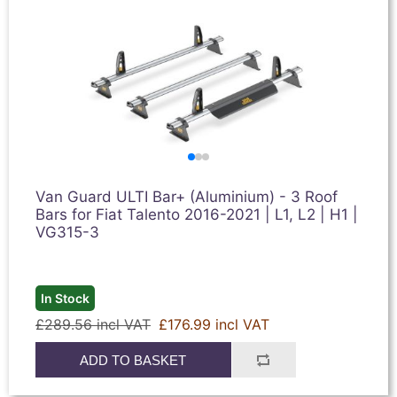
Van Guard ULTI Bar+ (Aluminium) - 3 Roof
Bars for Fiat Talento 2016-2021 | L1, L2 | H1 |
VG315-3
In Stock
£289.56 incl VAT
£176.99 incl VAT
ADD TO BASKET