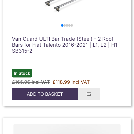
Van Guard ULTI Bar Trade (Steel) - 2 Roof
Bars for Fiat Talento 2016-2021 | L1, L2 | H1 |
SB315-2
In Stock
£165.96 incl VAT
£118.99 incl VAT
ADD TO BASKET