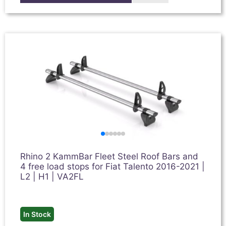
Rhino 2 KammBar Fleet Steel Roof Bars and
4 free load stops for Fiat Talento 2016-2021 |
L2 | H1 | VA2FL
In Stock