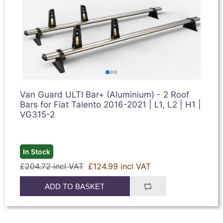
Van Guard ULTI Bar+ (Aluminium) - 2 Roof
Bars for Fiat Talento 2016-2021 | L1, L2 | H1 |
VG315-2
In Stock
£204.72 incl VAT
£124.99 incl VAT
ADD TO BASKET