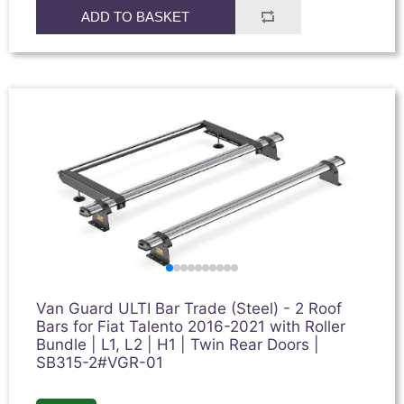
ADD TO BASKET
Van Guard ULTI Bar Trade (Steel) - 2 Roof
Bars for Fiat Talento 2016-2021 with Roller
Bundle | L1, L2 | H1 | Twin Rear Doors |
SB315-2#VGR-01