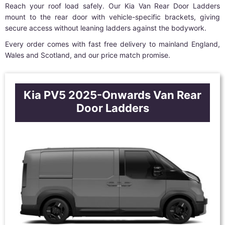
Reach your roof load safely. Our Kia Van Rear Door Ladders
mount to the rear door with vehicle-specific brackets, giving
secure access without leaning ladders against the bodywork.
Every order comes with fast free delivery to mainland England,
Wales and Scotland, and our price match promise.
Kia PV5 2025-Onwards Van Rear
Door Ladders