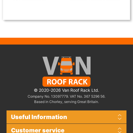
© 2020-2026 Van Roof Rack Ltd.
Company No. 13097779. VAT No. 367 5296 56.
Based in Chorley, serving Great Britain.
Useful Information
Customer service