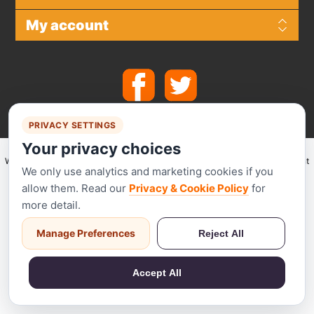
My account
PRIVACY SETTINGS
Your privacy choices
We make use of
Stripe
for secure payments and accept the following payment
We only use analytics and marketing cookies if you
methods.
allow them. Read our
Privacy & Cookie Policy
for
more detail.
Manage Preferences
Reject All
Stripe has been audited by a PCI-certified auditor and is certified to PCI
Service Provider Level 1. This is the most stringent level of certification
Accept All
available in the payments industry.
Powered by
nopCommerce