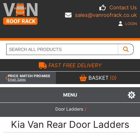
Contact Us
sales@vanroofrack.co.uk
LOGIN
FAST FREE DELIVERY
PRICE MATCH PROMISE
BASKET
(0)
Email Sales
MENU
Door Ladders
/
Kia Van Rear Door Ladders