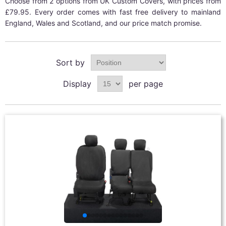
Choose from 2 options from UK Custom Covers, with prices from
£79.95. Every order comes with fast free delivery to mainland
England, Wales and Scotland, and our price match promise.
Sort by
Display
per page