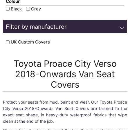
Colour
Black
Grey
Filter by manufacturer
UK Custom Covers
Toyota Proace City Verso
2018-Onwards Van Seat
Covers
Protect your seats from mud, paint and wear. Our Toyota Proace
City Verso 2018-Onwards Van Seat Covers are tailored to the
exact seat shape, in heavy-duty waterproof fabrics that wipe
clean at the end of the job.