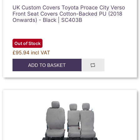
UK Custom Covers Toyota Proace City Verso
Front Seat Covers Cotton-Backed PU (2018
Onwards) - Black | SC403B
Out of Stock
£95.94 incl VAT
ADD TO BASKET