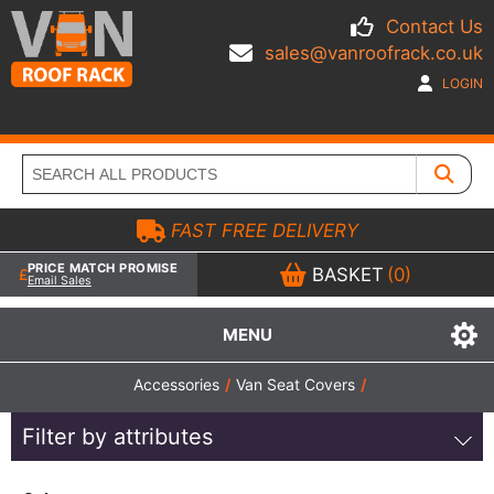
Contact Us
sales@vanroofrack.co.uk
LOGIN
FAST FREE DELIVERY
PRICE MATCH PROMISE
BASKET
(0)
Email Sales
MENU
Accessories
/
Van Seat Covers
/
Filter by attributes