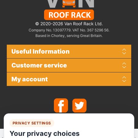
© 2020-2026 Van Roof Rack Ltd.
Company No. 13097779. VAT No. 367 5296 56.
Based in Chorley, serving Great Britain.
Useful Information
Customer service
My account
PRIVACY SETTINGS
Your privacy choices