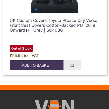
UK Custom Covers Toyota Proace City Verso
Front Seat Covers Cotton-Backed PU (2018
Onwards) - Grey | SC403G
Out of Stock
£95.94 incl VAT
ADD TO BASKET