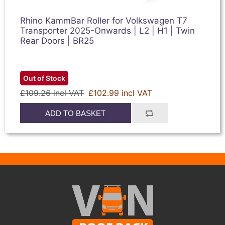
Rhino KammBar Roller for Volkswagen T7
Transporter 2025-Onwards | L2 | H1 | Twin
Rear Doors | BR25
Out of Stock
£109.26 incl VAT
£102.99 incl VAT
ADD TO BASKET