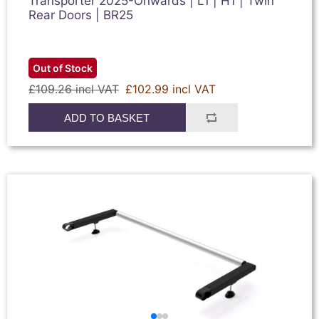
Transporter 2025-Onwards | L1 | H1 | Twin
Rear Doors | BR25
Out of Stock
£109.26 incl VAT
£102.99 incl VAT
ADD TO BASKET