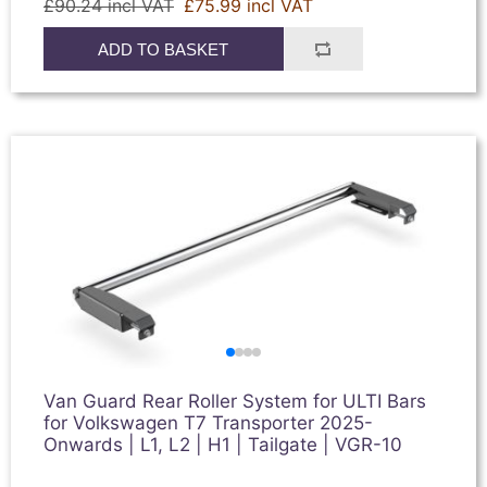
£90.24 incl VAT
£75.99 incl VAT
ADD TO BASKET
Van Guard Rear Roller System for ULTI Bars
for Volkswagen T7 Transporter 2025-
Onwards | L1, L2 | H1 | Tailgate | VGR-10