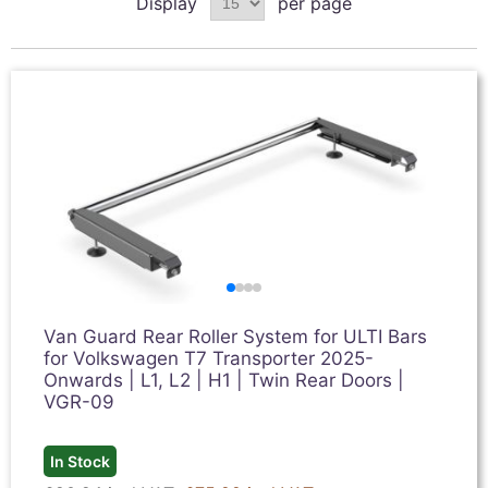
Display
per page
Van Guard Rear Roller System for ULTI Bars
for Volkswagen T7 Transporter 2025-
Onwards | L1, L2 | H1 | Twin Rear Doors |
VGR-09
In Stock