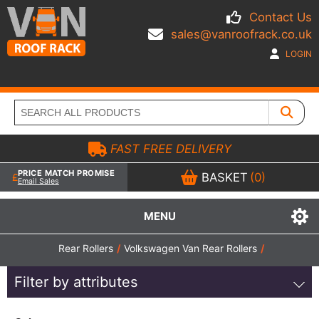
Contact Us
sales@vanroofrack.co.uk
LOGIN
FAST FREE DELIVERY
PRICE MATCH PROMISE
BASKET
(0)
Email Sales
MENU
Rear Rollers
/
Volkswagen Van Rear Rollers
/
Filter by attributes