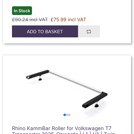
In Stock
£90.24 incl VAT
£75.99 incl VAT
ADD TO BASKET
Rhino KammBar Roller for Volkswagen T7