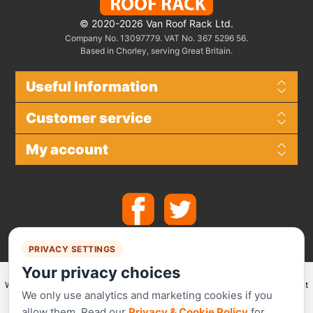
© 2020-2026 Van Roof Rack Ltd.
Company No. 13097779. VAT No. 367 5296 56.
Based in Chorley, serving Great Britain.
Useful Information
Customer service
My account
PRIVACY SETTINGS
Your privacy choices
We make use of
Stripe
for secure payments and accept the following payment
We only use analytics and marketing cookies if you
methods.
allow them. Read our
Privacy & Cookie Policy
for