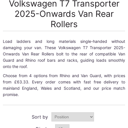
Volkswagen T7 Transporter
2025-Onwards Van Rear
Rollers
Load ladders and long materials single-handed without
damaging your van. These Volkswagen T7 Transporter 2025-
Onwards Van Rear Rollers bolt to the rear of compatible Van
Guard and Rhino roof bars and racks, guiding loads smoothly
onto the roof.
Choose from 4 options from Rhino and Van Guard, with prices
from £63.33. Every order comes with fast free delivery to
mainland England, Wales and Scotland, and our price match
promise.
Sort by