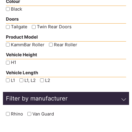
Colour
Black
Doors
Tailgate
Twin Rear Doors
Product Model
KammBar Roller
Rear Roller
Vehicle Height
H1
Vehicle Length
L1
L1, L2
L2
Filter by manufacturer
Rhino
Van Guard