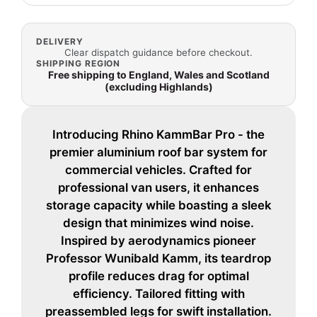
DELIVERY
Clear dispatch guidance before checkout.
SHIPPING REGION
Free shipping to England, Wales and Scotland
(excluding Highlands)
Introducing Rhino KammBar Pro - the
premier aluminium roof bar system for
commercial vehicles. Crafted for
professional van users, it enhances
storage capacity while boasting a sleek
design that minimizes wind noise.
Inspired by aerodynamics pioneer
Professor Wunibald Kamm, its teardrop
profile reduces drag for optimal
efficiency. Tailored fitting with
preassembled legs for swift installation.