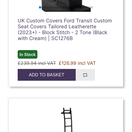
UK Custom Covers Ford Transit Custom
Seat Covers Tailored Leatherette
(2023+) - Block Stitch - 2 Tone (Black
with Cream) | SC1276B
In Stock
£239.94 incl VAT
£126.99 incl VAT
ADD TO BASKET