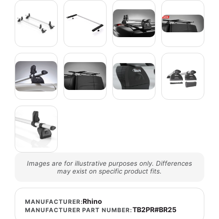
Images are for illustrative purposes only. Differences
may exist on specific product fits.
Rhino
MANUFACTURER:
TB2PR#BR25
MANUFACTURER PART NUMBER: