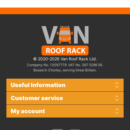
© 2020-2026 Van Roof Rack Ltd.
Company No. 13097779. VAT No. 367 5296 56.
Based in Chorley, serving Great Britain.
Useful Information
Customer service
My account