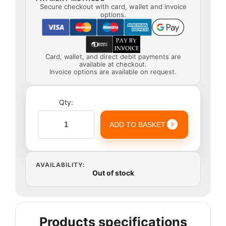
Secure checkout with card, wallet and invoice
options.
Card, wallet, and direct debit payments are
available at checkout.
Invoice options are available on request.
Qty:
ADD TO BASKET
AVAILABILITY:
Out of stock
Products specifications