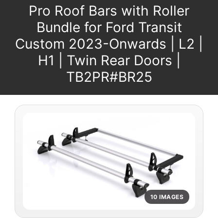
Pro Roof Bars with Roller
Bundle for Ford Transit
Custom 2023-Onwards | L2 |
H1 | Twin Rear Doors |
TB2PR#BR25
10 IMAGES