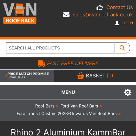
Contact Us
sales@vanroofrack.co.uk
LOGIN
FAST FREE DELIVERY
PRICE MATCH PROMISE
BASKET
(0)
Email Sales
MENU
Roof Bars
>
Ford Van Roof Bars
>
Ford Transit Custom 2023-Onwards Van Roof Bars
>
Rhino 2 Aluminium KammBar