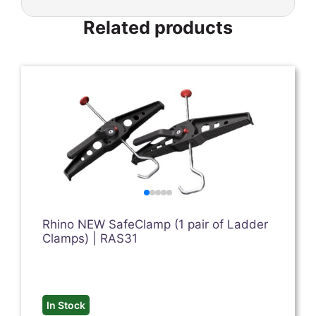
Related products
Rhino NEW SafeClamp (1 pair of Ladder
Clamps) | RAS31
In Stock