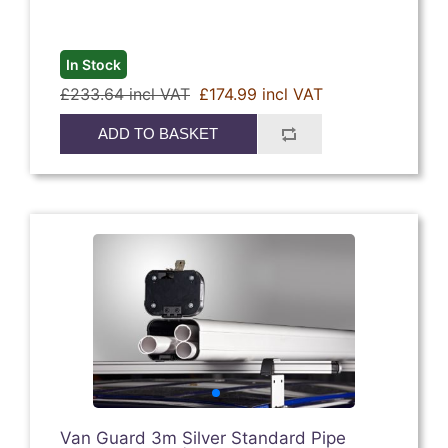
In Stock
£233.64 incl VAT
£174.99 incl VAT
ADD TO BASKET
Van Guard 3m Silver Standard Pipe