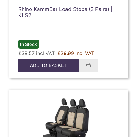
Rhino KammBar Load Stops (2 Pairs) |
KLS2
In Stock
£38.57 incl VAT
£29.99 incl VAT
ADD TO BASKET