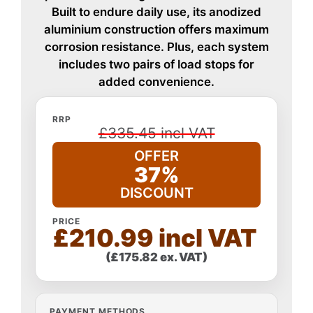
Built to endure daily use, its anodized
aluminium construction offers maximum
corrosion resistance. Plus, each system
includes two pairs of load stops for
added convenience.
RRP
£335.45 incl VAT
OFFER
37%
DISCOUNT
PRICE
£210.99 incl VAT
(£175.82 ex. VAT)
PAYMENT METHODS