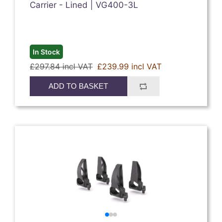
Carrier - Lined | VG400-3L
In Stock
£297.84 incl VAT
£239.99 incl VAT
ADD TO BASKET