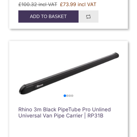
£100.32 incl VAT
£73.99 incl VAT
ADD TO BASKET
Rhino 3m Black PipeTube Pro Unlined
Universal Van Pipe Carrier | RP31B