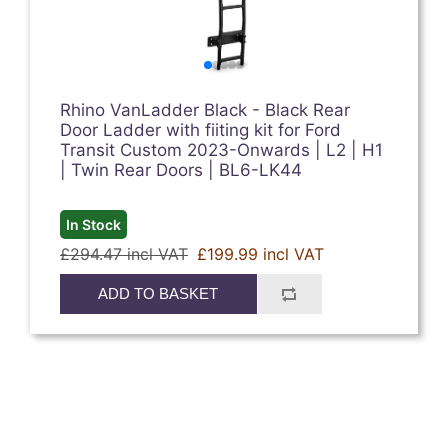
Rhino VanLadder Black - Black Rear
Door Ladder with fiiting kit for Ford
Transit Custom 2023-Onwards | L2 | H1
| Twin Rear Doors | BL6-LK44
In Stock
£294.47 incl VAT
£199.99 incl VAT
ADD TO BASKET