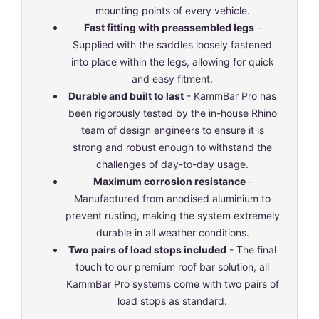
mounting points of every vehicle.
Fast fitting with preassembled legs
-
Supplied with the saddles loosely fastened
into place within the legs, allowing for quick
and easy fitment.
Durable and built to last
- KammBar Pro has
been rigorously tested by the in-house Rhino
team of design engineers to ensure it is
strong and robust enough to withstand the
challenges of day-to-day usage.
Maximum corrosion resistance
-
Manufactured from anodised aluminium to
prevent rusting, making the system extremely
durable in all weather conditions.
Two pairs of load stops included
- The final
touch to our premium roof bar solution, all
KammBar Pro systems come with two pairs of
load stops as standard.