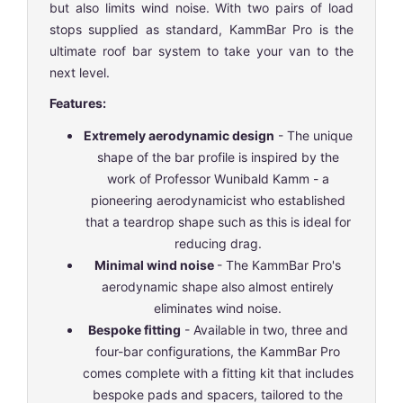
but also limits wind noise. With two pairs of load
stops supplied as standard, KammBar Pro is the
ultimate roof bar system to take your van to the
next level.
Features:
Extremely aerodynamic design
- The unique
shape of the bar profile is inspired by the
work of Professor Wunibald Kamm - a
pioneering aerodynamicist who established
that a teardrop shape such as this is ideal for
reducing drag.
Minimal wind noise
- The KammBar Pro's
aerodynamic shape also almost entirely
eliminates wind noise.
Bespoke fitting
- Available in two, three and
four-bar configurations, the KammBar Pro
comes complete with a fitting kit that includes
bespoke pads and spacers, tailored to the