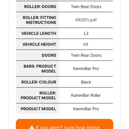
ROLLER: DOORS
Twin Rear Doors
ROLLER: FITTING
KR25FI.pdf
INSTRUCTIONS
VEHICLE LENGTH
L2
VEHICLE HEIGHT
H1
DOORS
Twin Rear Doors
BARS: PRODUCT
KammBar Pro
MODEL
ROLLER: COLOUR
Black
ROLLER:
KammBar Roller
PRODUCT MODEL
PRODUCT MODEL
KammBar Pro
If you aren't sure how these