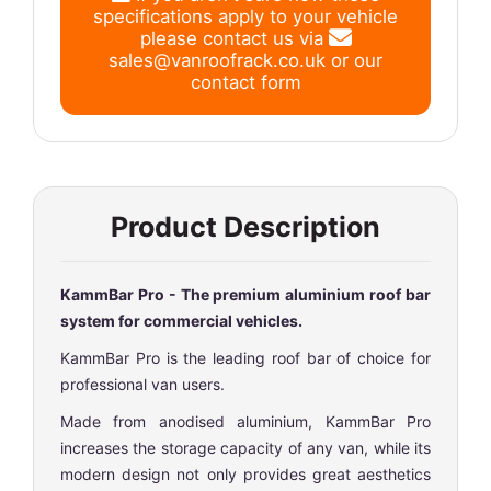
specifications apply to your vehicle
please contact us via
sales@vanroofrack.co.uk
or
our
contact form
Product Description
KammBar Pro - The premium aluminium roof bar
system for commercial vehicles.
KammBar Pro is the leading roof bar of choice for
professional van users.
Made from anodised aluminium, KammBar Pro
increases the storage capacity of any van, while its
modern design not only provides great aesthetics