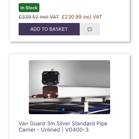
In Stock
£339.52 incl VAT
£230.99 incl VAT
ADD TO BASKET
Van Guard 3m Silver Standard Pipe
Carrier - Unlined | VG400-3