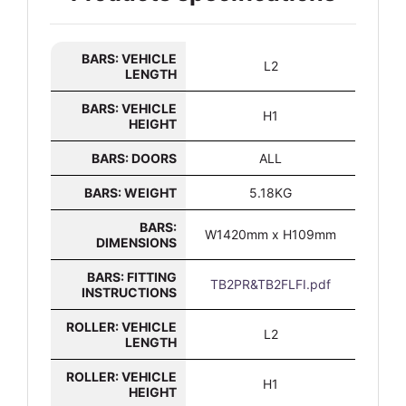
BARS: VEHICLE
L2
LENGTH
BARS: VEHICLE
H1
HEIGHT
BARS: DOORS
ALL
BARS: WEIGHT
5.18KG
BARS:
W1420mm x H109mm
DIMENSIONS
BARS: FITTING
TB2PR&TB2FLFI.pdf
INSTRUCTIONS
ROLLER: VEHICLE
L2
LENGTH
ROLLER: VEHICLE
H1
HEIGHT