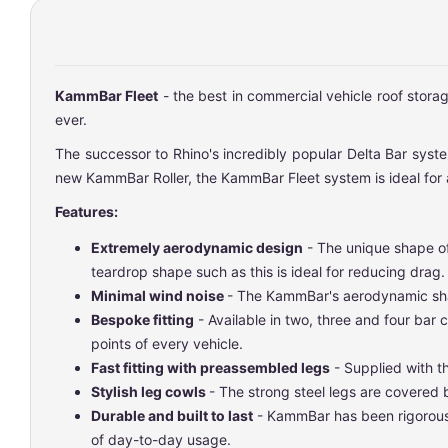
KammBar Fleet
- the best in commercial vehicle roof stora
ever.
The successor to Rhino's incredibly popular Delta Bar system
new KammBar Roller, the KammBar Fleet system is ideal for a
Features:
Extremely aerodynamic design
- The unique shape of
teardrop shape such as this is ideal for reducing drag.
Minimal wind noise
- The KammBar's aerodynamic shap
Bespoke fitting
- Available in two, three and four bar
points of every vehicle.
Fast fitting with preassembled legs
- Supplied with th
Stylish leg cowls
- The strong steel legs are covered
Durable and built to last
- KammBar has been rigorously
of day-to-day usage.