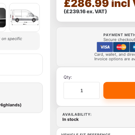
£286.99 incl
(£239.16 ex. VAT)
PAYMENT MET
 on specific
Secure checkout 
Card, wallet, and dir
Invoice options are av
Qty:
 Highlands)
AVAILABILITY:
In stock
VEHICLE FIT REFERENCE