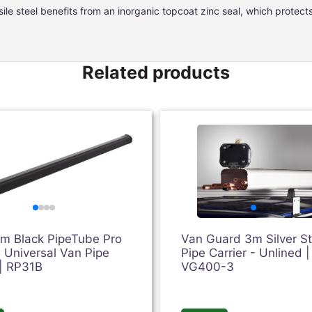
ile steel benefits from an inorganic topcoat zinc seal, which protec
Related products
3m Black PipeTube Pro
Van Guard 3m Silver S
 Universal Van Pipe
Pipe Carrier - Unlined |
 | RP31B
VG400-3