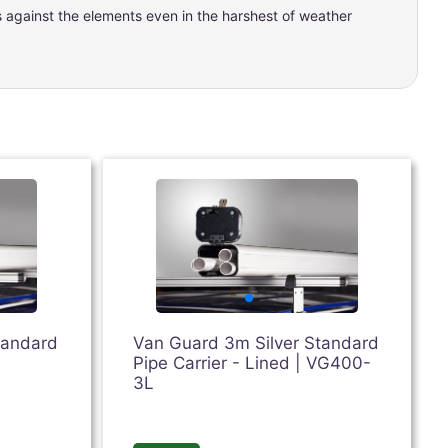
ts against the elements even in the harshest of weather
tandard
Van Guard 3m Silver Standard
Pipe Carrier - Lined | VG400-
3L