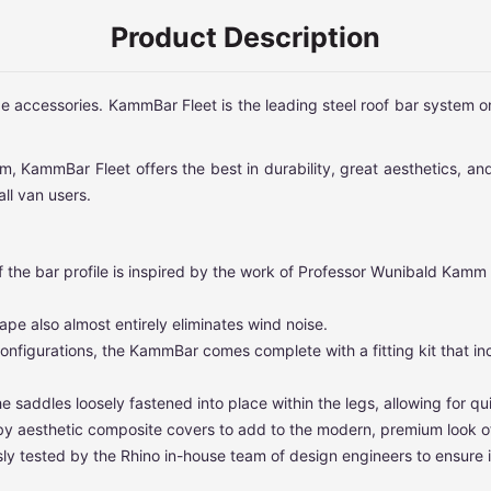
Product Description
ge accessories. KammBar Fleet is the leading steel roof bar system 
, KammBar Fleet offers the best in durability, great aesthetics, and
ll van users.
 the bar profile is inspired by the work of Professor Wunibald Kamm
e also almost entirely eliminates wind noise.
 configurations, the KammBar comes complete with a fitting kit that 
e saddles loosely fastened into place within the legs, allowing for qu
 by aesthetic composite covers to add to the modern, premium look o
 tested by the Rhino in-house team of design engineers to ensure i