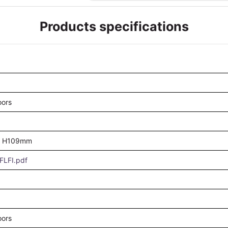
Products specifications
oors
 H109mm
LFI.pdf
oors