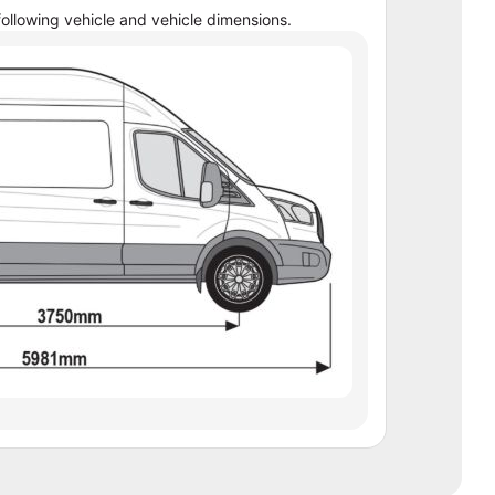
ollowing vehicle and vehicle dimensions.