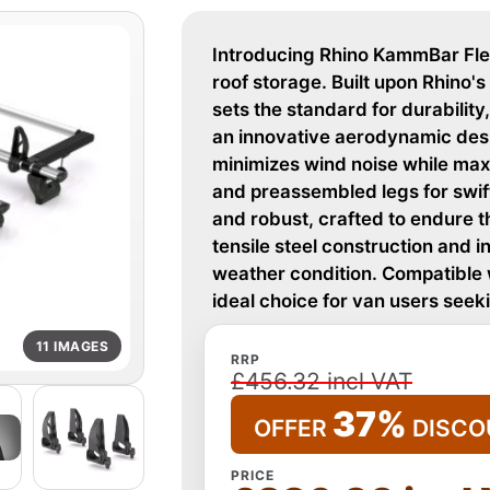
Introducing Rhino KammBar Fleet
roof storage. Built upon Rhino
sets the standard for durability,
an innovative aerodynamic des
minimizes wind noise while maxi
and preassembled legs for swift 
and robust, crafted to endure th
tensile steel construction and in
weather condition. Compatible w
ideal choice for van users see
11 IMAGES
RRP
£456.32 incl VAT
37%
OFFER
DISCO
PRICE