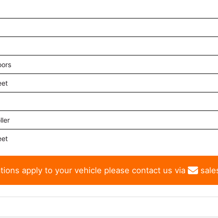
oors
eet
ler
eet
tions apply to your vehicle please contact us via
sale