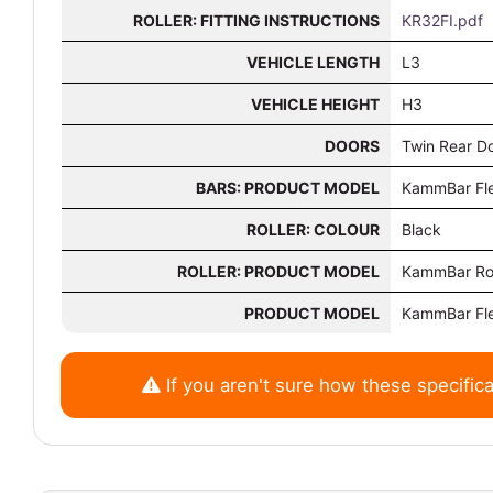
ROLLER: FITTING INSTRUCTIONS
KR32FI.pdf
VEHICLE LENGTH
L3
VEHICLE HEIGHT
H3
DOORS
Twin Rear D
BARS: PRODUCT MODEL
KammBar Fl
ROLLER: COLOUR
Black
ROLLER: PRODUCT MODEL
KammBar Rol
PRODUCT MODEL
KammBar Fl
If you aren't sure how these specifica