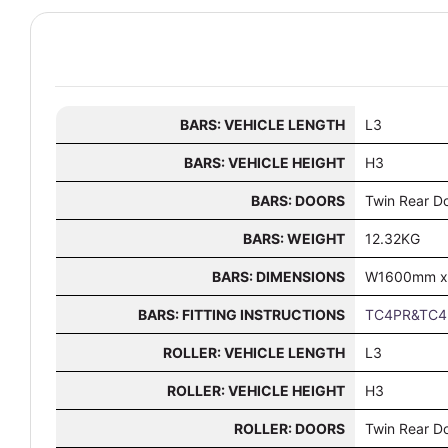
BARS: VEHICLE LENGTH
L3
BARS: VEHICLE HEIGHT
H3
BARS: DOORS
Twin Rear D
BARS: WEIGHT
12.32KG
BARS: DIMENSIONS
W1600mm x
BARS: FITTING INSTRUCTIONS
TC4PR&TC4F
ROLLER: VEHICLE LENGTH
L3
ROLLER: VEHICLE HEIGHT
H3
ROLLER: DOORS
Twin Rear D