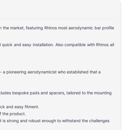
on the market, featuring Rhinos most aerodynamic bar profile
 quick and easy installation. Also compatible with Rhinos all
 - a pioneering aerodynamicist who established that a
includes bespoke pads and spacers, tailored to the mounting
ick and easy fitment.
f the product.
t is strong and robust enough to withstand the challenges