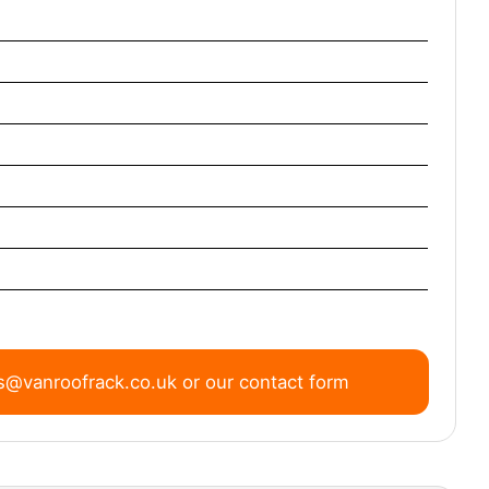
s@vanroofrack.co.uk
or
our contact form