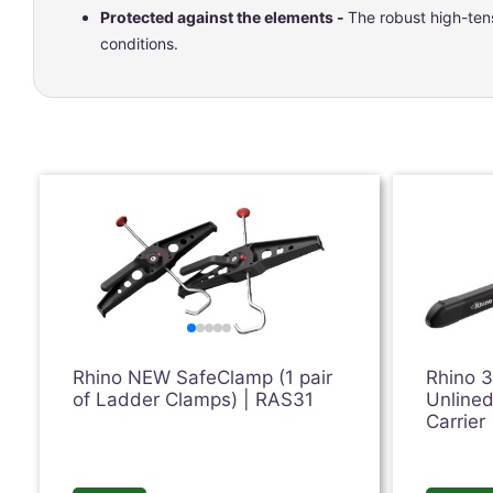
Protected against the elements -
The robust high-tens
conditions.
Rhino NEW SafeClamp (1 pair
Rhino 
of Ladder Clamps) | RAS31
Unlined
Carrier