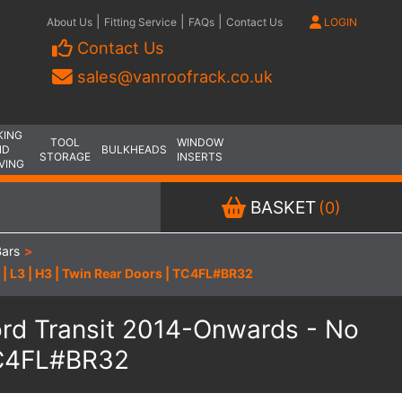
|
|
|
About Us
Fitting Service
FAQs
Contact Us
LOGIN
Contact Us
sales@vanroofrack.co.uk
KING
TOOL
WINDOW
ND
BULKHEADS
STORAGE
INSERTS
VING
BASKET
(0)
Bars
>
 | L3 | H3 | Twin Rear Doors | TC4FL#BR32
Ford Transit 2014-Onwards - No
 TC4FL#BR32