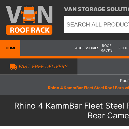
VAN STORAGE SOLUTI
ROOF
HOME
ACCESSORIES
ROOF
RACKS
FAST FREE DELIVERY
Roof
Rhino 4 KammBar Fleet Steel Roof Bars wi
Rhino 4 KammBar Fleet Steel R
Rear Camer