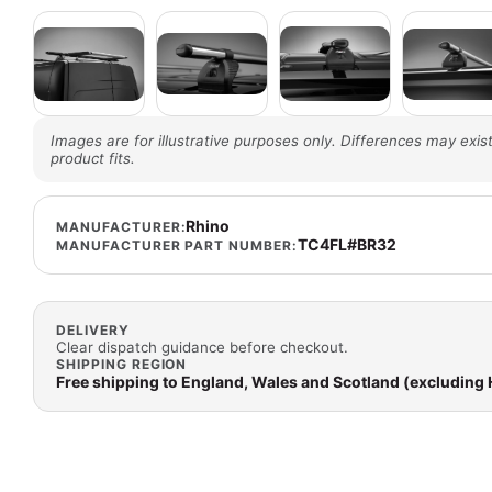
Images are for illustrative purposes only. Differences may exist
product fits.
Rhino
MANUFACTURER:
TC4FL#BR32
MANUFACTURER PART NUMBER:
DELIVERY
Clear dispatch guidance before checkout.
SHIPPING REGION
Free shipping to England, Wales and Scotland (excluding