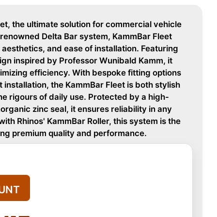
, the ultimate solution for commercial vehicle
's renowned Delta Bar system, KammBar Fleet
 aesthetics, and ease of installation. Featuring
ign inspired by Professor Wunibald Kamm, it
mizing efficiency. With bespoke fitting options
installation, the KammBar Fleet is both stylish
e rigours of daily use. Protected by a high-
organic zinc seal, it ensures reliability in any
ith Rhinos' KammBar Roller, this system is the
king premium quality and performance.
UNT