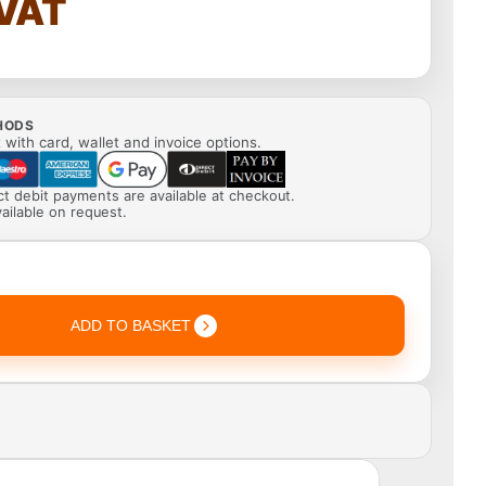
 VAT
HODS
with card, wallet and invoice options.
ect debit payments are available at checkout.
ailable on request.
ADD TO BASKET