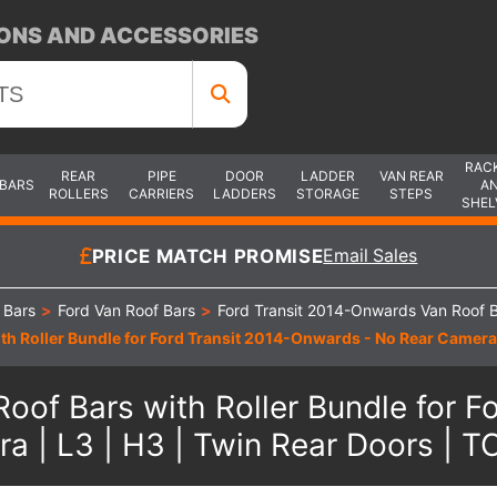
ONS AND ACCESSORIES
RAC
REAR
PIPE
DOOR
LADDER
VAN REAR
 BARS
A
ROLLERS
CARRIERS
LADDERS
STORAGE
STEPS
SHEL
PRICE MATCH PROMISE
Email Sales
 Bars
>
Ford Van Roof Bars
>
Ford Transit 2014-Onwards Van Roof 
th Roller Bundle for Ford Transit 2014-Onwards - No Rear Camera
oof Bars with Roller Bundle for 
a | L3 | H3 | Twin Rear Doors |