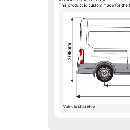
This product is custom made for the f
Vehicle side view