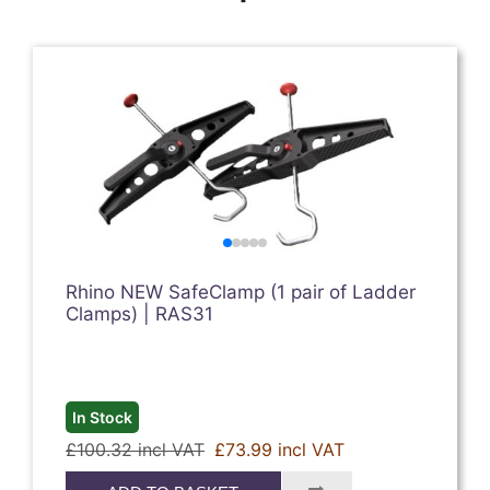
Rhino NEW SafeClamp (1 pair of Ladder
Clamps) | RAS31
In Stock
£100.32 incl VAT
£73.99 incl VAT