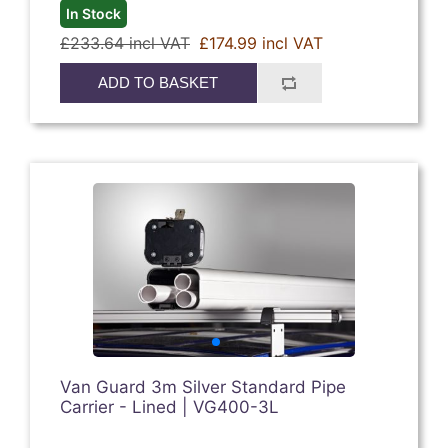
In Stock
£233.64 incl VAT
£174.99 incl VAT
ADD TO BASKET
Van Guard 3m Silver Standard Pipe
Carrier - Lined | VG400-3L