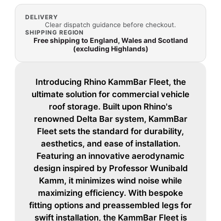
DELIVERY
Clear dispatch guidance before checkout.
SHIPPING REGION
Free shipping to England, Wales and Scotland
(excluding Highlands)
Introducing Rhino KammBar Fleet, the
ultimate solution for commercial vehicle
roof storage. Built upon Rhino's
renowned Delta Bar system, KammBar
Fleet sets the standard for durability,
aesthetics, and ease of installation.
Featuring an innovative aerodynamic
design inspired by Professor Wunibald
Kamm, it minimizes wind noise while
maximizing efficiency. With bespoke
fitting options and preassembled legs for
swift installation, the KammBar Fleet is