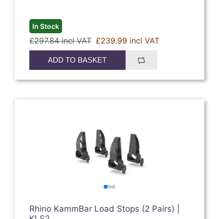
In Stock
£297.84 incl VAT
£239.99 incl VAT
ADD TO BASKET
Rhino KammBar Load Stops (2 Pairs) |
KLS2