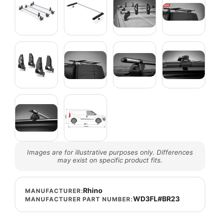
Images are for illustrative purposes only. Differences
may exist on specific product fits.
Rhino
MANUFACTURER:
WD3FL#BR23
MANUFACTURER PART NUMBER: