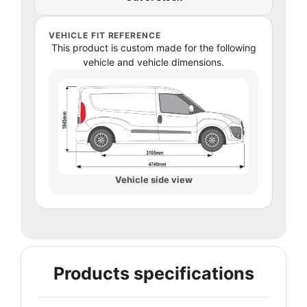
VEHICLE FIT REFERENCE
This product is custom made for the following
vehicle and vehicle dimensions.
Vehicle side view
Products specifications