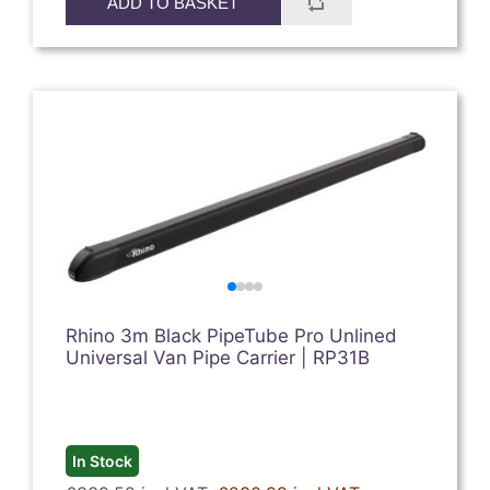
ADD TO BASKET
Rhino 3m Black PipeTube Pro Unlined
Universal Van Pipe Carrier | RP31B
In Stock