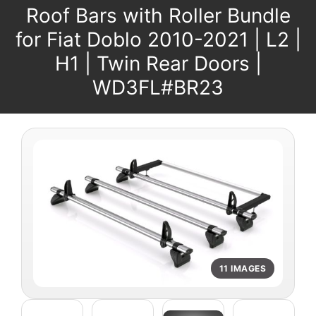
Roof Bars with Roller Bundle
for Fiat Doblo 2010-2021 | L2 |
H1 | Twin Rear Doors |
WD3FL#BR23
11 IMAGES