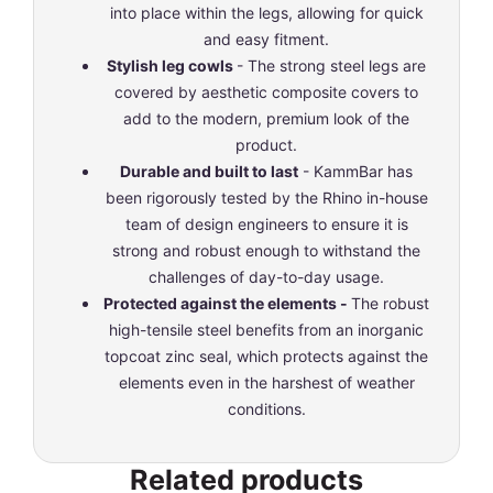
into place within the legs, allowing for quick
and easy fitment.
Stylish leg cowls
- The strong steel legs are
covered by aesthetic composite covers to
add to the modern, premium look of the
product.
Durable and built to last
- KammBar has
been rigorously tested by the Rhino in-house
team of design engineers to ensure it is
strong and robust enough to withstand the
challenges of day-to-day usage.
Protected against the elements -
The robust
high-tensile steel benefits from an inorganic
topcoat zinc seal, which protects against the
elements even in the harshest of weather
conditions.
Related products