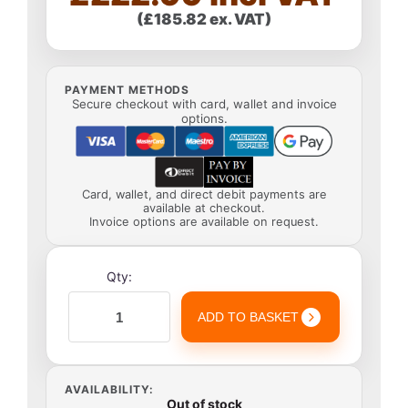
(£185.82 ex. VAT)
PAYMENT METHODS
Secure checkout with card, wallet and invoice
options.
Card, wallet, and direct debit payments are
available at checkout.
Invoice options are available on request.
Qty:
ADD TO BASKET
AVAILABILITY:
Out of stock