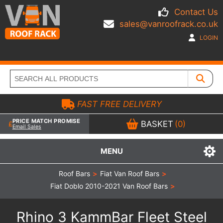
Contact Us
sales@vanroofrack.co.uk
LOGIN
FAST FREE DELIVERY
PRICE MATCH PROMISE
BASKET
(0)
Email Sales
MENU
Roof Bars
>
Fiat Van Roof Bars
>
Fiat Doblo 2010-2021 Van Roof Bars
>
Rhino 3 KammBar Fleet Steel