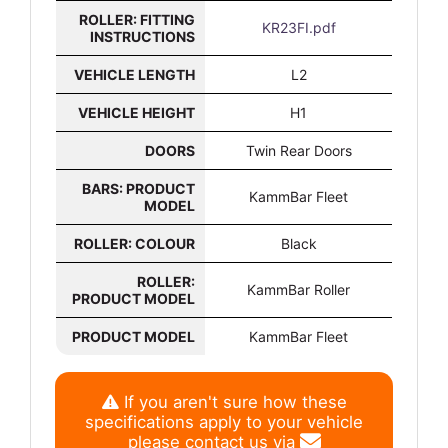
ROLLER: FITTING
KR23FI.pdf
INSTRUCTIONS
VEHICLE LENGTH
L2
VEHICLE HEIGHT
H1
DOORS
Twin Rear Doors
BARS: PRODUCT
KammBar Fleet
MODEL
ROLLER: COLOUR
Black
ROLLER:
KammBar Roller
PRODUCT MODEL
PRODUCT MODEL
KammBar Fleet
If you aren't sure how these
specifications apply to your vehicle
please contact us via