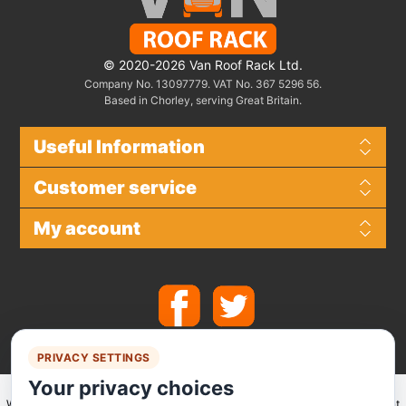
© 2020-2026 Van Roof Rack Ltd.
Company No. 13097779. VAT No. 367 5296 56.
Based in Chorley, serving Great Britain.
Useful Information
Customer service
My account
PRIVACY SETTINGS
Your privacy choices
We make use of
Stripe
for secure payments and accept the following payment