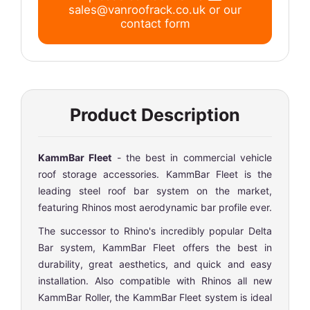
sales@vanroofrack.co.uk
or
our
contact form
Product Description
KammBar Fleet
- the best in commercial vehicle
roof storage accessories. KammBar Fleet is the
leading steel roof bar system on the market,
featuring Rhinos most aerodynamic bar profile ever.
The successor to Rhino's incredibly popular Delta
Bar system, KammBar Fleet offers the best in
durability, great aesthetics, and quick and easy
installation. Also compatible with Rhinos all new
KammBar Roller, the KammBar Fleet system is ideal