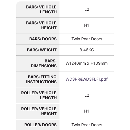
BARS: VEHICLE
L2
LENGTH
BARS: VEHICLE
H1
HEIGHT
BARS: DOORS
Twin Rear Doors
BARS: WEIGHT
8.46KG
BARS:
W1240mm x H109mm
DIMENSIONS
BARS: FITTING
WD3PR&WD3FLFI.pdf
INSTRUCTIONS
ROLLER: VEHICLE
L2
LENGTH
ROLLER: VEHICLE
H1
HEIGHT
ROLLER: DOORS
Twin Rear Doors