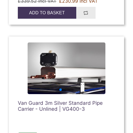
£339.52 incl VAT
£230.99 incl VAT
ADD TO BASKET
Van Guard 3m Silver Standard Pipe
Carrier - Unlined | VG400-3