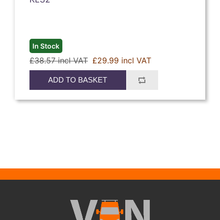
In Stock
£38.57 incl VAT
£29.99 incl VAT
ADD TO BASKET