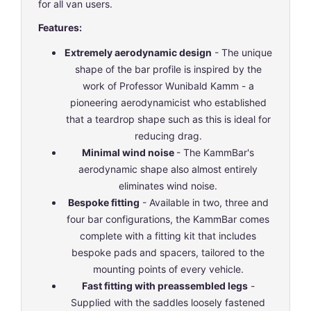
for all van users.
Features:
Extremely aerodynamic design
- The unique
shape of the bar profile is inspired by the
work of Professor Wunibald Kamm - a
pioneering aerodynamicist who established
that a teardrop shape such as this is ideal for
reducing drag.
Minimal wind noise
- The KammBar's
aerodynamic shape also almost entirely
eliminates wind noise.
Bespoke fitting
- Available in two, three and
four bar configurations, the KammBar comes
complete with a fitting kit that includes
bespoke pads and spacers, tailored to the
mounting points of every vehicle.
Fast fitting with preassembled legs
-
Supplied with the saddles loosely fastened