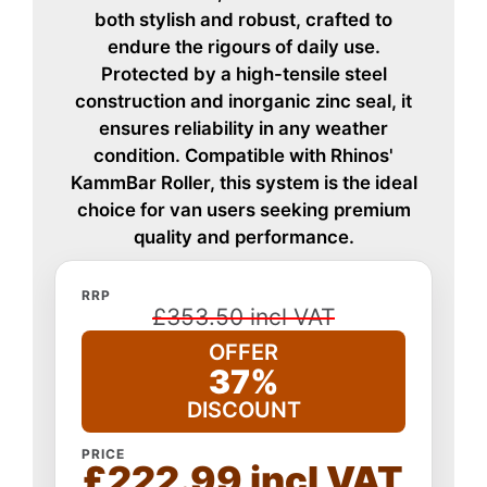
both stylish and robust, crafted to
endure the rigours of daily use.
Protected by a high-tensile steel
construction and inorganic zinc seal, it
ensures reliability in any weather
condition. Compatible with Rhinos'
KammBar Roller, this system is the ideal
choice for van users seeking premium
quality and performance.
RRP
£353.50 incl VAT
OFFER
37%
DISCOUNT
PRICE
£222.99 incl VAT