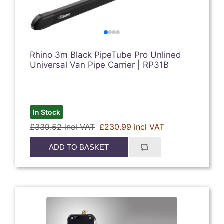
Rhino 3m Black PipeTube Pro Unlined
Universal Van Pipe Carrier | RP31B
In Stock
£339.52 incl VAT
£230.99 incl VAT
ADD TO BASKET