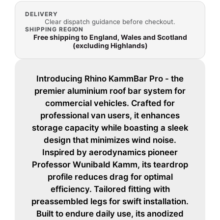
DELIVERY
Clear dispatch guidance before checkout.
SHIPPING REGION
Free shipping to England, Wales and Scotland
(excluding Highlands)
Introducing Rhino KammBar Pro - the
premier aluminium roof bar system for
commercial vehicles. Crafted for
professional van users, it enhances
storage capacity while boasting a sleek
design that minimizes wind noise.
Inspired by aerodynamics pioneer
Professor Wunibald Kamm, its teardrop
profile reduces drag for optimal
efficiency. Tailored fitting with
preassembled legs for swift installation.
Built to endure daily use, its anodized