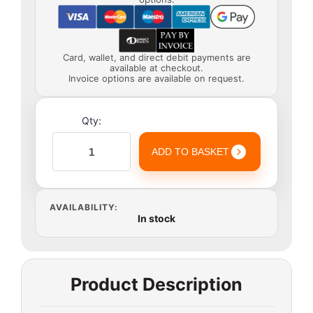
Card, wallet, and direct debit payments are
available at checkout.
Invoice options are available on request.
Qty:
ADD TO BASKET
AVAILABILITY:
In stock
Product Description