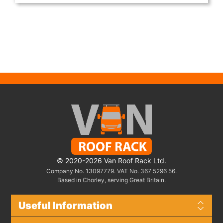
© 2020-2026 Van Roof Rack Ltd.
Company No. 13097779. VAT No. 367 5296 56.
Based in Chorley, serving Great Britain.
Useful Information