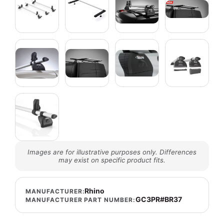
Images are for illustrative purposes only. Differences
may exist on specific product fits.
Rhino
MANUFACTURER:
GC3PR#BR37
MANUFACTURER PART NUMBER: