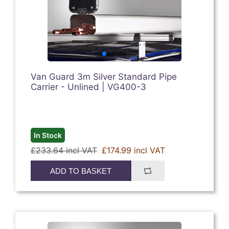
Van Guard 3m Silver Standard Pipe
Carrier - Unlined | VG400-3
In Stock
£233.64 incl VAT
£174.99 incl VAT
ADD TO BASKET