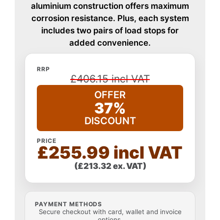
aluminium construction offers maximum
corrosion resistance. Plus, each system
includes two pairs of load stops for
added convenience.
RRP
£406.15 incl VAT
OFFER
37%
DISCOUNT
PRICE
£255.99 incl VAT
(£213.32 ex. VAT)
PAYMENT METHODS
Secure checkout with card, wallet and invoice
options.