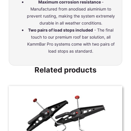
Maximum corrosion resistance
-
Manufactured from anodised aluminium to
prevent rusting, making the system extremely
durable in all weather conditions.
Two pairs of load stops included
- The final
touch to our premium roof bar solution, all
KammBar Pro systems come with two pairs of
load stops as standard.
Related products