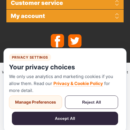
Customer service
My account
PRIVACY SETTINGS
Your privacy choices
We make use of
Stripe
for secure payments and accept the following payment
We only use analytics and marketing cookies if you
methods.
allow them. Read our
Privacy & Cookie Policy
for
more detail.
Manage Preferences
Reject All
Stripe has been audited by a PCI-certified auditor and is certified to PCI
Service Provider Level 1. This is the most stringent level of certification
Accept All
available in the payments industry.
Powered by
nopCommerce