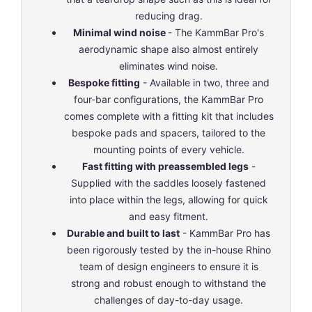
reducing drag.
Minimal wind noise
- The KammBar Pro's
aerodynamic shape also almost entirely
eliminates wind noise.
Bespoke fitting
- Available in two, three and
four-bar configurations, the KammBar Pro
comes complete with a fitting kit that includes
bespoke pads and spacers, tailored to the
mounting points of every vehicle.
Fast fitting with preassembled legs
-
Supplied with the saddles loosely fastened
into place within the legs, allowing for quick
and easy fitment.
Durable and built to last
- KammBar Pro has
been rigorously tested by the in-house Rhino
team of design engineers to ensure it is
strong and robust enough to withstand the
challenges of day-to-day usage.