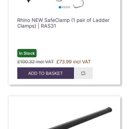
Rhino NEW SafeClamp (1 pair of Ladder
Clamps) | RAS31
In Stock
£100.32 incl VAT
£73.99 incl VAT
ADD TO BASKET