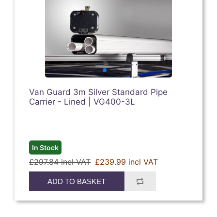
Van Guard 3m Silver Standard Pipe
Carrier - Lined | VG400-3L
In Stock
£297.84 incl VAT
£239.99 incl VAT
ADD TO BASKET