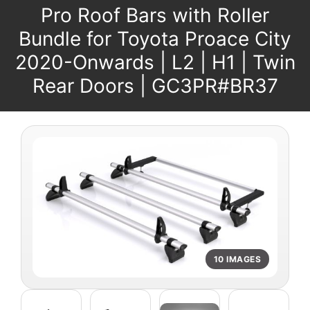
Pro Roof Bars with Roller
Bundle for Toyota Proace City
2020-Onwards | L2 | H1 | Twin
Rear Doors | GC3PR#BR37
10 IMAGES