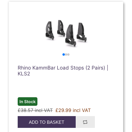
Rhino KammBar Load Stops (2 Pairs) |
KLS2
In Stock
£38.57 incl VAT
£29.99 incl VAT
ADD TO BASKET