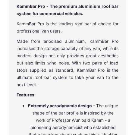
KammBar Pro - The premium aluminium roof bar
system for commercial vehicles.
KammBar Pro is the leading roof bar of choice for
professional van users.
Made from anodised aluminium, KammBar Pro
increases the storage capacity of any van, while its
modern design not only provides great aesthetics
but also limits wind noise. With two pairs of load
stops supplied as standard, KammBar Pro is the
ultimate roof bar system to take your van to the
next level.
Features:
Extremely aerodynamic design
- The unique
shape of the bar profile is inspired by the
work of Professor Wunibald Kamm - a
pioneering aerodynamicist who established
that a teardrop shape such as this is ideal for