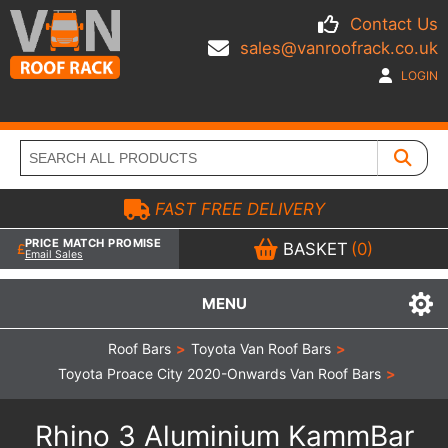
Contact Us
sales@vanroofrack.co.uk
LOGIN
FAST FREE DELIVERY
PRICE MATCH PROMISE
BASKET
(0)
Email Sales
MENU
Roof Bars
>
Toyota Van Roof Bars
>
Toyota Proace City 2020-Onwards Van Roof Bars
>
Rhino 3 Aluminium KammBar