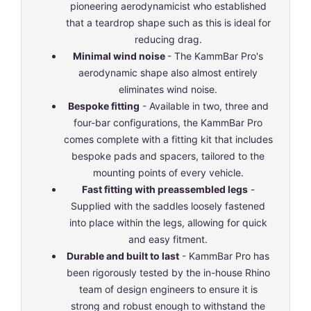
pioneering aerodynamicist who established
that a teardrop shape such as this is ideal for
reducing drag.
Minimal wind noise
- The KammBar Pro's
aerodynamic shape also almost entirely
eliminates wind noise.
Bespoke fitting
- Available in two, three and
four-bar configurations, the KammBar Pro
comes complete with a fitting kit that includes
bespoke pads and spacers, tailored to the
mounting points of every vehicle.
Fast fitting with preassembled legs
-
Supplied with the saddles loosely fastened
into place within the legs, allowing for quick
and easy fitment.
Durable and built to last
- KammBar Pro has
been rigorously tested by the in-house Rhino
team of design engineers to ensure it is
strong and robust enough to withstand the