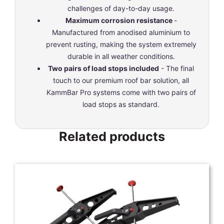
challenges of day-to-day usage.
Maximum corrosion resistance
-
Manufactured from anodised aluminium to
prevent rusting, making the system extremely
durable in all weather conditions.
Two pairs of load stops included
- The final
touch to our premium roof bar solution, all
KammBar Pro systems come with two pairs of
load stops as standard.
Related products