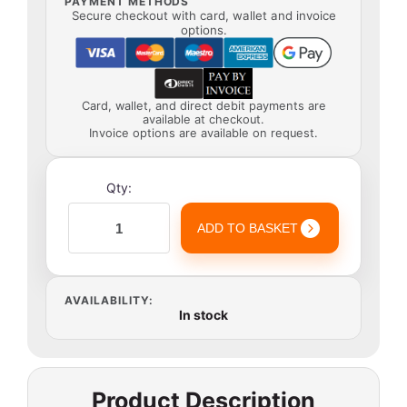
PAYMENT METHODS
Secure checkout with card, wallet and invoice
options.
Card, wallet, and direct debit payments are
available at checkout.
Invoice options are available on request.
Qty:
ADD TO BASKET
AVAILABILITY:
In stock
Product Description