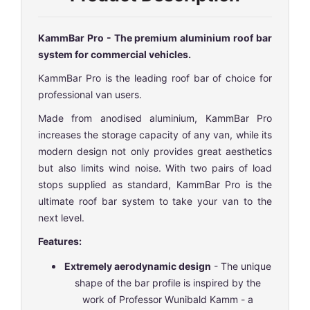
KammBar Pro - The premium aluminium roof bar
system for commercial vehicles.
KammBar Pro is the leading roof bar of choice for
professional van users.
Made from anodised aluminium, KammBar Pro
increases the storage capacity of any van, while its
modern design not only provides great aesthetics
but also limits wind noise. With two pairs of load
stops supplied as standard, KammBar Pro is the
ultimate roof bar system to take your van to the
next level.
Features:
Extremely aerodynamic design
- The unique
shape of the bar profile is inspired by the
work of Professor Wunibald Kamm - a