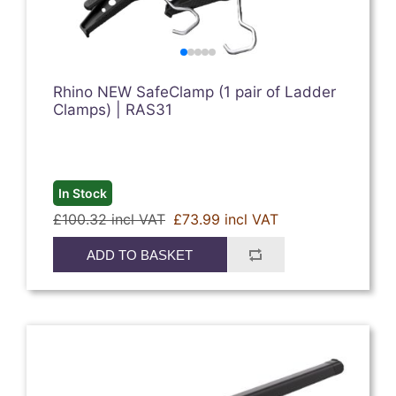
Rhino NEW SafeClamp (1 pair of Ladder
Clamps) | RAS31
In Stock
£100.32 incl VAT
£73.99 incl VAT
ADD TO BASKET