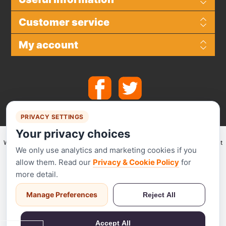
Customer service
My account
PRIVACY SETTINGS
Your privacy choices
We make use of
Stripe
for secure payments and accept the following payment
We only use analytics and marketing cookies if you
methods.
allow them. Read our
Privacy & Cookie Policy
for
more detail.
Manage Preferences
Reject All
Stripe has been audited by a PCI-certified auditor and is certified to PCI
Service Provider Level 1. This is the most stringent level of certification
Accept All
available in the payments industry.