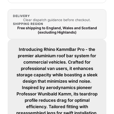
DELIVERY
Clear dispatch guidance before checkout.
SHIPPING REGION
Free shipping to England, Wales and Scotland
(excluding Highlands)
Introducing Rhino KammBar Pro - the
premier aluminium roof bar system for
commercial vehicles. Crafted for
professional van users, it enhances
storage capacity while boasting a sleek
design that minimizes wind noise.
Inspired by aerodynamics pioneer
Professor Wunibald Kamm, its teardrop
profile reduces drag for optimal
efficiency. Tailored fitting with
preassembled legs for swift installation.