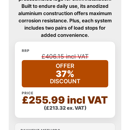
Built to endure daily use, its anodized
aluminium construction offers maximum
corrosion resistance. Plus, each system
includes two pairs of load stops for
added convenience.
RRP
£406.15 incl VAT
OFFER
37%
DISCOUNT
PRICE
£255.99 incl VAT
(£213.32 ex. VAT)