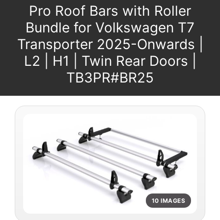
Pro Roof Bars with Roller
Bundle for Volkswagen T7
Transporter 2025-Onwards |
L2 | H1 | Twin Rear Doors |
TB3PR#BR25
10 IMAGES