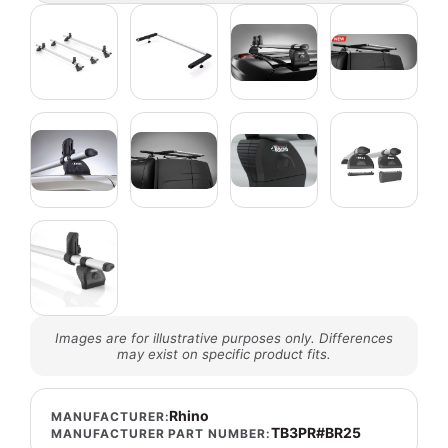
Images are for illustrative purposes only. Differences
may exist on specific product fits.
Rhino
MANUFACTURER:
TB3PR#BR25
MANUFACTURER PART NUMBER: