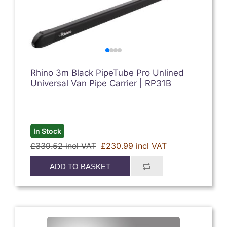
Rhino 3m Black PipeTube Pro Unlined
Universal Van Pipe Carrier | RP31B
In Stock
£339.52 incl VAT
£230.99 incl VAT
ADD TO BASKET