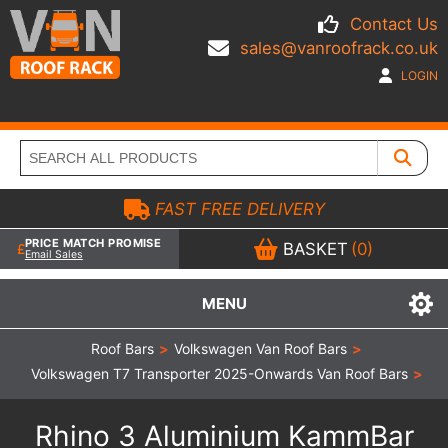
Contact Us
sales@vanroofrack.co.uk
LOGIN
FAST FREE DELIVERY
PRICE MATCH PROMISE
BASKET
(0)
Email Sales
MENU
Roof Bars
>
Volkswagen Van Roof Bars
>
Volkswagen T7 Transporter 2025-Onwards Van Roof Bars
>
Rhino 3 Aluminium KammBar