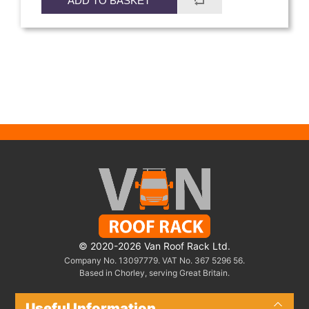
ADD TO BASKET
© 2020-2026 Van Roof Rack Ltd.
Company No. 13097779. VAT No. 367 5296 56.
Based in Chorley, serving Great Britain.
Useful Information