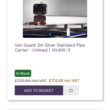
Van Guard 3m Silver Standard Pipe
Carrier - Unlined | VG400-3
In Stock
£233.64 incl VAT
£174.99 incl VAT
ADD TO BASKET