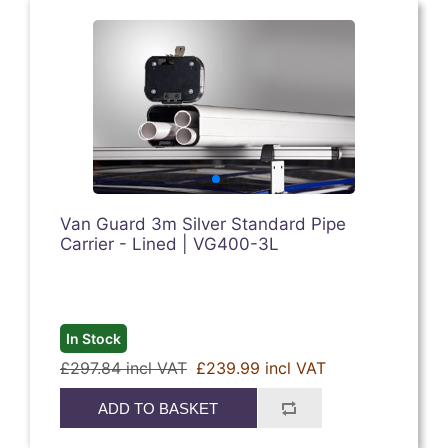
Van Guard 3m Silver Standard Pipe
Carrier - Lined | VG400-3L
In Stock
£297.84 incl VAT
£239.99 incl VAT
ADD TO BASKET