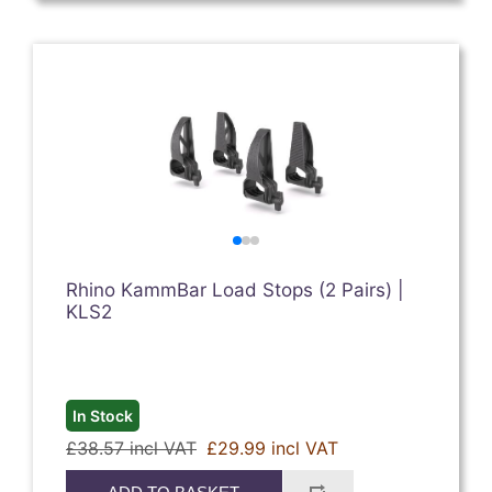
Rhino KammBar Load Stops (2 Pairs) |
KLS2
In Stock
£38.57 incl VAT
£29.99 incl VAT