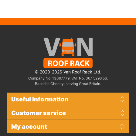
© 2020-2026 Van Roof Rack Ltd.
Company No. 13097779. VAT No. 367 5296 56.
Based in Chorley, serving Great Britain.
Useful Information
Customer service
My account