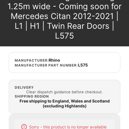
1.25m wide - Coming soon for
Mercedes Citan 2012-2021 |
L1 | H1 | Twin Rear Doors |
L575
Rhino
MANUFACTURER:
L575
MANUFACTURER PART NUMBER:
DELIVERY
Clear dispatch guidance before checkout.
SHIPPING REGION
Free shipping to England, Wales and Scotland
(excluding Highlands)
Sorry - this product is no longer available