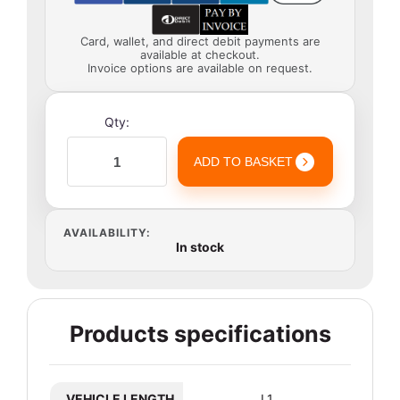
Card, wallet, and direct debit payments are
available at checkout.
Invoice options are available on request.
Qty:
ADD TO BASKET
AVAILABILITY:
In stock
Products specifications
VEHICLE LENGTH
L1