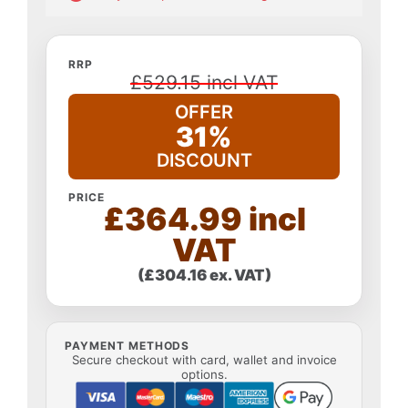
RRP
£529.15 incl VAT
OFFER
31%
DISCOUNT
PRICE
£364.99 incl
VAT
(£304.16 ex. VAT)
PAYMENT METHODS
Secure checkout with card, wallet and invoice
options.