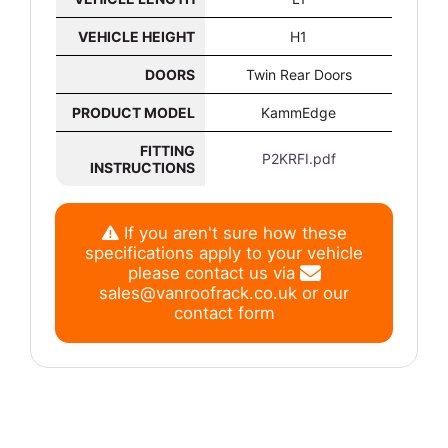
VEHICLE HEIGHT
H1
DOORS
Twin Rear Doors
PRODUCT MODEL
KammEdge
FITTING
P2KRFI.pdf
INSTRUCTIONS
If you aren't sure how these
specifications apply to your vehicle
please contact us via
sales@vanroofrack.co.uk
or
our
contact form