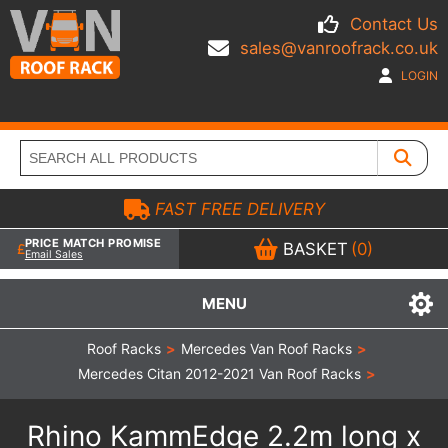
Contact Us
sales@vanroofrack.co.uk
LOGIN
FAST FREE DELIVERY
PRICE MATCH PROMISE
BASKET
(0)
Email Sales
MENU
Roof Racks
>
Mercedes Van Roof Racks
>
Mercedes Citan 2012-2021 Van Roof Racks
>
Rhino KammEdge 2.2m long x