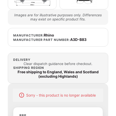
Images are for illustrative purposes only. Differences
may exist on specific product fits.
Rhino
MANUFACTURER:
A3D-B83
MANUFACTURER PART NUMBER:
DELIVERY
Clear dispatch guidance before checkout.
SHIPPING REGION
Free shipping to England, Wales and Scotland
(excluding Highlands)
Sorry - this product is no longer available
RRP