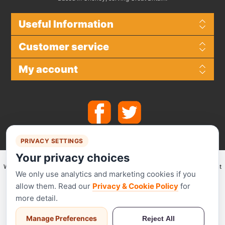
Useful Information
Customer service
My account
PRIVACY SETTINGS
Your privacy choices
We make use of
Stripe
for secure payments and accept the following payment
We only use analytics and marketing cookies if you
methods.
allow them. Read our
Privacy & Cookie Policy
for
more detail.
Manage Preferences
Reject All