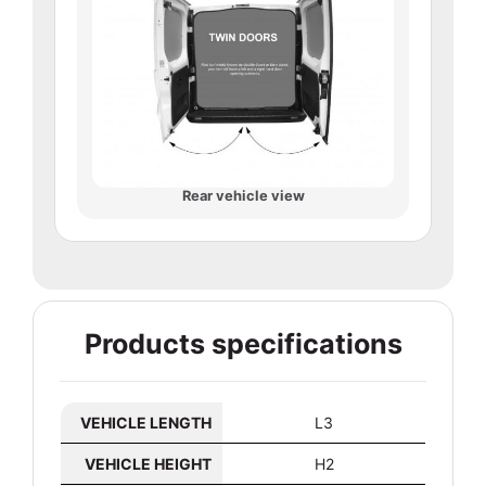
Rear vehicle view
Products specifications
VEHICLE LENGTH
L3
VEHICLE HEIGHT
H2