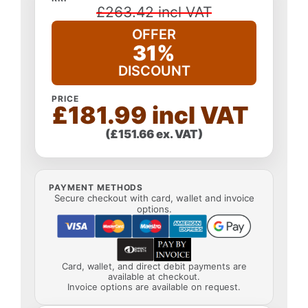
£263.42 incl VAT
OFFER
31%
DISCOUNT
PRICE
£181.99 incl VAT
(£151.66 ex. VAT)
PAYMENT METHODS
Secure checkout with card, wallet and invoice
options.
Card, wallet, and direct debit payments are
available at checkout.
Invoice options are available on request.