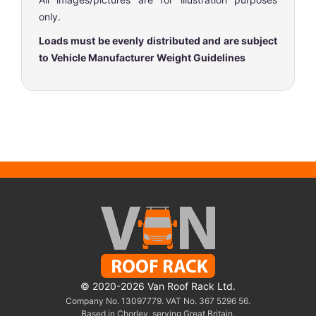
only.
Loads must be evenly distributed and are subject
to Vehicle Manufacturer Weight Guidelines
© 2020-2026 Van Roof Rack Ltd.
Company No. 13097779. VAT No. 367 5296 56.
Based in Chorley, serving Great Britain.