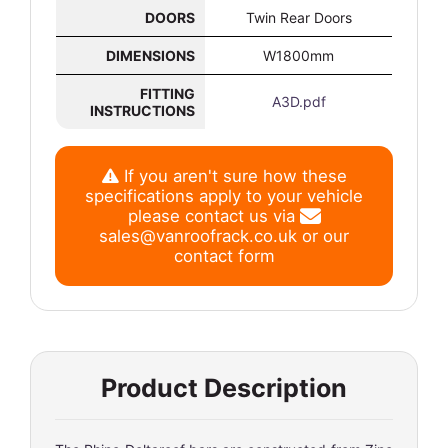
DOORS
Twin Rear Doors
DIMENSIONS
W1800mm
FITTING
A3D.pdf
INSTRUCTIONS
If you aren't sure how these
specifications apply to your vehicle
please contact us via
sales@vanroofrack.co.uk
or
our
contact form
Product Description