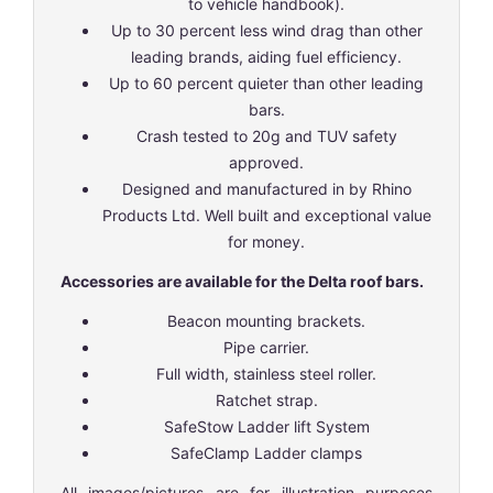
to vehicle handbook).
Up to 30 percent less wind drag than other
leading brands, aiding fuel efficiency.
Up to 60 percent quieter than other leading
bars.
Crash tested to 20g and TUV safety
approved.
Designed and manufactured in by Rhino
Products Ltd. Well built and exceptional value
for money.
Accessories are available for the Delta roof bars.
Beacon mounting brackets.
Pipe carrier.
Full width, stainless steel roller.
Ratchet strap.
SafeStow Ladder lift System
SafeClamp Ladder clamps
All images/pictures are for illustration purposes