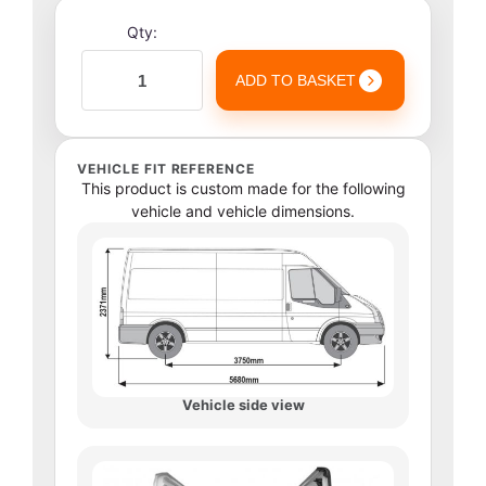
Qty:
ADD TO BASKET
VEHICLE FIT REFERENCE
This product is custom made for the following
vehicle and vehicle dimensions.
Vehicle side view