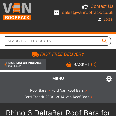
Contact Us
sales@vanroofrack.co.uk
LOGIN
FAST FREE DELIVERY
PRICE MATCH PROMISE
BASKET
(0)
Email Sales
MENU
Roof Bars
>
Ford Van Roof Bars
>
Ford Transit 2000-2014 Van Roof Bars
>
Rhino 3 DeltaBar Roof Bars for