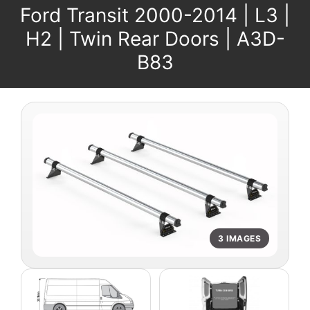
Ford Transit 2000-2014 | L3 |
H2 | Twin Rear Doors | A3D-
B83
3 IMAGES