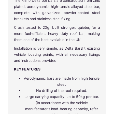
The Rhino Deltaroof bars are constructed from Zinc
plated, aerodynamic, high-tensile alloyed steel bar,
complete with galvanized powder-coated steel
brackets and stainless steel fixing.
Crash tested to 20g, built stronger, quieter, for a
more fuel-efficient heavy duty roof bar, making
them one of the best available in the UK.
Installation is very simple, as Delta Barsfit existing
vehicle locating points, with all necessary fixings
and instructions provided.
KEY FEATURES
Aerodynamic bars are made from high tensile
steel.
No drilling of the roof required.
Large carrying capacity, up to 50kg per bar.
(In accordance with the vehicle
manufacturer's load-bearing capacity, refer