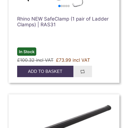
Rhino NEW SafeClamp (1 pair of Ladder
Clamps) | RAS31
In Stock
£100.32 incl VAT
£73.99 incl VAT
ADD TO BASKET