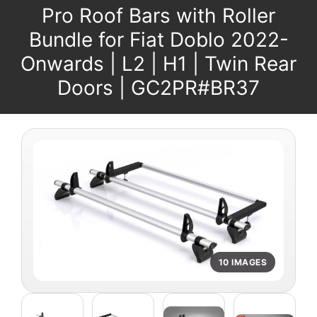
Pro Roof Bars with Roller
Bundle for Fiat Doblo 2022-
Onwards | L2 | H1 | Twin Rear
Doors | GC2PR#BR37
10 IMAGES