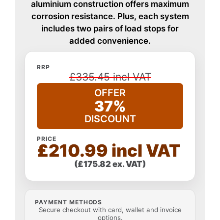
aluminium construction offers maximum
corrosion resistance. Plus, each system
includes two pairs of load stops for
added convenience.
RRP
£335.45 incl VAT
OFFER
37%
DISCOUNT
PRICE
£210.99 incl VAT
(£175.82 ex. VAT)
PAYMENT METHODS
Secure checkout with card, wallet and invoice
options.