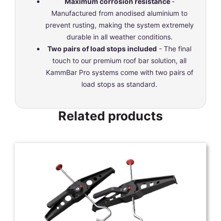
Maximum corrosion resistance
-
Manufactured from anodised aluminium to
prevent rusting, making the system extremely
durable in all weather conditions.
Two pairs of load stops included
- The final
touch to our premium roof bar solution, all
KammBar Pro systems come with two pairs of
load stops as standard.
Related products