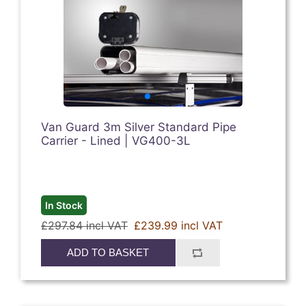
Van Guard 3m Silver Standard Pipe
Carrier - Lined | VG400-3L
In Stock
£297.84 incl VAT
£239.99 incl VAT
ADD TO BASKET