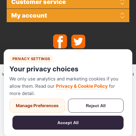
Customer service
My account
PRIVACY SETTINGS
Your privacy choices
We make use of
Stripe
for secure payments and accept the following payment
We only use analytics and marketing cookies if you
methods.
allow them. Read our
Privacy & Cookie Policy
for
more detail.
Manage Preferences
Reject All
Stripe has been audited by a PCI-certified auditor and is certified to PCI
Service Provider Level 1. This is the most stringent level of certification
Accept All
available in the payments industry.
Powered by
nopCommerce