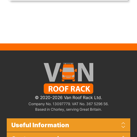
© 2020-2026 Van Roof Rack Ltd.
Company No. 13097779. VAT No. 367 5296 56.
Based in Chorley, serving Great Britain.
Useful Information