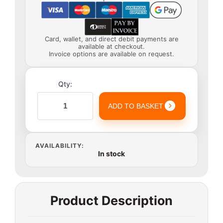
Card, wallet, and direct debit payments are
available at checkout.
Invoice options are available on request.
Qty:
ADD TO BASKET
AVAILABILITY:
In stock
Product Description