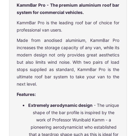
KammBar Pro - The premium aluminium roof bar
system for commercial vehicles.
KammBar Pro is the leading roof bar of choice for
professional van users.
Made from anodised aluminium, KammBar Pro
increases the storage capacity of any van, while its
modern design not only provides great aesthetics
but also limits wind noise. With two pairs of load
stops supplied as standard, KammBar Pro is the
ultimate roof bar system to take your van to the
next level.
Features:
Extremely aerodynamic design
- The unique
shape of the bar profile is inspired by the
work of Professor Wunibald Kamm - a
pioneering aerodynamicist who established
that a teardrop shape such as this is ideal for