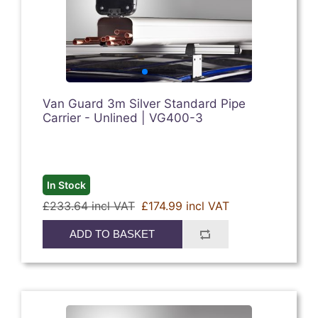
Van Guard 3m Silver Standard Pipe
Carrier - Unlined | VG400-3
In Stock
£233.64 incl VAT
£174.99 incl VAT
ADD TO BASKET