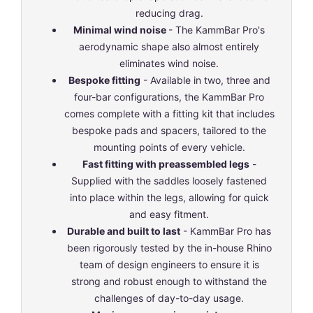
reducing drag.
Minimal wind noise
- The KammBar Pro's
aerodynamic shape also almost entirely
eliminates wind noise.
Bespoke fitting
- Available in two, three and
four-bar configurations, the KammBar Pro
comes complete with a fitting kit that includes
bespoke pads and spacers, tailored to the
mounting points of every vehicle.
Fast fitting with preassembled legs
-
Supplied with the saddles loosely fastened
into place within the legs, allowing for quick
and easy fitment.
Durable and built to last
- KammBar Pro has
been rigorously tested by the in-house Rhino
team of design engineers to ensure it is
strong and robust enough to withstand the
challenges of day-to-day usage.