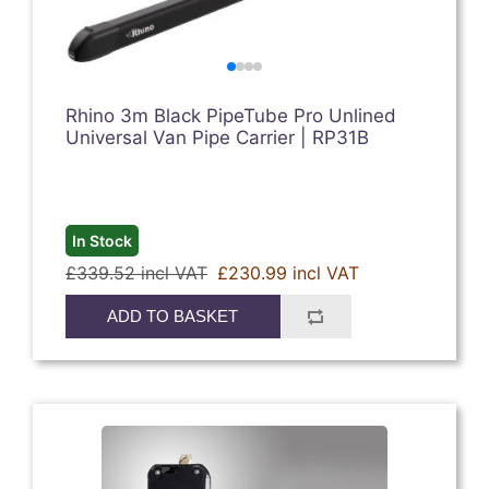
Rhino 3m Black PipeTube Pro Unlined
Universal Van Pipe Carrier | RP31B
In Stock
£339.52 incl VAT
£230.99 incl VAT
ADD TO BASKET