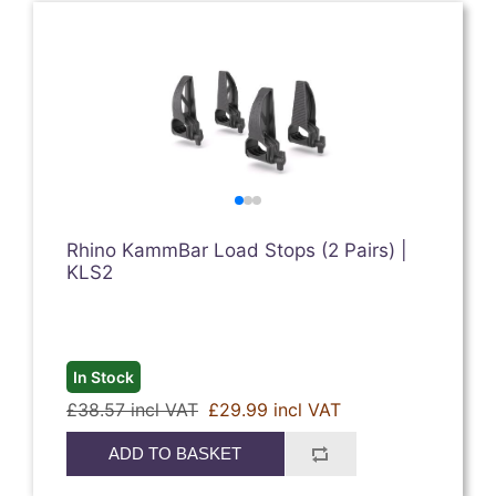
Rhino KammBar Load Stops (2 Pairs) |
KLS2
In Stock
£38.57 incl VAT
£29.99 incl VAT
ADD TO BASKET