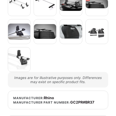
Images are for illustrative purposes only. Differences
may exist on specific product fits.
Rhino
MANUFACTURER:
GC2PR#BR37
MANUFACTURER PART NUMBER: