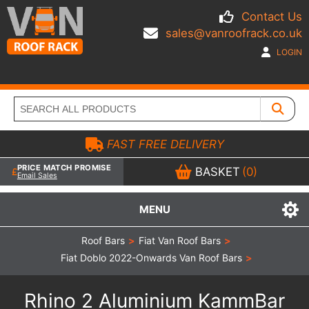
Contact Us
sales@vanroofrack.co.uk
LOGIN
FAST FREE DELIVERY
PRICE MATCH PROMISE
BASKET
(0)
Email Sales
MENU
Roof Bars
>
Fiat Van Roof Bars
>
Fiat Doblo 2022-Onwards Van Roof Bars
>
Rhino 2 Aluminium KammBar