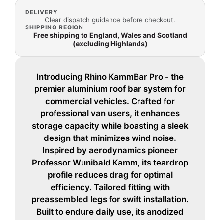
DELIVERY
Clear dispatch guidance before checkout.
SHIPPING REGION
Free shipping to England, Wales and Scotland
(excluding Highlands)
Introducing Rhino KammBar Pro - the
premier aluminium roof bar system for
commercial vehicles. Crafted for
professional van users, it enhances
storage capacity while boasting a sleek
design that minimizes wind noise.
Inspired by aerodynamics pioneer
Professor Wunibald Kamm, its teardrop
profile reduces drag for optimal
efficiency. Tailored fitting with
preassembled legs for swift installation.
Built to endure daily use, its anodized