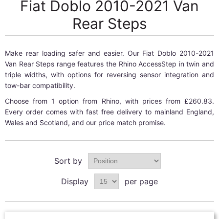
Fiat Doblo 2010-2021 Van
Rear Steps
Make rear loading safer and easier. Our Fiat Doblo 2010-2021
Van Rear Steps range features the Rhino AccessStep in twin and
triple widths, with options for reversing sensor integration and
tow-bar compatibility.
Choose from 1 option from Rhino, with prices from £260.83.
Every order comes with fast free delivery to mainland England,
Wales and Scotland, and our price match promise.
Sort by
Display
per page