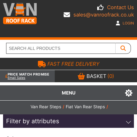
Contact Us
sales@vanroofrack.co.uk
LOGIN
FAST FREE DELIVERY
PRICE MATCH PROMISE
BASKET
(0)
Email Sales
MENU
Van Rear Steps
/
Fiat Van Rear Steps
/
Filter by attributes