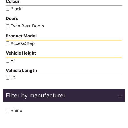
Colour
Black
Doors
Twin Rear Doors
Product Model
AccessStep
Vehicle Height
H1
Vehicle Length
L2
Filter by manufacturer
Rhino