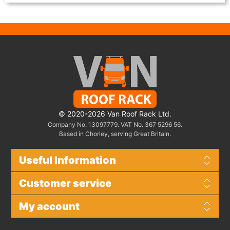
© 2020-2026 Van Roof Rack Ltd.
Company No. 13097779. VAT No. 367 5296 56.
Based in Chorley, serving Great Britain.
Useful Information
Customer service
My account