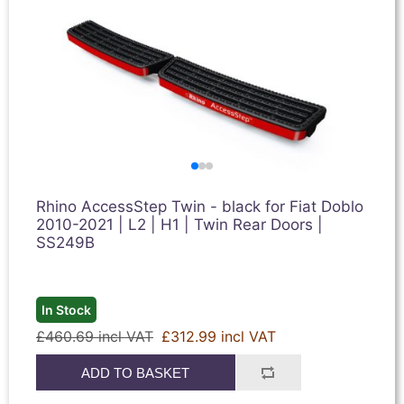
Rhino AccessStep Twin - black for Fiat Doblo
2010-2021 | L2 | H1 | Twin Rear Doors |
SS249B
In Stock
£460.69 incl VAT
£312.99 incl VAT
ADD TO BASKET