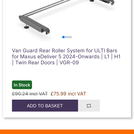
Van Guard Rear Roller System for ULTI Bars
for Maxus eDeliver 5 2024-Onwards | L1 | H1
| Twin Rear Doors | VGR-09
In Stock
£90.24 incl VAT
£75.99 incl VAT
ADD TO BASKET