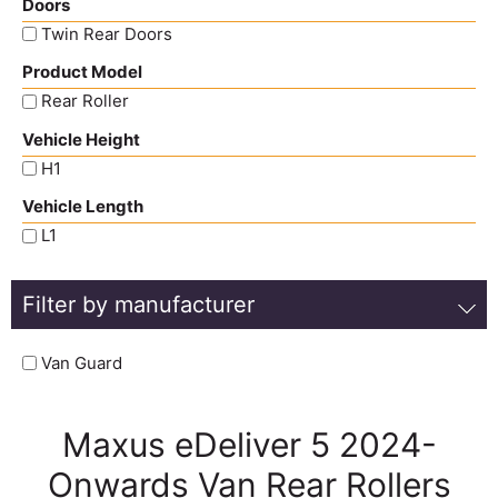
Doors
Twin Rear Doors
Product Model
Rear Roller
Vehicle Height
H1
Vehicle Length
L1
Filter by manufacturer
Van Guard
Maxus eDeliver 5 2024-
Onwards Van Rear Rollers