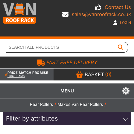
Contact Us
sales@vanroofrack.co.uk
LOGIN
FAST FREE DELIVERY
PRICE MATCH PROMISE
BASKET
(0)
Email Sales
MENU
Rear Rollers
/
Maxus Van Rear Rollers
/
Filter by attributes