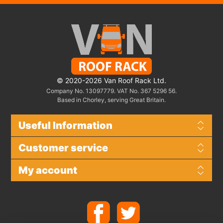
© 2020-2026 Van Roof Rack Ltd.
Company No. 13097779. VAT No. 367 5296 56.
Based in Chorley, serving Great Britain.
Useful Information
Customer service
My account