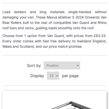
Load ladders and long materials single-handed without
damaging your van. These Maxus eDeliver 5 2024-Onwards Van
Rear Rollers bolt to the rear of compatible Van Guard and Rhino
roof bars and racks, guiding loads smoothly onto the roof.
Choose from 1 option from Van Guard, with prices from £63.33.
Every order comes with fast free delivery to mainland England,
Wales and Scotland, and our price match promise.
Sort by
Display
per page