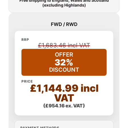
Free shipping to England, Wales and Scotland
(excluding Highlands)
FWD / RWD
RRP
£1,683.46 incl VAT
OFFER
32%
DISCOUNT
PRICE
£1,144.99 incl
VAT
(£954.16 ex. VAT)
PAYMENT METHODS