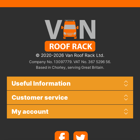
© 2020-2026 Van Roof Rack Ltd.
Company No. 13097779. VAT No. 367 5296 56.
Based in Chorley, serving Great Britain.
Useful Information
Customer service
My account