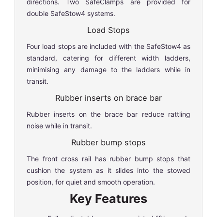
directions. Two SafeClamps are provided for
double SafeStow4 systems.
Load Stops
Four load stops are included with the SafeStow4 as
standard, catering for different width ladders,
minimising any damage to the ladders while in
transit.
Rubber inserts on brace bar
Rubber inserts on the brace bar reduce rattling
noise while in transit.
Rubber bump stops
The front cross rail has rubber bump stops that
cushion the system as it slides into the stowed
position, for quiet and smooth operation.
Key Features