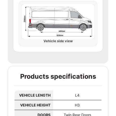
Vehicle side view
Products specifications
VEHICLE LENGTH
L4
VEHICLE HEIGHT
H3
DOORS
Twin Rear Doors