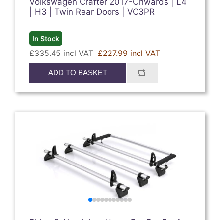
Volkswagen Crafter 2017-Onwards | L4
| H3 | Twin Rear Doors | VC3PR
In Stock
£335.45 incl VAT
£227.99 incl VAT
ADD TO BASKET