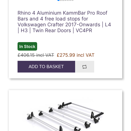
Rhino 4 Aluminium KammBar Pro Roof
Bars and 4 free load stops for
Volkswagen Crafter 2017-Onwards | L4
| H3 | Twin Rear Doors | VC4PR
In Stock
£406.15 incl VAT
£275.99 incl VAT
ADD TO BASKET