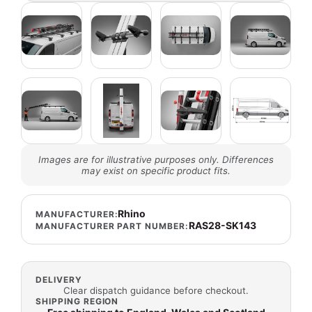
Images are for illustrative purposes only. Differences
may exist on specific product fits.
Rhino
MANUFACTURER:
RAS28-SK143
MANUFACTURER PART NUMBER:
DELIVERY
Clear dispatch guidance before checkout.
SHIPPING REGION