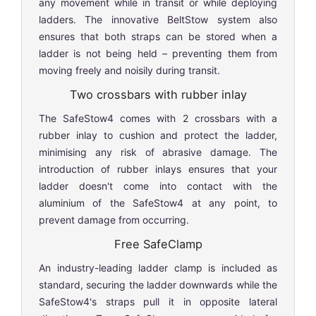
any movement while in transit or while deploying
ladders. The innovative BeltStow system also
ensures that both straps can be stored when a
ladder is not being held – preventing them from
moving freely and noisily during transit.
Two crossbars with rubber inlay
The SafeStow4 comes with 2 crossbars with a
rubber inlay to cushion and protect the ladder,
minimising any risk of abrasive damage. The
introduction of rubber inlays ensures that your
ladder doesn't come into contact with the
aluminium of the SafeStow4 at any point, to
prevent damage from occurring.
Free SafeClamp
An industry-leading ladder clamp is included as
standard, securing the ladder downwards while the
SafeStow4's straps pull it in opposite lateral