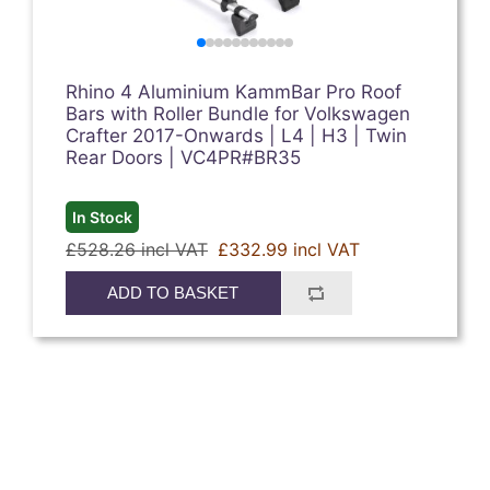
Rhino 4 Aluminium KammBar Pro Roof
Bars with Roller Bundle for Volkswagen
Crafter 2017-Onwards | L4 | H3 | Twin
Rear Doors | VC4PR#BR35
In Stock
£528.26 incl VAT
£332.99 incl VAT
ADD TO BASKET