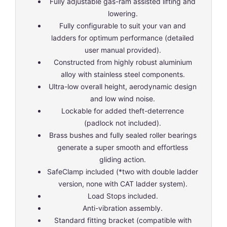
Fully adjustable gas-ram assisted lifting and
lowering.
Fully configurable to suit your van and
ladders for optimum performance (detailed
user manual provided).
Constructed from highly robust aluminium
alloy with stainless steel components.
Ultra-low overall height, aerodynamic design
and low wind noise.
Lockable for added theft-deterrence
(padlock not included).
Brass bushes and fully sealed roller bearings
generate a super smooth and effortless
gliding action.
SafeClamp included (*two with double ladder
version, none with CAT ladder system).
Load Stops included.
Anti-vibration assembly.
Standard fitting bracket (compatible with