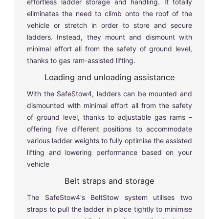
effortless ladder storage and handling. It totally
eliminates the need to climb onto the roof of the
vehicle or stretch in order to store and secure
ladders. Instead, they mount and dismount with
minimal effort all from the safety of ground level,
thanks to gas ram-assisted lifting.
Loading and unloading assistance
With the SafeStow4, ladders can be mounted and
dismounted with minimal effort all from the safety
of ground level, thanks to adjustable gas rams –
offering five different positions to accommodate
various ladder weights to fully optimise the assisted
lifting and lowering performance based on your
vehicle
Belt straps and storage
The SafeStow4's BeltStow system utilises two
straps to pull the ladder in place tightly to minimise