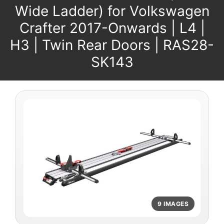
Wide Ladder) for Volkswagen
Crafter 2017-Onwards | L4 |
H3 | Twin Rear Doors | RAS28-
SK143
9 IMAGES