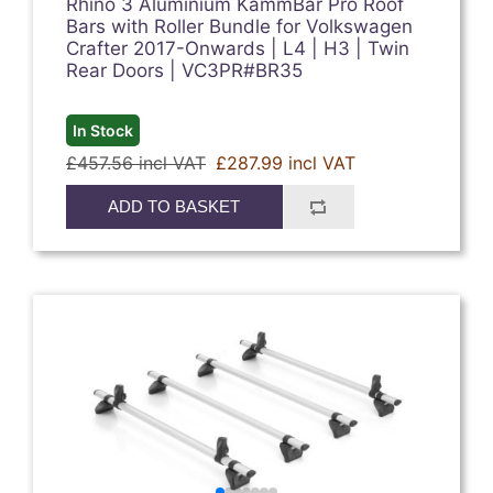
Rhino 3 Aluminium KammBar Pro Roof
Bars with Roller Bundle for Volkswagen
Crafter 2017-Onwards | L4 | H3 | Twin
Rear Doors | VC3PR#BR35
In Stock
£457.56 incl VAT
£287.99 incl VAT
ADD TO BASKET