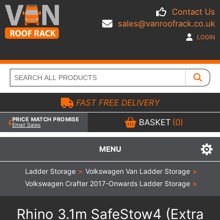
Contact Us
sales@vanroofrack.co.uk
LOGIN
FAST FREE DELIVERY
PRICE MATCH PROMISE
BASKET
(0)
Email Sales
MENU
Ladder Storage
>
Volkswagen Van Ladder Storage
>
Volkswagen Crafter 2017-Onwards Ladder Storage
>
Rhino 3.1m SafeStow4 (Extra