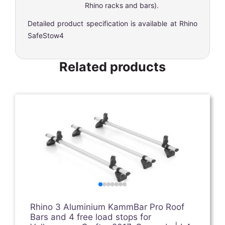
Rhino racks and bars).
Detailed product specification is available at
Rhino
SafeStow4
Related products
Rhino 3 Aluminium KammBar Pro Roof
Bars and 4 free load stops for