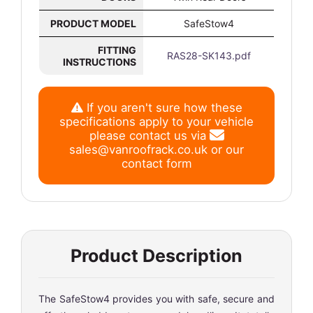
PRODUCT MODEL
SafeStow4
FITTING
RAS28-SK143.pdf
INSTRUCTIONS
If you aren't sure how these
specifications apply to your vehicle
please contact us via
sales@vanroofrack.co.uk
or
our
contact form
Product Description
The SafeStow4 provides you with safe, secure and