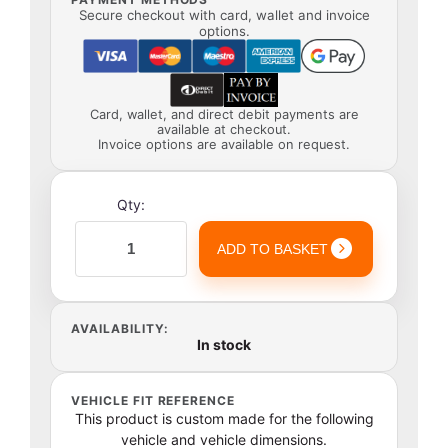
Secure checkout with card, wallet and invoice
options.
Card, wallet, and direct debit payments are
available at checkout.
Invoice options are available on request.
Qty:
ADD TO BASKET
AVAILABILITY:
In stock
VEHICLE FIT REFERENCE
This product is custom made for the following
vehicle and vehicle dimensions.