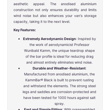
aesthetic appeal. The anodised aluminium
construction not only ensures durability and limits
wind noise but also enhances your van's storage
capacity, taking it to the next level.
Key Features:
Extremely Aerodynamic Design
: Inspired by
the work of aerodynamicist Professor
Wunibald Kamm, the unique teardrop shape
of the bar profile is ideal for reducing drag
and almost entirely eliminates wind noise.
Durable and Weather-Resistant
:
Manufactured from anodised aluminium, the
KammBar® Black is built to prevent rusting
and withstand the elements. The strong steel
legs and saddles are corrosion-protected and
have been tested for 1000 hours against salt
spray.
Fast and Simple Fitting
: With preassembled