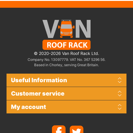
© 2020-2026 Van Roof Rack Ltd.
Company No. 13097779. VAT No. 367 5296 56.
Based in Chorley, serving Great Britain.
Useful Information
Customer service
My account