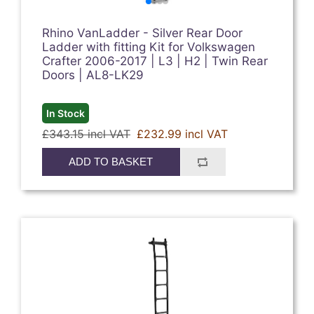
Rhino VanLadder - Silver Rear Door
Ladder with fitting Kit for Volkswagen
Crafter 2006-2017 | L3 | H2 | Twin Rear
Doors | AL8-LK29
In Stock
£343.15 incl VAT
£232.99 incl VAT
ADD TO BASKET