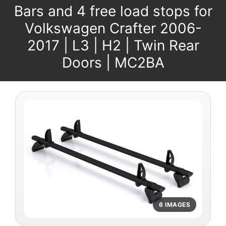
Bars and 4 free load stops for
Volkswagen Crafter 2006-
2017 | L3 | H2 | Twin Rear
Doors | MC2BA
6 IMAGES