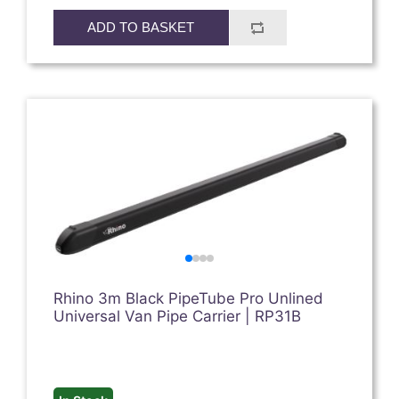
ADD TO BASKET
Rhino 3m Black PipeTube Pro Unlined
Universal Van Pipe Carrier | RP31B