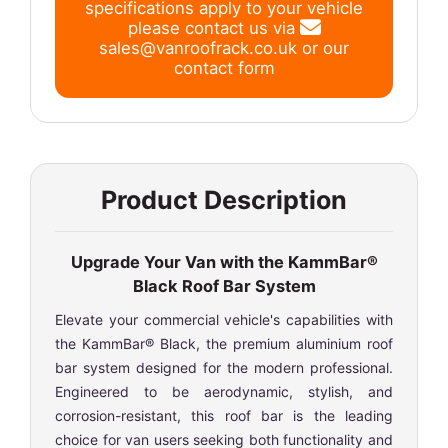
specifications apply to your vehicle
please contact us via
sales@vanroofrack.co.uk
or
our
contact form
Product Description
Upgrade Your Van with the KammBar®
Black Roof Bar System
Elevate your commercial vehicle's capabilities with
the KammBar® Black, the premium aluminium roof
bar system designed for the modern professional.
Engineered to be aerodynamic, stylish, and
corrosion-resistant, this roof bar is the leading
choice for van users seeking both functionality and