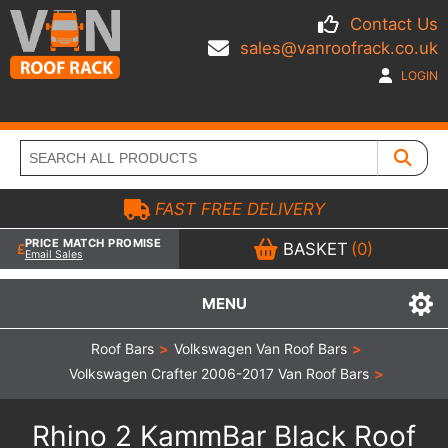
Contact Us
sales@vanroofrack.co.uk
LOGIN
FAST FREE DELIVERY
PRICE MATCH PROMISE
BASKET
(0)
Email Sales
MENU
Roof Bars
>
Volkswagen Van Roof Bars
>
Volkswagen Crafter 2006-2017 Van Roof Bars
>
Rhino 2 KammBar Black Roof