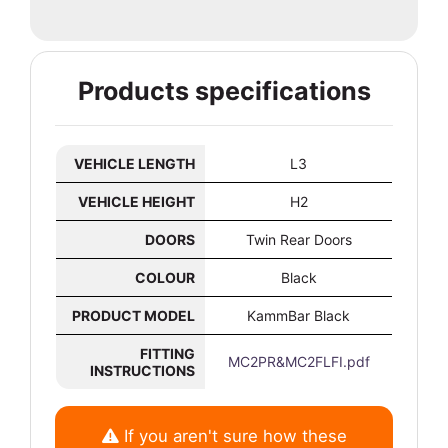
Products specifications
VEHICLE LENGTH
L3
VEHICLE HEIGHT
H2
DOORS
Twin Rear Doors
COLOUR
Black
PRODUCT MODEL
KammBar Black
FITTING
MC2PR&MC2FLFI.pdf
INSTRUCTIONS
If you aren't sure how these