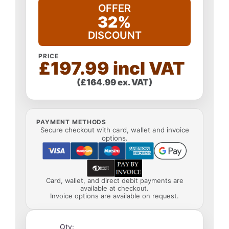
OFFER
32%
DISCOUNT
PRICE
£197.99 incl VAT
(£164.99 ex. VAT)
PAYMENT METHODS
Secure checkout with card, wallet and invoice
options.
Card, wallet, and direct debit payments are
available at checkout.
Invoice options are available on request.
Qty: