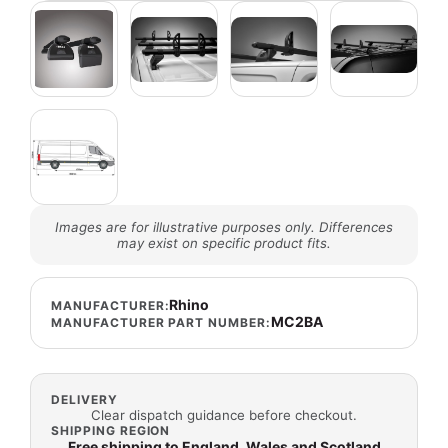
Images are for illustrative purposes only. Differences
may exist on specific product fits.
Rhino
MANUFACTURER:
MC2BA
MANUFACTURER PART NUMBER:
DELIVERY
Clear dispatch guidance before checkout.
SHIPPING REGION
Free shipping to England, Wales and Scotland