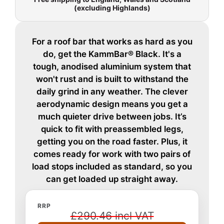
(excluding Highlands)
For a roof bar that works as hard as you
do, get the KammBar® Black. It's a
tough, anodised aluminium system that
won't rust and is built to withstand the
daily grind in any weather. The clever
aerodynamic design means you get a
much quieter drive between jobs. It’s
quick to fit with preassembled legs,
getting you on the road faster. Plus, it
comes ready for work with two pairs of
load stops included as standard, so you
can get loaded up straight away.
RRP
£290.46 incl VAT