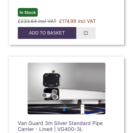
In Stock
£233.64 incl VAT
£174.99 incl VAT
ADD TO BASKET
Van Guard 3m Silver Standard Pipe
Carrier - Lined | VG400-3L