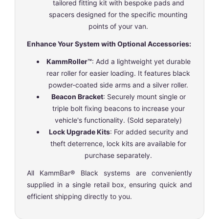
tailored fitting kit with bespoke pads and
spacers designed for the specific mounting
points of your van.
Enhance Your System with Optional Accessories:
KammRoller™
: Add a lightweight yet durable
rear roller for easier loading. It features black
powder-coated side arms and a silver roller.
Beacon Bracket
: Securely mount single or
triple bolt fixing beacons to increase your
vehicle's functionality. (Sold separately)
Lock Upgrade Kits
: For added security and
theft deterrence, lock kits are available for
purchase separately.
All KammBar® Black systems are conveniently
supplied in a single retail box, ensuring quick and
efficient shipping directly to you.