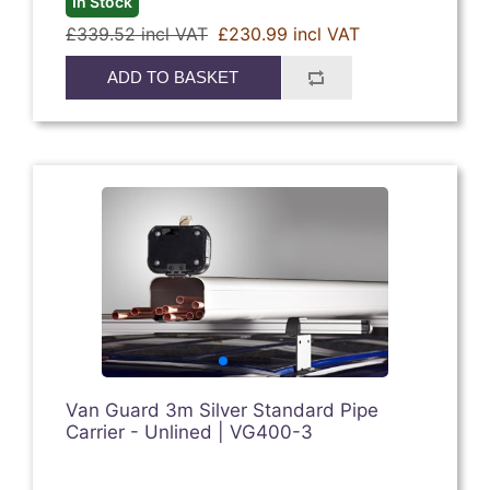
In Stock
£339.52 incl VAT
£230.99 incl VAT
ADD TO BASKET
Van Guard 3m Silver Standard Pipe
Carrier - Unlined | VG400-3