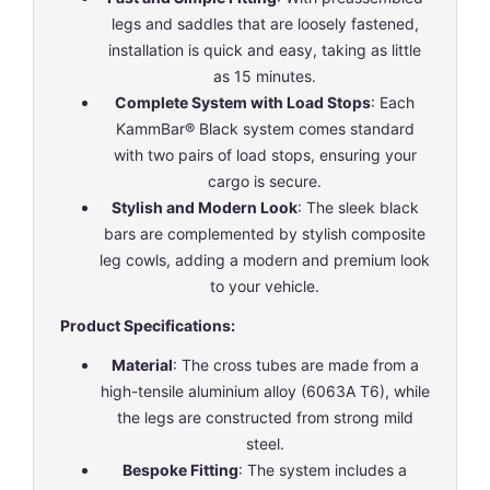
legs and saddles that are loosely fastened,
installation is quick and easy, taking as little
as 15 minutes.
Complete System with Load Stops
: Each
KammBar® Black system comes standard
with two pairs of load stops, ensuring your
cargo is secure.
Stylish and Modern Look
: The sleek black
bars are complemented by stylish composite
leg cowls, adding a modern and premium look
to your vehicle.
Product Specifications:
Material
: The cross tubes are made from a
high-tensile aluminium alloy (6063A T6), while
the legs are constructed from strong mild
steel.
Bespoke Fitting
: The system includes a