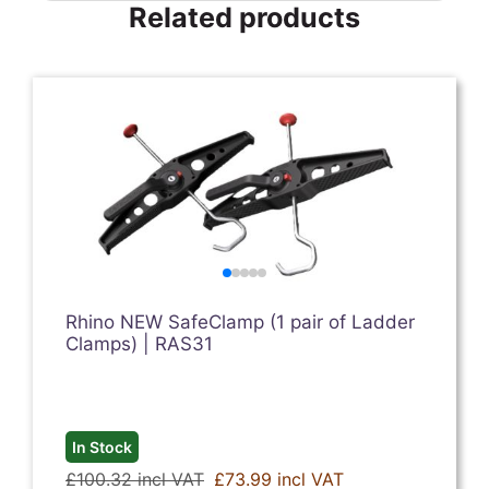
Related products
Rhino NEW SafeClamp (1 pair of Ladder
Clamps) | RAS31
In Stock
£100.32 incl VAT
£73.99 incl VAT