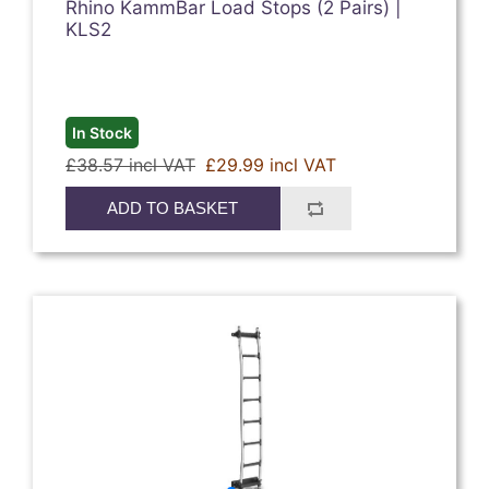
Rhino KammBar Load Stops (2 Pairs) |
KLS2
In Stock
£38.57 incl VAT
£29.99 incl VAT
ADD TO BASKET