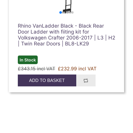
Rhino VanLadder Black - Black Rear
Door Ladder with fiiting kit for
Volkswagen Crafter 2006-2017 | L3 | H2
| Twin Rear Doors | BL8-LK29
In Stock
£343.15 incl VAT
£232.99 incl VAT
ADD TO BASKET