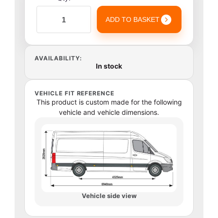
ADD TO BASKET
AVAILABILITY:
In stock
VEHICLE FIT REFERENCE
This product is custom made for the following
vehicle and vehicle dimensions.
Vehicle side view