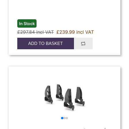
In Stock
£297.84 incl VAT
£239.99 incl VAT
ADD TO BASKET