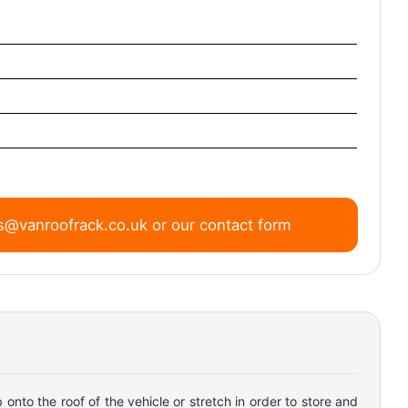
s@vanroofrack.co.uk
or
our contact form
onto the roof of the vehicle or stretch in order to store and