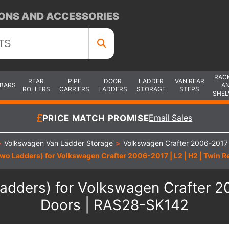
ONS AND ACCESSORIES
RAC
REAR
PIPE
DOOR
LADDER
VAN REAR
 BARS
A
ROLLERS
CARRIERS
LADDERS
STORAGE
STEPS
SHEL
PRICE MATCH PROMISE
Email Sales
>
Volkswagen Van Ladder Storage
>
Volkswagen Crafter 2006-2017
wo Ladders) for Volkswagen Crafter 2006-2017 | L2 | H2 | Twin 
dders) for Volkswagen Crafter 20
Doors | RAS28-SK142