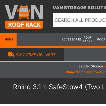
VAN STORAGE SOLUTI
ROOF
HOME
ACCESSORIES
ROOF
RACKS
FAST FREE DELIVERY
Ladder Storage
Rhino 3.1m SafeStow4 (T
Rhino 3.1m SafeStow4 (Two La