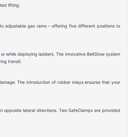
ed lifting.
 adjustable gas rams – offering five different positions to
t or while deploying ladders. The innovative BeltStow system
ng transit.
damage. The introduction of rubber inlays ensures that your
in opposite lateral directions. Two SafeClamps are provided