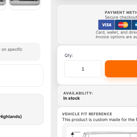
PAYMENT MET
Secure checkout 
Card, wallet, and dir
Invoice options are av
 on specific
Qty:
AVAILABILITY:
In stock
VEHICLE FIT REFERENCE
 Highlands)
This product is custom made for the f