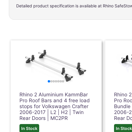
Detailed product specification is available at
Rhino SafeSto
Rhino 2 Aluminium KammBar
Rhino 
Pro Roof Bars and 4 free load
Pro Roo
stops for Volkswagen Crafter
Bundle 
2006-2017 | L2 | H2 | Twin
2006-20
Rear Doors | MC2PR
Rear D
In Stock
In Stoc