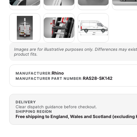
Images are for illustrative purposes only. Differences may exist
product fits.
Rhino
MANUFACTURER:
RAS28-SK142
MANUFACTURER PART NUMBER:
DELIVERY
Clear dispatch guidance before checkout.
SHIPPING REGION
Free shipping to England, Wales and Scotland (excluding