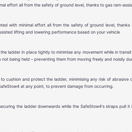
 effort all from the safety of ground level, thanks to gas ram-assist
with minimal effort all from the safety of ground level, thanks to
ssisted lifting and lowering performance based on your vehicle
 the ladder in place tightly to minimise any movement while in transi
 not being held – preventing them from moving freely and noisily duri
o cushion and protect the ladder, minimising any risk of abrasive 
 SafeStow4 at any point, to prevent damage from occurring.
securing the ladder downwards while the SafeStow4's straps pull it 