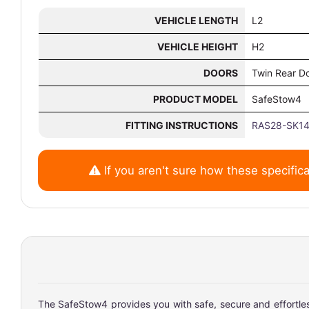
VEHICLE LENGTH
L2
VEHICLE HEIGHT
H2
DOORS
Twin Rear D
PRODUCT MODEL
SafeStow4
FITTING INSTRUCTIONS
RAS28-SK14
If you aren't sure how these specifica
The SafeStow4 provides you with safe, secure and effortless 