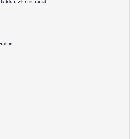
adders while in transit.
ration.