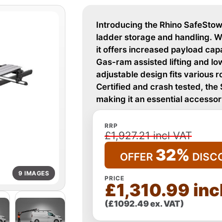
Introducing the Rhino SafeStow4
ladder storage and handling. W
it offers increased payload cap
Gas-ram assisted lifting and low
adjustable design fits various 
Certified and crash tested, the
making it an essential accessor
RRP
£1,927.21 incl VAT
32%
OFFER
DISC
9 IMAGES
PRICE
£1,310.99 inc
(£1092.49 ex. VAT)