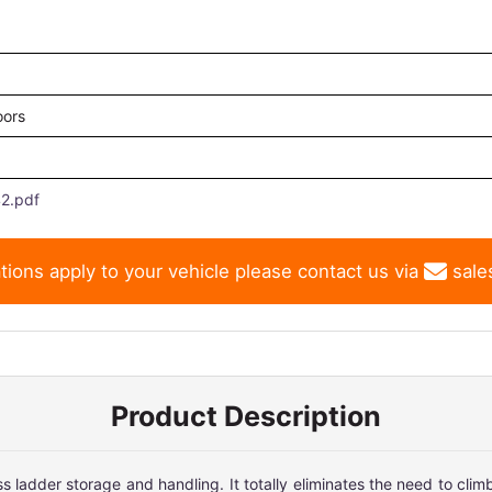
oors
2.pdf
tions apply to your vehicle please contact us via
sale
Product Description
ladder storage and handling. It totally eliminates the need to climb 