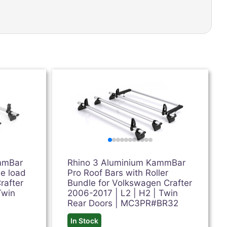
mmBar
Rhino 3 Aluminium KammBar
ee load
Pro Roof Bars with Roller
rafter
Bundle for Volkswagen Crafter
Twin
2006-2017 | L2 | H2 | Twin
Rear Doors | MC3PR#BR32
In Stock