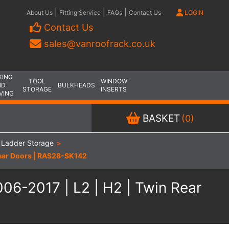
|
|
|
About Us
Fitting Service
FAQs
Contact Us
LOGIN
Contact Us
sales@vanroofrack.co.uk
KING
TOOL
WINDOW
ND
BULKHEADS
STORAGE
INSERTS
VING
BASKET
(0)
 Ladder Storage
>
Rear Doors | RAS28-SK142
06-2017 | L2 | H2 | Twin Rear