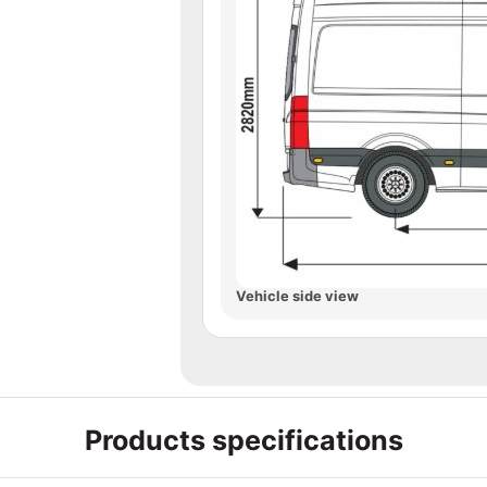
Vehicle side view
Products specifications