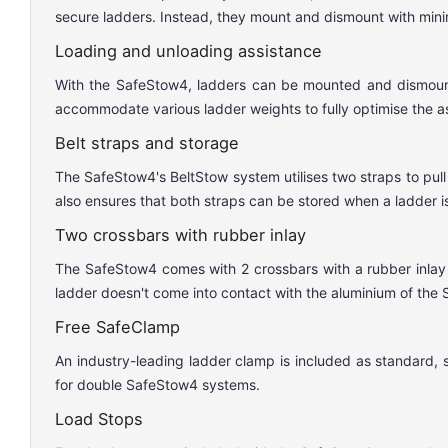
secure ladders. Instead, they mount and dismount with minimal
Loading and unloading assistance
With the SafeStow4, ladders can be mounted and dismounted 
accommodate various ladder weights to fully optimise the a
Belt straps and storage
The SafeStow4's BeltStow system utilises two straps to pull
also ensures that both straps can be stored when a ladder is
Two crossbars with rubber inlay
The SafeStow4 comes with 2 crossbars with a rubber inlay t
ladder doesn't come into contact with the aluminium of the
Free SafeClamp
An industry-leading ladder clamp is included as standard, 
for double SafeStow4 systems.
Load Stops