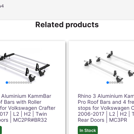
w4
Related products
2 Aluminium KammBar
Rhino 3 Aluminium Ka
f Bars with Roller
Pro Roof Bars and 4 fr
for Volkswagen Crafter
stops for Volkswagen C
17 | L2 | H2 | Twin
2006-2017 | L2 | H2 | 
oors | MC2PR#BR32
Rear Doors | MC3PR
k
In Stock