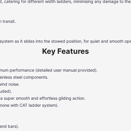
 catering for different width ladders, minimising any damage to the l
 transit.
system as it slides into the stowed position, for quiet and smooth ope
Key Features
ptimum performance (detailed user manual provided).
ainless steel components.
wind noise.
luded).
a super smooth and effortless gliding action.
 none with CAT ladder system).
and bars).