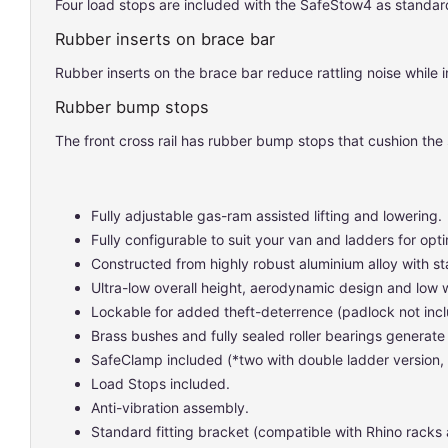
Four load stops are included with the SafeStow4 as standard,
Rubber inserts on brace bar
Rubber inserts on the brace bar reduce rattling noise while in
Rubber bump stops
The front cross rail has rubber bump stops that cushion the 
Fully adjustable gas-ram assisted lifting and lowering.
Fully configurable to suit your van and ladders for o
Constructed from highly robust aluminium alloy with st
Ultra-low overall height, aerodynamic design and low 
Lockable for added theft-deterrence (padlock not inc
Brass bushes and fully sealed roller bearings generate 
SafeClamp included (*two with double ladder version,
Load Stops included.
Anti-vibration assembly.
Standard fitting bracket (compatible with Rhino racks 