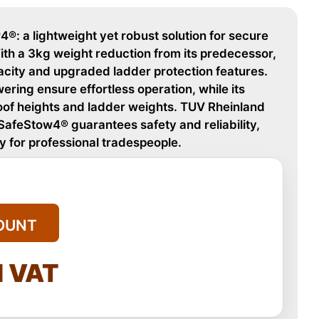
®: a lightweight yet robust solution for secure
ith a 3kg weight reduction from its predecessor,
acity and upgraded ladder protection features.
ering ensure effortless operation, while its
roof heights and ladder weights. TUV Rheinland
 SafeStow4® guarantees safety and reliability,
y for professional tradespeople.
OUNT
l VAT