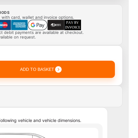
HODS
with card, wallet and invoice options.
ect debit payments are available at checkout.
ailable on request.
ADD TO BASKET
ollowing vehicle and vehicle dimensions.