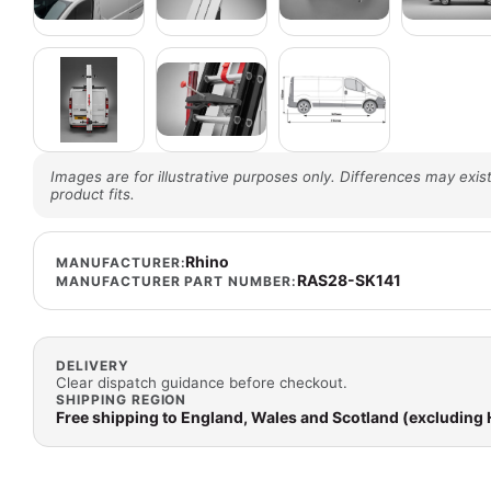
Images are for illustrative purposes only. Differences may exist
product fits.
Rhino
MANUFACTURER:
RAS28-SK141
MANUFACTURER PART NUMBER:
DELIVERY
Clear dispatch guidance before checkout.
SHIPPING REGION
Free shipping to England, Wales and Scotland (excluding