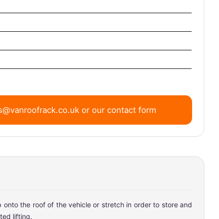
s@vanroofrack.co.uk
or
our contact form
onto the roof of the vehicle or stretch in order to store and
ed lifting.