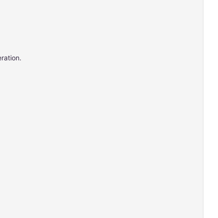
ration.