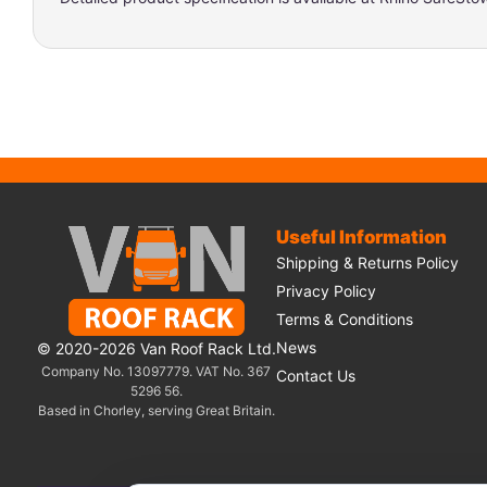
Useful Information
Shipping & Returns Policy
Privacy Policy
Terms & Conditions
News
© 2020-2026 Van Roof Rack Ltd.
Company No. 13097779. VAT No. 367
Contact Us
5296 56.
Based in Chorley, serving Great Britain.