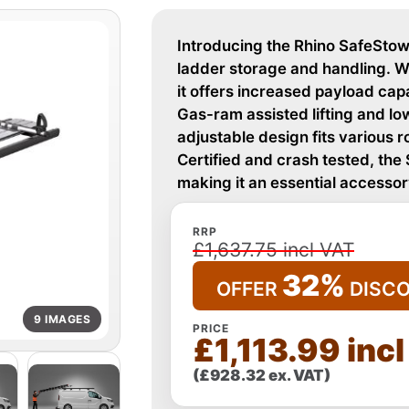
Introducing the Rhino SafeStow4
ladder storage and handling. W
it offers increased payload cap
Gas-ram assisted lifting and low
adjustable design fits various 
Certified and crash tested, the
making it an essential accessor
RRP
£1,637.75 incl VAT
32%
OFFER
DISC
9 IMAGES
PRICE
£1,113.99 inc
(£928.32 ex. VAT)