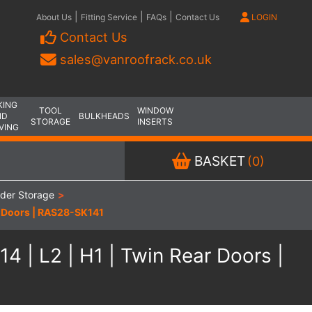
|
|
|
About Us
Fitting Service
FAQs
Contact Us
LOGIN
Contact Us
sales@vanroofrack.co.uk
KING
TOOL
WINDOW
ND
BULKHEADS
STORAGE
INSERTS
VING
BASKET
(0)
dder Storage
>
r Doors | RAS28-SK141
 | L2 | H1 | Twin Rear Doors |