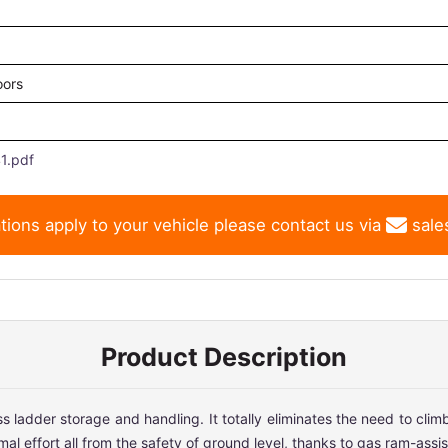
oors
1.pdf
tions apply to your vehicle please contact us via
sale
Product Description
ladder storage and handling. It totally eliminates the need to climb 
 effort all from the safety of ground level, thanks to gas ram-assist