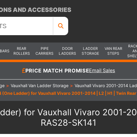
ONS AND ACCESSORIES
RAC
REAR
PIPE
DOOR
LADDER
VAN REAR
 BARS
A
ROLLERS
CARRIERS
LADDERS
STORAGE
STEPS
SHEL
PRICE MATCH PROMISE
Email Sales
age
>
Vauxhall Van Ladder Storage
>
Vauxhall Vivaro 2001-2014 La
 (One Ladder) for Vauxhall Vivaro 2001-2014 | L2 | H1 | Twin Rea
der) for Vauxhall Vivaro 2001-2014
RAS28-SK141