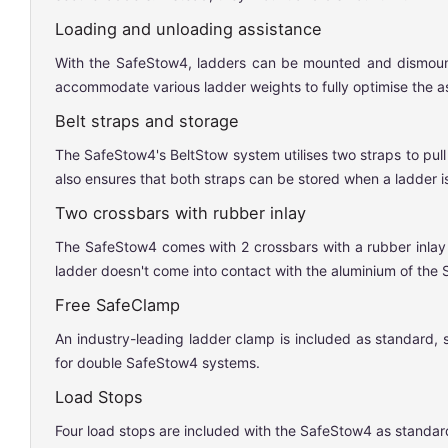
Loading and unloading assistance
With the SafeStow4, ladders can be mounted and dismounted 
accommodate various ladder weights to fully optimise the a
Belt straps and storage
The SafeStow4's BeltStow system utilises two straps to pull
also ensures that both straps can be stored when a ladder is
Two crossbars with rubber inlay
The SafeStow4 comes with 2 crossbars with a rubber inlay t
ladder doesn't come into contact with the aluminium of the
Free SafeClamp
An industry-leading ladder clamp is included as standard, 
for double SafeStow4 systems.
Load Stops
Four load stops are included with the SafeStow4 as standard,