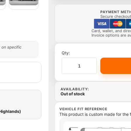
PAYMENT MET
Secure checkout 
Card, wallet, and dir
Invoice options are av
 on specific
Qty:
AVAILABILITY:
Out of stock
VEHICLE FIT REFERENCE
 Highlands)
This product is custom made for the f