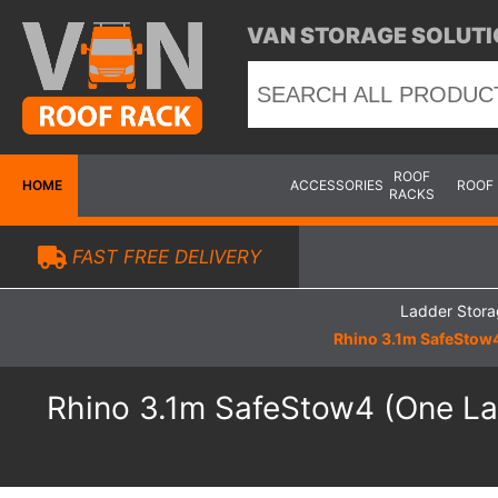
VAN STORAGE SOLUTI
ROOF
HOME
ACCESSORIES
ROOF
RACKS
FAST FREE DELIVERY
Ladder Stor
Rhino 3.1m SafeStow4
Rhino 3.1m SafeStow4 (One Lad