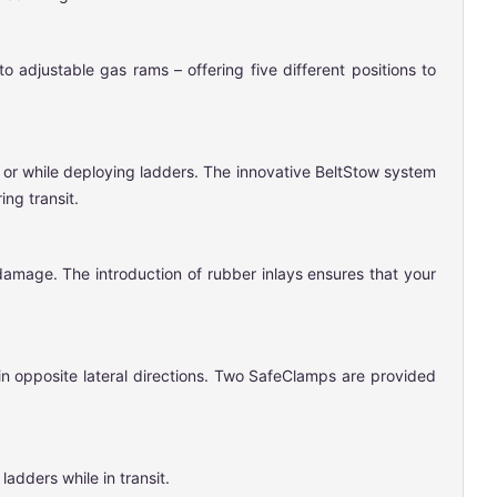
 adjustable gas rams – offering five different positions to
t or while deploying ladders. The innovative BeltStow system
ng transit.
damage. The introduction of rubber inlays ensures that your
in opposite lateral directions. Two SafeClamps are provided
adders while in transit.