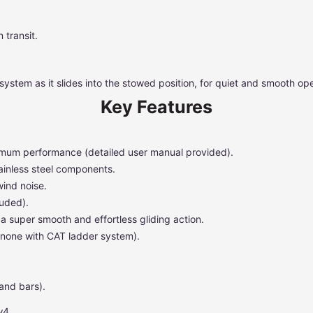
 transit.
system as it slides into the stowed position, for quiet and smooth ope
Key Features
ptimum performance (detailed user manual provided).
ainless steel components.
wind noise.
luded).
a super smooth and effortless gliding action.
 none with CAT ladder system).
and bars).
w4