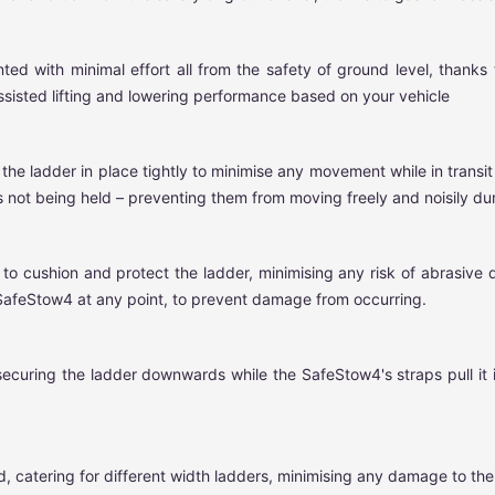
with minimal effort all from the safety of ground level, thanks to
ssisted lifting and lowering performance based on your vehicle
 the ladder in place tightly to minimise any movement while in transi
 not being held – preventing them from moving freely and noisily duri
o cushion and protect the ladder, minimising any risk of abrasive 
 SafeStow4 at any point, to prevent damage from occurring.
securing the ladder downwards while the SafeStow4's straps pull it 
 catering for different width ladders, minimising any damage to the l