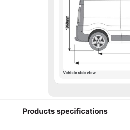
Vehicle side view
Products specifications