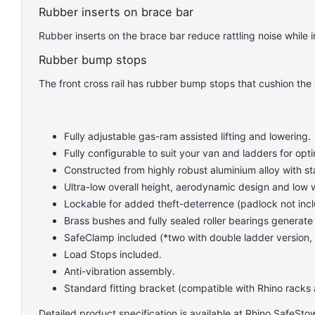
Rubber inserts on brace bar
Rubber inserts on the brace bar reduce rattling noise while in
Rubber bump stops
The front cross rail has rubber bump stops that cushion the 
Fully adjustable gas-ram assisted lifting and lowering.
Fully configurable to suit your van and ladders for o
Constructed from highly robust aluminium alloy with st
Ultra-low overall height, aerodynamic design and low 
Lockable for added theft-deterrence (padlock not inc
Brass bushes and fully sealed roller bearings generate 
SafeClamp included (*two with double ladder version,
Load Stops included.
Anti-vibration assembly.
Standard fitting bracket (compatible with Rhino racks 
Detailed product specification is available at
Rhino SafeSto