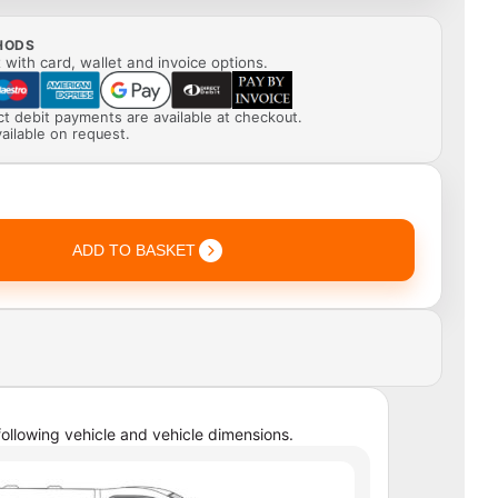
HODS
with card, wallet and invoice options.
ect debit payments are available at checkout.
ailable on request.
ADD TO BASKET
ollowing vehicle and vehicle dimensions.