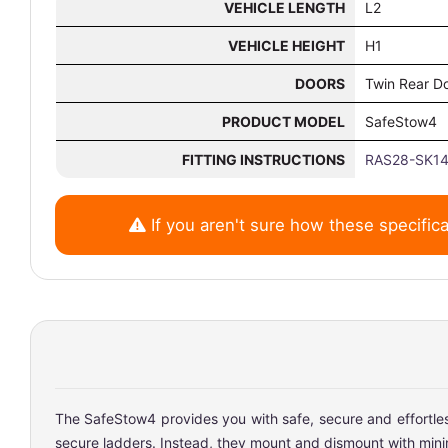
VEHICLE LENGTH
L2
VEHICLE HEIGHT
H1
DOORS
Twin Rear D
PRODUCT MODEL
SafeStow4
FITTING INSTRUCTIONS
RAS28-SK14
If you aren't sure how these specifica
The SafeStow4 provides you with safe, secure and effortless 
secure ladders. Instead, they mount and dismount with minimal