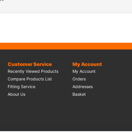
Customer Service
My Account
Recently Viewed Products
My Account
Compare Products List
Orders
Fitting Service
Addresses
About Us
Basket