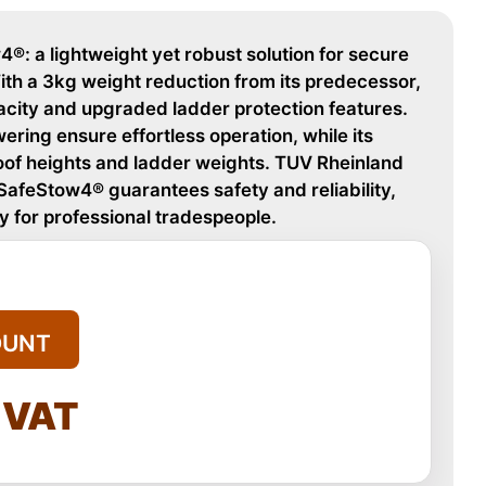
®: a lightweight yet robust solution for secure
ith a 3kg weight reduction from its predecessor,
acity and upgraded ladder protection features.
ering ensure effortless operation, while its
roof heights and ladder weights. TUV Rheinland
 SafeStow4® guarantees safety and reliability,
y for professional tradespeople.
OUNT
l VAT