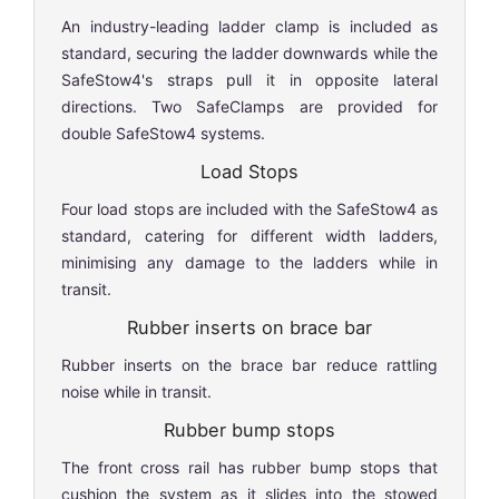
An industry-leading ladder clamp is included as
standard, securing the ladder downwards while the
SafeStow4's straps pull it in opposite lateral
directions. Two SafeClamps are provided for
double SafeStow4 systems.
Load Stops
Four load stops are included with the SafeStow4 as
standard, catering for different width ladders,
minimising any damage to the ladders while in
transit.
Rubber inserts on brace bar
Rubber inserts on the brace bar reduce rattling
noise while in transit.
Rubber bump stops
The front cross rail has rubber bump stops that
cushion the system as it slides into the stowed