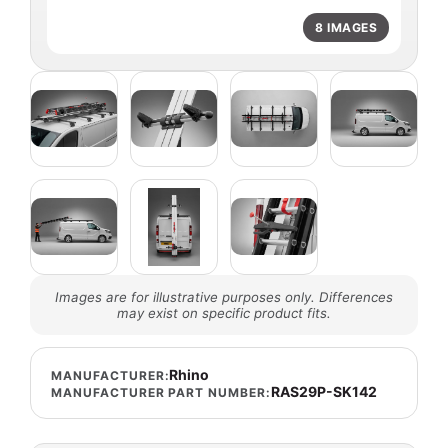
8 IMAGES
Images are for illustrative purposes only. Differences
may exist on specific product fits.
Rhino
MANUFACTURER:
RAS29P-SK142
MANUFACTURER PART NUMBER: