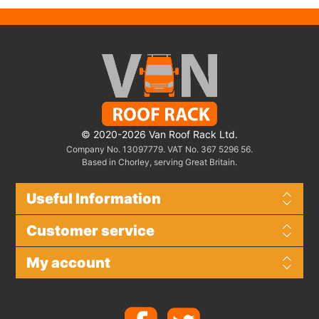
© 2020-2026 Van Roof Rack Ltd.
Company No. 13097779. VAT No. 367 5296 56.
Based in Chorley, serving Great Britain.
Useful Information
Customer service
My account