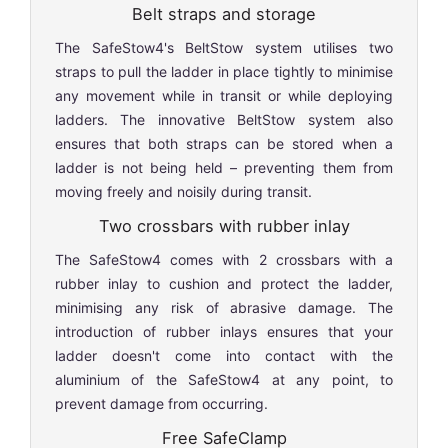
Belt straps and storage
The SafeStow4's BeltStow system utilises two
straps to pull the ladder in place tightly to minimise
any movement while in transit or while deploying
ladders. The innovative BeltStow system also
ensures that both straps can be stored when a
ladder is not being held – preventing them from
moving freely and noisily during transit.
Two crossbars with rubber inlay
The SafeStow4 comes with 2 crossbars with a
rubber inlay to cushion and protect the ladder,
minimising any risk of abrasive damage. The
introduction of rubber inlays ensures that your
ladder doesn't come into contact with the
aluminium of the SafeStow4 at any point, to
prevent damage from occurring.
Free SafeClamp