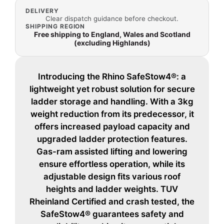
DELIVERY
Clear dispatch guidance before checkout.
SHIPPING REGION
Free shipping to England, Wales and Scotland
(excluding Highlands)
Introducing the Rhino SafeStow4®: a
lightweight yet robust solution for secure
ladder storage and handling. With a 3kg
weight reduction from its predecessor, it
offers increased payload capacity and
upgraded ladder protection features.
Gas-ram assisted lifting and lowering
ensure effortless operation, while its
adjustable design fits various roof
heights and ladder weights. TUV
Rheinland Certified and crash tested, the
SafeStow4® guarantees safety and