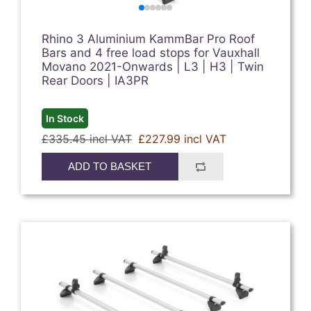
Rhino 3 Aluminium KammBar Pro Roof
Bars and 4 free load stops for Vauxhall
Movano 2021-Onwards | L3 | H3 | Twin
Rear Doors | IA3PR
In Stock
£335.45 incl VAT
£227.99 incl VAT
ADD TO BASKET