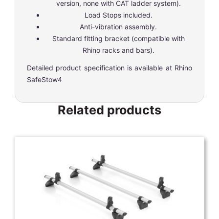
version, none with CAT ladder system).
Load Stops included.
Anti-vibration assembly.
Standard fitting bracket (compatible with
Rhino racks and bars).
Detailed product specification is available at
Rhino
SafeStow4
Related products