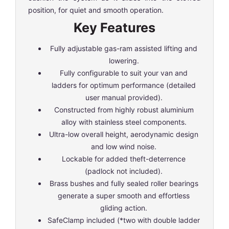
position, for quiet and smooth operation.
Key Features
Fully adjustable gas-ram assisted lifting and
lowering.
Fully configurable to suit your van and
ladders for optimum performance (detailed
user manual provided).
Constructed from highly robust aluminium
alloy with stainless steel components.
Ultra-low overall height, aerodynamic design
and low wind noise.
Lockable for added theft-deterrence
(padlock not included).
Brass bushes and fully sealed roller bearings
generate a super smooth and effortless
gliding action.
SafeClamp included (*two with double ladder