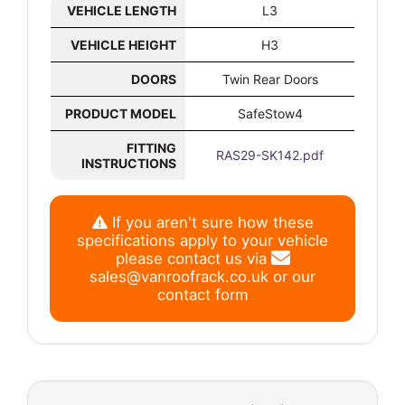
VEHICLE LENGTH
L3
VEHICLE HEIGHT
H3
DOORS
Twin Rear Doors
PRODUCT MODEL
SafeStow4
FITTING
RAS29-SK142.pdf
INSTRUCTIONS
If you aren't sure how these
specifications apply to your vehicle
please contact us via
sales@vanroofrack.co.uk
or
our
contact form