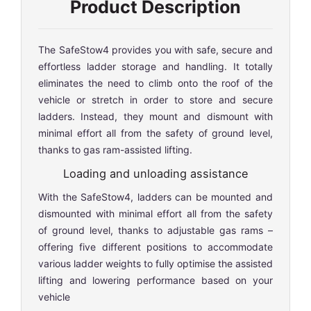
Product Description
The SafeStow4 provides you with safe, secure and
effortless ladder storage and handling. It totally
eliminates the need to climb onto the roof of the
vehicle or stretch in order to store and secure
ladders. Instead, they mount and dismount with
minimal effort all from the safety of ground level,
thanks to gas ram-assisted lifting.
Loading and unloading assistance
With the SafeStow4, ladders can be mounted and
dismounted with minimal effort all from the safety
of ground level, thanks to adjustable gas rams –
offering five different positions to accommodate
various ladder weights to fully optimise the assisted
lifting and lowering performance based on your
vehicle