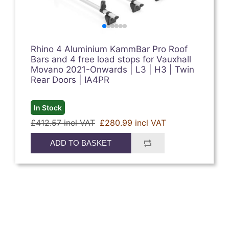
Rhino 4 Aluminium KammBar Pro Roof
Bars and 4 free load stops for Vauxhall
Movano 2021-Onwards | L3 | H3 | Twin
Rear Doors | IA4PR
In Stock
£412.57 incl VAT
£280.99 incl VAT
ADD TO BASKET