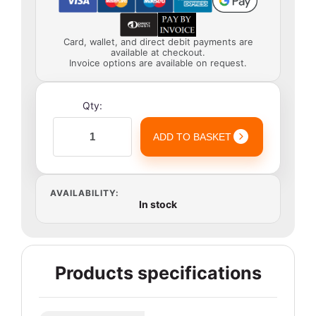
Card, wallet, and direct debit payments are
available at checkout.
Invoice options are available on request.
Qty:
ADD TO BASKET
AVAILABILITY:
In stock
Products specifications