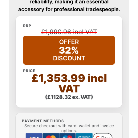
reliability, making it an essential
accessory for professional tradespeople.
RRP
£1,990.96 incl VAT
OFFER
32%
DISCOUNT
PRICE
£1,353.99 incl
VAT
(£1128.32 ex. VAT)
PAYMENT METHODS
Secure checkout with card, wallet and invoice
options.