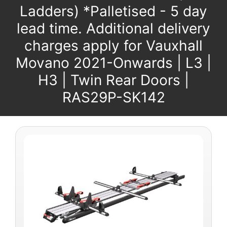
Ladders) *Palletised - 5 day
lead time. Additional delivery
charges apply for Vauxhall
Movano 2021-Onwards | L3 |
H3 | Twin Rear Doors |
RAS29P-SK142