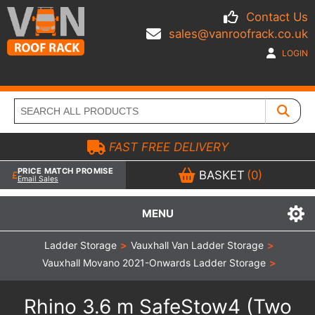
Contact Us
sales@vanroofrack.co.uk
LOGIN
FAST FREE DELIVERY
PRICE MATCH PROMISE
BASKET
(0)
Email Sales
MENU
Ladder Storage
>
Vauxhall Van Ladder Storage
>
Vauxhall Movano 2021-Onwards Ladder Storage
>
Rhino 3.6 m SafeStow4 (Two