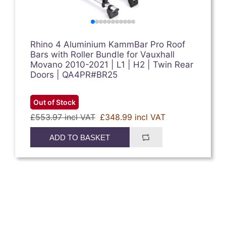
Rhino 4 Aluminium KammBar Pro Roof
Bars with Roller Bundle for Vauxhall
Movano 2010-2021 | L1 | H2 | Twin Rear
Doors | QA4PR#BR25
Out of Stock
£553.97 incl VAT
£348.99 incl VAT
ADD TO BASKET