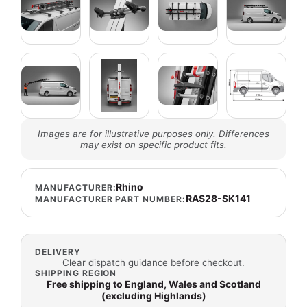
Images are for illustrative purposes only. Differences
may exist on specific product fits.
Rhino
MANUFACTURER:
RAS28-SK141
MANUFACTURER PART NUMBER:
DELIVERY
Clear dispatch guidance before checkout.
SHIPPING REGION
Free shipping to England, Wales and Scotland
(excluding Highlands)