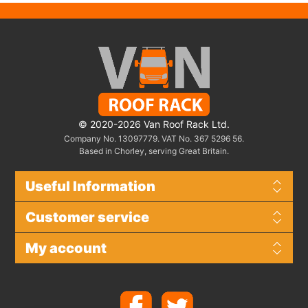
© 2020-2026 Van Roof Rack Ltd.
Company No. 13097779. VAT No. 367 5296 56.
Based in Chorley, serving Great Britain.
Useful Information
Customer service
My account