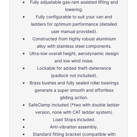
Fully adjustable gas-ram assisted lifting and
lowering.
Fully configurable to suit your van and
ladders for optimum performance (detailed
user manual provided).
Constructed from highly robust aluminium
alloy with stainless steel components.
Ultra-low overall height, aerodynamic design
and low wind noise.
Lockable for added theft-deterrence
(padlock not included).
Brass bushes and fully sealed roller bearings
generate a super smooth and effortless
gliding action.
SafeClamp included (*two with double ladder
version, none with CAT ladder system).
Load Stops included.
Anti-vibration assembly.
Standard fitting bracket (compatible with