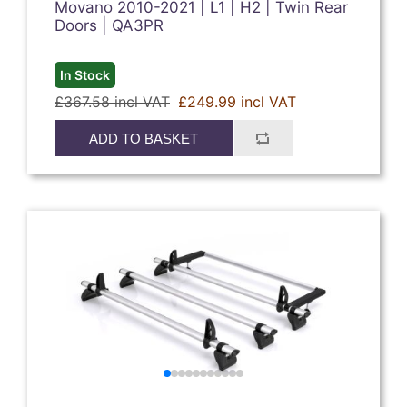
Movano 2010-2021 | L1 | H2 | Twin Rear
Doors | QA3PR
In Stock
£367.58 incl VAT
£249.99 incl VAT
ADD TO BASKET