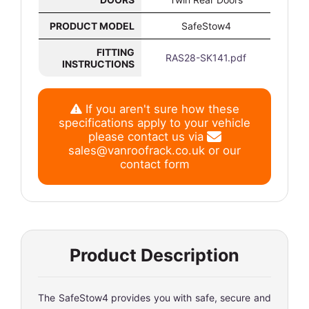
PRODUCT MODEL
SafeStow4
FITTING
RAS28-SK141.pdf
INSTRUCTIONS
If you aren't sure how these
specifications apply to your vehicle
please contact us via
sales@vanroofrack.co.uk
or
our
contact form
Product Description
The SafeStow4 provides you with safe, secure and