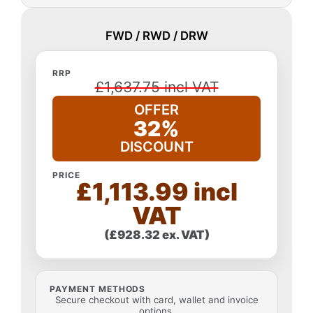
FWD / RWD / DRW
RRP
£1,637.75 incl VAT
OFFER
32%
DISCOUNT
PRICE
£1,113.99 incl
VAT
(£928.32 ex. VAT)
PAYMENT METHODS
Secure checkout with card, wallet and invoice
options.