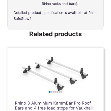
Rhino racks and bars).
Detailed product specification is available at
Rhino
SafeStow4
Related products
Rhino 3 Aluminium KammBar Pro Roof
Bars and 4 free load stops for Vauxhall