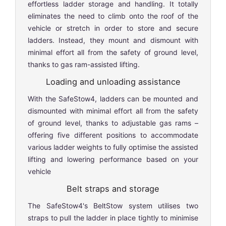
effortless ladder storage and handling. It totally
eliminates the need to climb onto the roof of the
vehicle or stretch in order to store and secure
ladders. Instead, they mount and dismount with
minimal effort all from the safety of ground level,
thanks to gas ram-assisted lifting.
Loading and unloading assistance
With the SafeStow4, ladders can be mounted and
dismounted with minimal effort all from the safety
of ground level, thanks to adjustable gas rams –
offering five different positions to accommodate
various ladder weights to fully optimise the assisted
lifting and lowering performance based on your
vehicle
Belt straps and storage
The SafeStow4's BeltStow system utilises two
straps to pull the ladder in place tightly to minimise