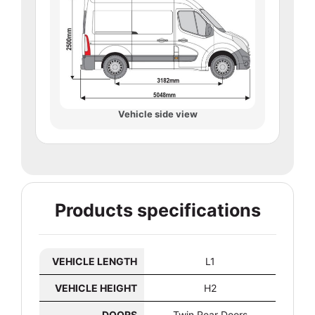
Vehicle side view
Products specifications
VEHICLE LENGTH
L1
VEHICLE HEIGHT
H2
DOORS
Twin Rear Doors