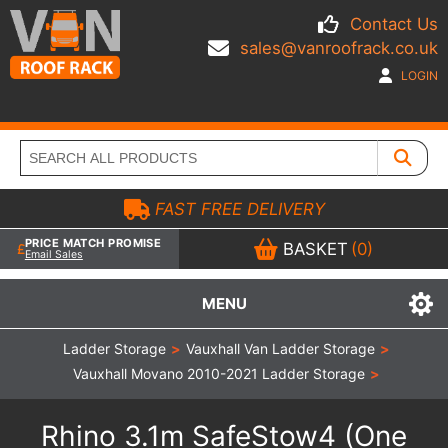
Contact Us
sales@vanroofrack.co.uk
LOGIN
FAST FREE DELIVERY
PRICE MATCH PROMISE
BASKET
(0)
Email Sales
MENU
Ladder Storage
>
Vauxhall Van Ladder Storage
>
Vauxhall Movano 2010-2021 Ladder Storage
>
Rhino 3.1m SafeStow4 (One