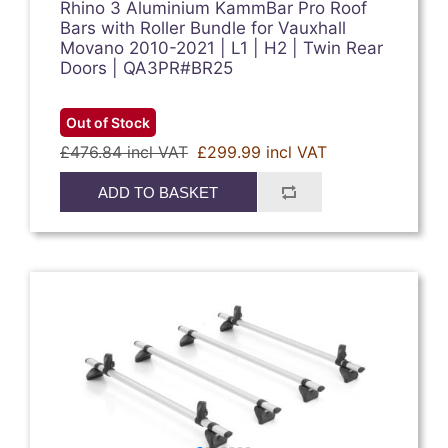
Rhino 3 Aluminium KammBar Pro Roof
Bars with Roller Bundle for Vauxhall
Movano 2010-2021 | L1 | H2 | Twin Rear
Doors | QA3PR#BR25
Out of Stock
£476.84 incl VAT
£299.99 incl VAT
ADD TO BASKET