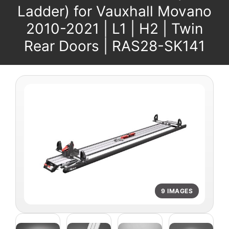
Ladder) for Vauxhall Movano
2010-2021 | L1 | H2 | Twin
Rear Doors | RAS28-SK141
9 IMAGES