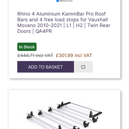
Rhino 4 Aluminium KammBar Pro Roof
Bars and 4 free load stops for Vauxhall
Movano 2010-2021 | L1 | H2 | Twin Rear
Doors | QA4PR
In Stock
£444.71 incl VAT
£301.99 incl VAT
ADD TO BASKET