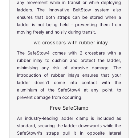
any movement while in transit or while deploying
ladders. The innovative BeltStow system also
ensures that both straps can be stored when a
ladder is not being held – preventing them from
moving freely and noisily during transit.
Two crossbars with rubber inlay
The SafeStow4 comes with 2 crossbars with a
rubber inlay to cushion and protect the ladder,
minimising any risk of abrasive damage. The
introduction of rubber inlays ensures that your
ladder doesn't come into contact with the
aluminium of the SafeStow4 at any point, to
prevent damage from occurring.
Free SafeClamp
An industry-leading ladder clamp is included as
standard, securing the ladder downwards while the
SafeStow4's straps pull it in opposite lateral