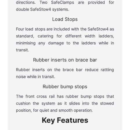
directions. Two SafeClamps are provided for
double SafeStow4 systems.
Load Stops
Four load stops are included with the SafeStow4 as
standard, catering for different width ladders,
minimising any damage to the ladders while in
transit.
Rubber inserts on brace bar
Rubber inserts on the brace bar reduce rattling
noise while in transit.
Rubber bump stops
The front cross rail has rubber bump stops that
cushion the system as it slides into the stowed
position, for quiet and smooth operation.
Key Features