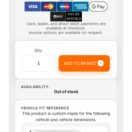
Card, wallet, and direct debit payments are
available at checkout.
Invoice options are available on request.
Qty:
ADD TO BASKET
AVAILABILITY:
Out of stock
VEHICLE FIT REFERENCE
This product is custom made for the following
vehicle and vehicle dimensions.