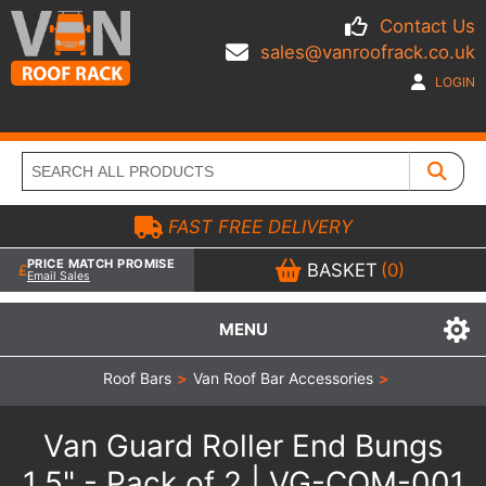
Contact Us
sales@vanroofrack.co.uk
LOGIN
FAST FREE DELIVERY
PRICE MATCH PROMISE
BASKET
(0)
Email Sales
MENU
Roof Bars
>
Van Roof Bar Accessories
>
Van Guard Roller End Bungs
1.5" - Pack of 2 | VG-COM-001