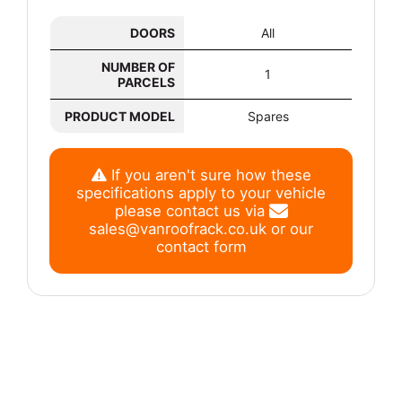
DOORS
All
NUMBER OF
1
PARCELS
PRODUCT MODEL
Spares
If you aren't sure how these
specifications apply to your vehicle
please contact us via
sales@vanroofrack.co.uk
or
our
contact form