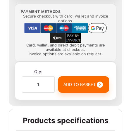
PAYMENT METHODS
Secure checkout with card, wallet and invoice
options.
Card, wallet, and direct debit payments are
available at checkout.
Invoice options are available on request.
Qty:
ADD TO BASKET
Products specifications