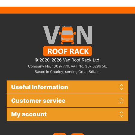
© 2020-2026 Van Roof Rack Ltd.
Company No. 13097779. VAT No. 367 5296 56.
Based in Chorley, serving Great Britain.
Useful Information
Customer service
My account