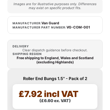
Images are for illustrative purposes only. Differences
may exist on specific product fits.
Van Guard
MANUFACTURER:
VG-COM-001
MANUFACTURER PART NUMBER:
DELIVERY
Clear dispatch guidance before checkout.
SHIPPING REGION
Free shipping to England, Wales and Scotland
(excluding Highlands)
Roller End Bungs 1.5" - Pack of 2
£7.92 incl VAT
(£6.60 ex. VAT)