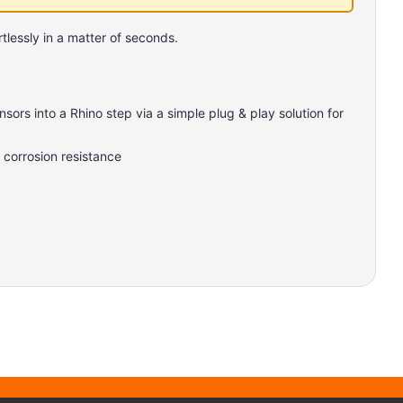
tlessly in a matter of seconds.
sors into a Rhino step via a simple plug & play solution for
corrosion resistance