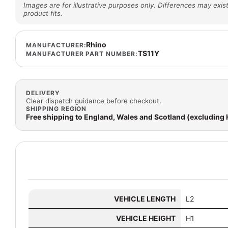
Images are for illustrative purposes only. Differences may exist
product fits.
Rhino
MANUFACTURER:
TS11Y
MANUFACTURER PART NUMBER:
DELIVERY
Clear dispatch guidance before checkout.
SHIPPING REGION
Free shipping to England, Wales and Scotland (excluding
VEHICLE LENGTH
L2
VEHICLE HEIGHT
H1