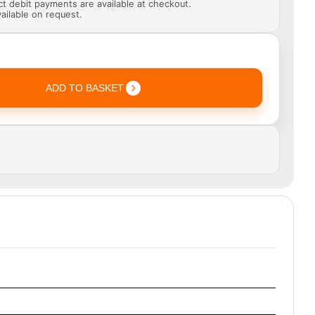
ect debit payments are available at checkout.
ailable on request.
ADD TO BASKET