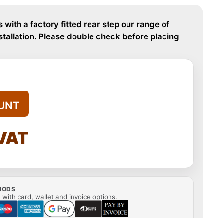
s with a factory fitted rear step our range of
nstallation. Please double check before placing
UNT
 VAT
HODS
with card, wallet and invoice options.