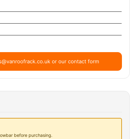
s@vanroofrack.co.uk
or
our contact form
 towbar before purchasing.