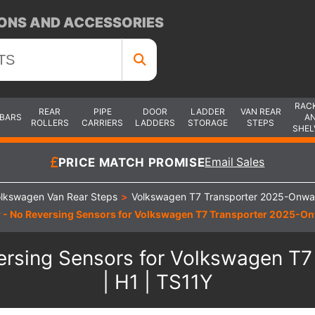
ONS AND ACCESSORIES
RAC
REAR
PIPE
DOOR
LADDER
VAN REAR
 BARS
A
ROLLERS
CARRIERS
LADDERS
STORAGE
STEPS
SHEL
PRICE MATCH PROMISE
Email Sales
lkswagen Van Rear Steps
>
Volkswagen T7 Transporter 2025-Onwa
 - No Reversing Sensors for Volkswagen T7 Transporter 2025-Onwa
ersing Sensors for Volkswagen T7
| H1 | TS11Y