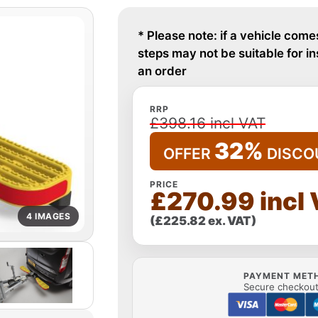
* Please note: if a vehicle come
steps may not be suitable for i
an order
RRP
£398.16 incl VAT
32%
OFFER
DISCO
PRICE
£270.99 incl
4 IMAGES
(£225.82 ex. VAT)
PAYMENT MET
Secure checkout 