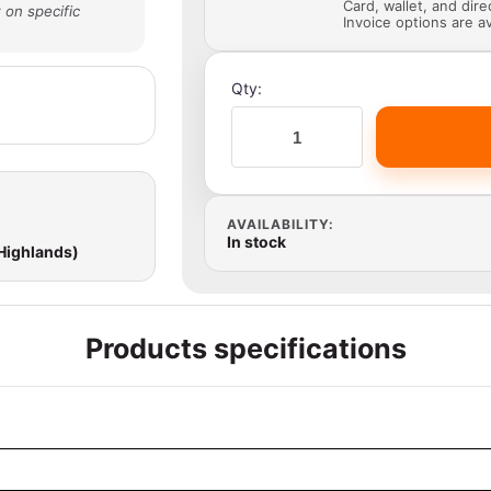
Card, wallet, and dir
 on specific
Invoice options are av
Qty:
AVAILABILITY:
In stock
 Highlands)
Products specifications