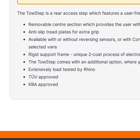
The TowStep is a rear access step which features a user-frie
Removable centre section which provides the user wit
Anti-slip tread plates for extra grip
Available with or without reversing sensors, or with Co
selected vans
Rigid support frame - unique 2-coat process of elect
The TowStep comes with an additional option, where y
Extensively load tested by Rhino
TÜV approved
KBA approved