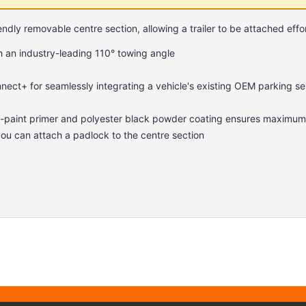
ndly removable centre section, allowing a trailer to be attached effor
h an industry-leading 110° towing angle
nnect+ for seamlessly integrating a vehicle's existing OEM parking sen
ro-paint primer and polyester black powder coating ensures maximum 
ou can attach a padlock to the centre section