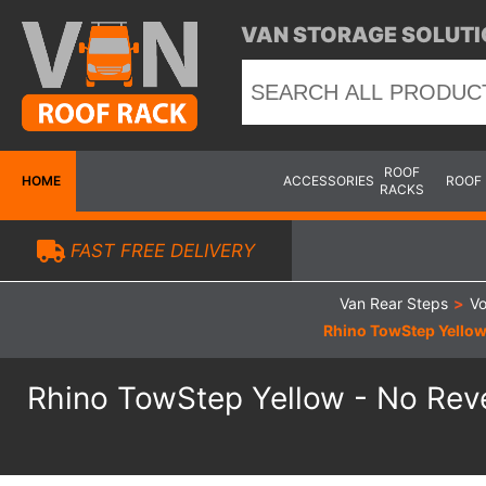
VAN STORAGE SOLUTI
ROOF
HOME
ACCESSORIES
ROOF
RACKS
FAST FREE DELIVERY
Van Rear Steps
>
Vo
Rhino TowStep Yellow
Rhino TowStep Yellow - No Rev