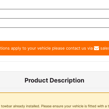
tions apply to your vehicle please contact us via
sale
Product Description
towbar already installed. Please ensure your vehicle is fitted with a