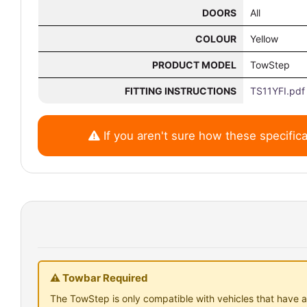
DOORS
All
COLOUR
Yellow
PRODUCT MODEL
TowStep
FITTING INSTRUCTIONS
TS11YFI.pdf
If you aren't sure how these specifica
⚠ Towbar Required
The TowStep is only compatible with vehicles that have a 