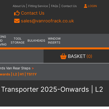
|
|
|
About Us
Fitting Service
FAQs
Contact Us
LOGIN
Contact Us
sales@vanroofrack.co.uk
KING
TOOL
WINDOW
ND
BULKHEADS
STORAGE
INSERTS
VING
BASKET
(0)
rds Van Rear Steps
>
rds | L2 | H1 | TS11Y
 Transporter 2025-Onwards | L2