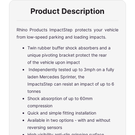
Product Description
Rhino Products ImpactStep protects your vehicle
from low-speed parking and loading impacts.
Twin rubber buffer shock absorbers and a
unique pivoting bracket protect the rear
of the vehicle upon impact
Independently tested up to 3mph on a fully
laden Mercedes Sprinter, the
ImpactsStep can resist an impact of up to 6
tonnes
Shock absorption of up to 60mm
compression
Quick and simple fitting installation
Available in two options - with and without
reversing sensors
High visibility anti-slip gripping surface