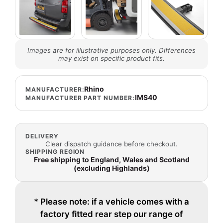
Images are for illustrative purposes only. Differences
may exist on specific product fits.
Rhino
MANUFACTURER:
IMS40
MANUFACTURER PART NUMBER:
DELIVERY
Clear dispatch guidance before checkout.
SHIPPING REGION
Free shipping to England, Wales and Scotland
(excluding Highlands)
* Please note: if a vehicle comes with a
factory fitted rear step our range of