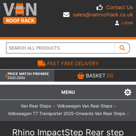
Contact Us
sales@vanroofrack.co.uk
LOGIN
FAST FREE DELIVERY
PRICE MATCH PROMISE
BASKET
(0)
Email Sales
MENU
Van Rear Steps
>
Volkswagen Van Rear Steps
>
Volkswagen T7 Transporter 2025-Onwards Van Rear Steps
>
Rhino ImpactStep Rear step