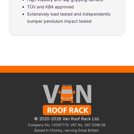
TÜV and KBA approved
Extensively load tested and independently
bumper pendulum impact tested
© 2020-2026 Van Roof Rack Ltd.
Company No. 13097779. VAT No. 367 5296 56.
Based in Chorley, serving Great Britain.