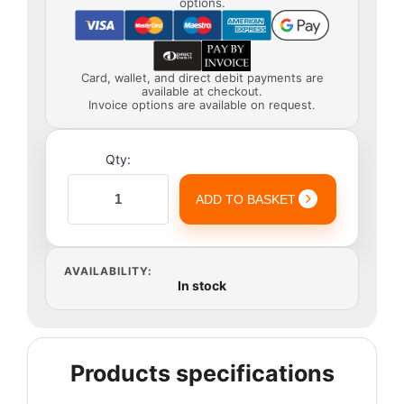
options.
Card, wallet, and direct debit payments are
available at checkout.
Invoice options are available on request.
Qty:
ADD TO BASKET
AVAILABILITY:
In stock
Products specifications