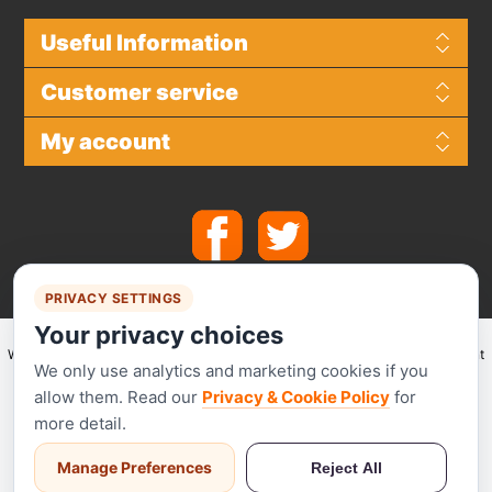
Useful Information
Customer service
My account
PRIVACY SETTINGS
Your privacy choices
We make use of
Stripe
for secure payments and accept the following payment
We only use analytics and marketing cookies if you
methods.
allow them. Read our
Privacy & Cookie Policy
for
more detail.
Manage Preferences
Reject All