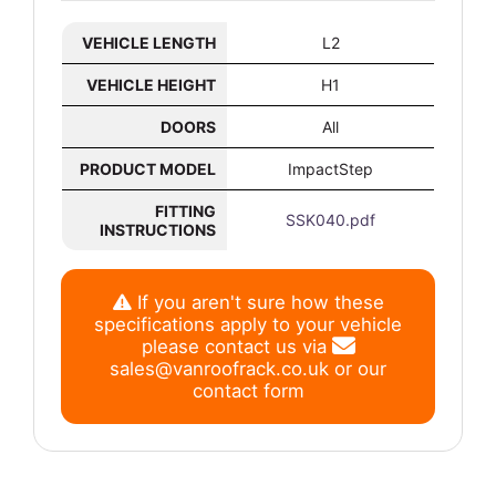
VEHICLE LENGTH
L2
VEHICLE HEIGHT
H1
DOORS
All
PRODUCT MODEL
ImpactStep
FITTING
SSK040.pdf
INSTRUCTIONS
If you aren't sure how these
specifications apply to your vehicle
please contact us via
sales@vanroofrack.co.uk
or
our
contact form