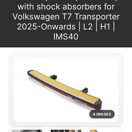
with shock absorbers for
Volkswagen T7 Transporter
2025-Onwards | L2 | H1 |
IMS40
4 IMAGES