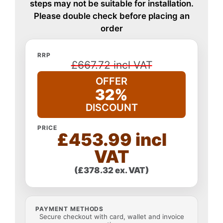
steps may not be suitable for installation.
Please double check before placing an
order
RRP
£667.72 incl VAT
OFFER
32%
DISCOUNT
PRICE
£453.99 incl
VAT
(£378.32 ex. VAT)
PAYMENT METHODS
Secure checkout with card, wallet and invoice