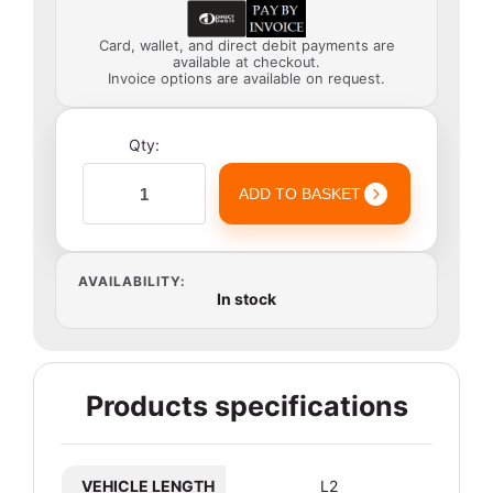
Card, wallet, and direct debit payments are
available at checkout.
Invoice options are available on request.
Qty:
ADD TO BASKET
AVAILABILITY:
In stock
Products specifications
VEHICLE LENGTH
L2