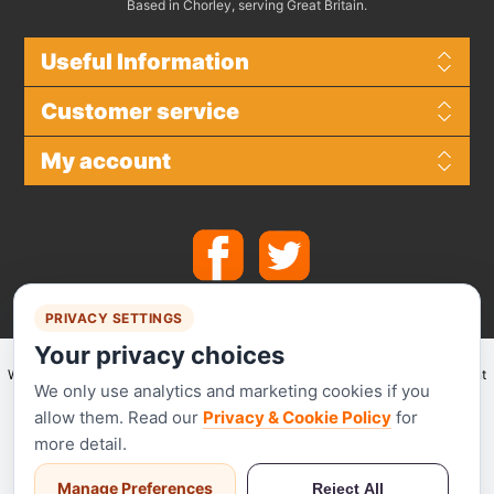
Based in Chorley, serving Great Britain.
Useful Information
Customer service
My account
PRIVACY SETTINGS
Your privacy choices
We make use of
Stripe
for secure payments and accept the following payment
We only use analytics and marketing cookies if you
methods.
allow them. Read our
Privacy & Cookie Policy
for
more detail.
Manage Preferences
Reject All