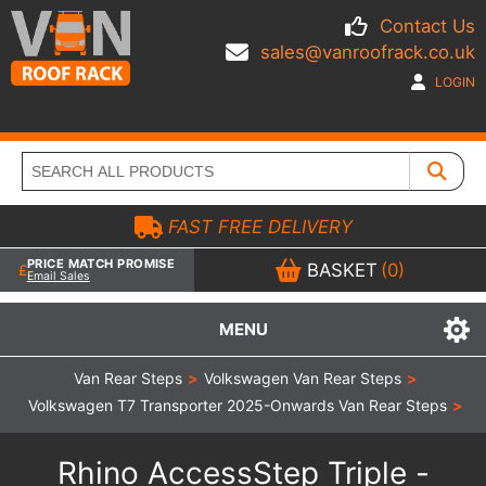
Contact Us
sales@vanroofrack.co.uk
LOGIN
FAST FREE DELIVERY
PRICE MATCH PROMISE
BASKET
(0)
Email Sales
MENU
Van Rear Steps
>
Volkswagen Van Rear Steps
>
Volkswagen T7 Transporter 2025-Onwards Van Rear Steps
>
Rhino AccessStep Triple -