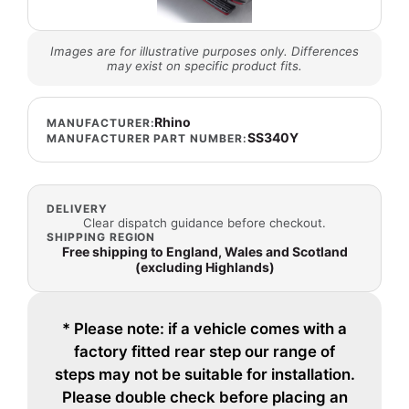
Images are for illustrative purposes only. Differences
may exist on specific product fits.
Rhino
MANUFACTURER:
SS340Y
MANUFACTURER PART NUMBER:
DELIVERY
Clear dispatch guidance before checkout.
SHIPPING REGION
Free shipping to England, Wales and Scotland
(excluding Highlands)
* Please note: if a vehicle comes with a
factory fitted rear step our range of
steps may not be suitable for installation.
Please double check before placing an