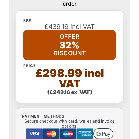
order
RRP
£439.19 incl VAT
OFFER
32%
DISCOUNT
PRICE
£298.99 incl
VAT
(£249.16 ex. VAT)
PAYMENT METHODS
Secure checkout with card, wallet and invoice
options.