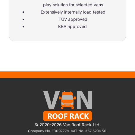
play solution for selected vans
Extensively internally load tested
TÜV approved
KBA approved
© 2020-2026 Van Roof Rack Ltd.
Company No. 13097779. VAT No. 367 5296 56.