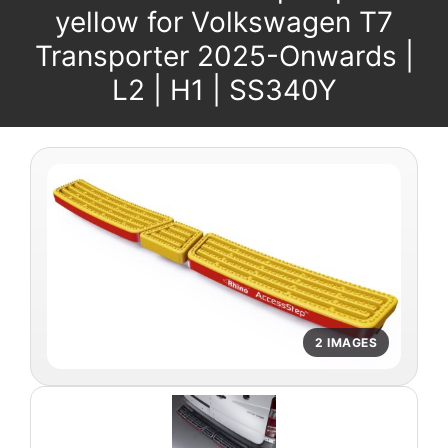
yellow for Volkswagen T7
Transporter 2025-Onwards |
L2 | H1 | SS340Y
2 IMAGES