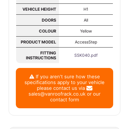
VEHICLE HEIGHT
H1
DOORS
All
COLOUR
Yellow
PRODUCT MODEL
AccessStep
FITTING
SSK040.pdf
INSTRUCTIONS
If you aren't sure how these
specifications apply to your vehicle
please contact us via
sales@vanroofrack.co.uk
or
our
contact form