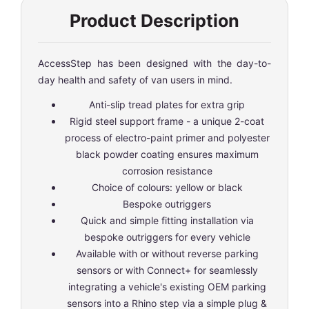
Product Description
AccessStep has been designed with the day-to-
day health and safety of van users in mind.
Anti-slip tread plates for extra grip
Rigid steel support frame - a unique 2-coat
process of electro-paint primer and polyester
black powder coating ensures maximum
corrosion resistance
Choice of colours: yellow or black
Bespoke outriggers
Quick and simple fitting installation via
bespoke outriggers for every vehicle
Available with or without reverse parking
sensors or with Connect+ for seamlessly
integrating a vehicle's existing OEM parking
sensors into a Rhino step via a simple plug &