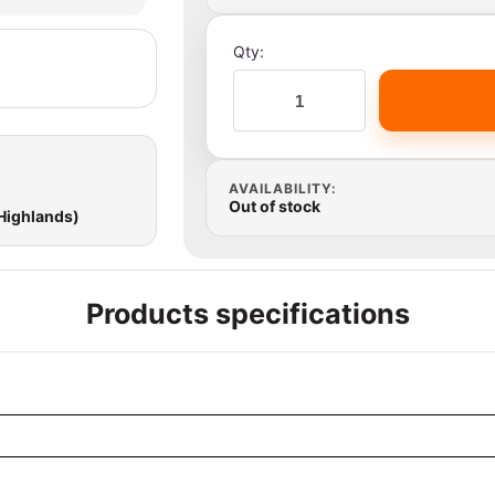
Qty:
AVAILABILITY:
Out of stock
 Highlands)
Products specifications