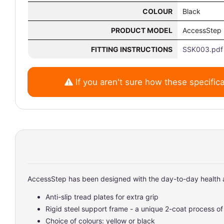
COLOUR
Black
PRODUCT MODEL
AccessStep
FITTING INSTRUCTIONS
SSK003.pdf
If you aren't sure how these specifica
AccessStep has been designed with the day-to-day health a
Anti-slip tread plates for extra grip
Rigid steel support frame - a unique 2-coat process o
Choice of colours: yellow or black