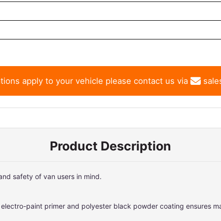
tions apply to your vehicle please contact us via
sale
Product Description
nd safety of van users in mind.
f electro-paint primer and polyester black powder coating ensures 