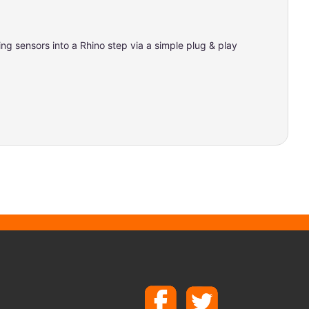
ng sensors into a Rhino step via a simple plug & play