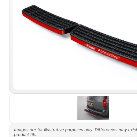
Images are for illustrative purposes only. Differences may exist
product fits.