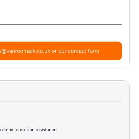
s@vanroofrack.co.uk
or
our contact form
maximum corrosion resistance