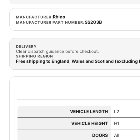
Rhino
MANUFACTURER:
SS203B
MANUFACTURER PART NUMBER:
DELIVERY
Clear dispatch guidance before checkout.
SHIPPING REGION
Free shipping to England, Wales and Scotland (excluding
VEHICLE LENGTH
L2
VEHICLE HEIGHT
H1
DOORS
All