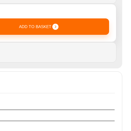
ADD TO BASKET