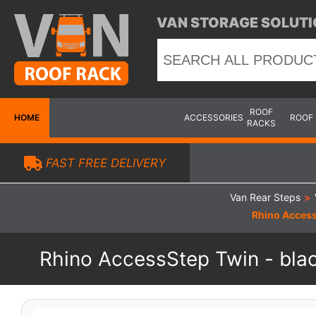
VAN STORAGE SOLUTI
ROOF
HOME
ACCESSORIES
ROOF
RACKS
FAST FREE DELIVERY
Van Rear Steps
>
Rhino Access
Rhino AccessStep Twin - blac