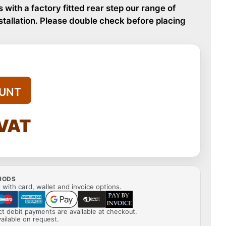
s with a factory fitted rear step our range of
nstallation. Please double check before placing
UNT
 VAT
HODS
with card, wallet and invoice options.
ect debit payments are available at checkout.
ailable on request.