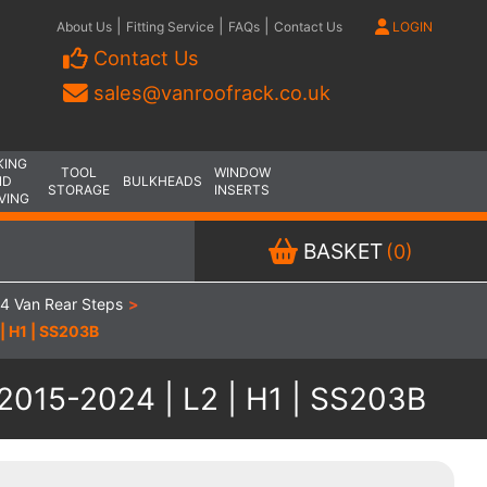
|
|
|
About Us
Fitting Service
FAQs
Contact Us
LOGIN
Contact Us
sales@vanroofrack.co.uk
KING
TOOL
WINDOW
ND
BULKHEADS
STORAGE
INSERTS
VING
BASKET
(0)
4 Van Rear Steps
>
| H1 | SS203B
 2015-2024 | L2 | H1 | SS203B