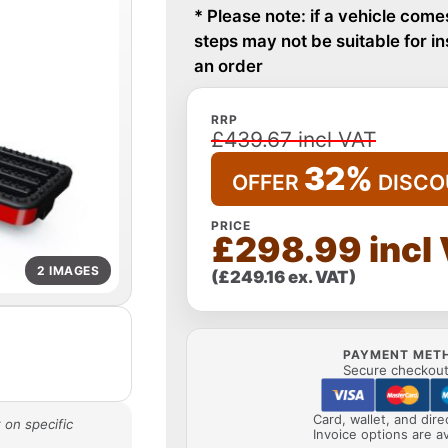
* Please note: if a vehicle come
steps may not be suitable for i
an order
RRP
£439.67 incl VAT
32%
OFFER
DISCO
PRICE
£298.99 incl
2 IMAGES
(£249.16 ex. VAT)
PAYMENT MET
Secure checkout 
Card, wallet, and dir
 on specific
Invoice options are av