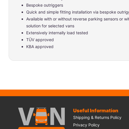
Bespoke outriggers
Quick and simple fitting installation via bespoke outrig
Available with or without reverse parking sensors or w
solution for selected vans
Extensively internally load tested
TÜV approved
KBA approved
Useful Information
Shipping & Returns Policy
Privacy Policy