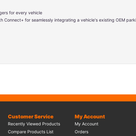
gers for every vehicle
ith Connect+ for seamlessly integrating a vehicle's existing OEM parki
Customer Service
My Account
Recently Viewed Products
My Account
Compare Products List
Orders