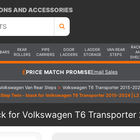
ONS AND ACCESSORIES
RAC
REAR
PIPE
DOOR
LADDER
VAN REAR
 BARS
A
ROLLERS
CARRIERS
LADDERS
STORAGE
STEPS
SHEL
PRICE MATCH PROMISE
Email Sales
Volkswagen Van Rear Steps
>
Volkswagen T6 Transporter 2015-202
Step Twin - black for Volkswagen T6 Transporter 2015-2024 | L2 
k for Volkswagen T6 Transporter