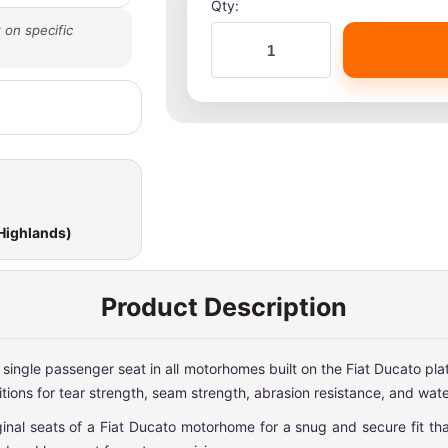
Qty:
 on specific
 Highlands)
Product Description
r single passenger seat in all motorhomes built on the Fiat Ducato p
ions for tear strength, seam strength, abrasion resistance, and wate
al seats of a Fiat Ducato motorhome for a snug and secure fit that 