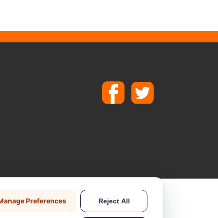
ods.
Manage Preferences
Reject All