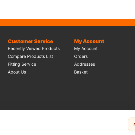
Customer Service
My Account
Recently Viewed Products
My Account
Compare Products List
Orders
Fitting Service
Addresses
About Us
Basket
make use of
Stripe
for secure payments and accept the following payment meth