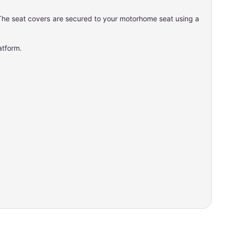
s. The seat covers are secured to your motorhome seat using a
latform.