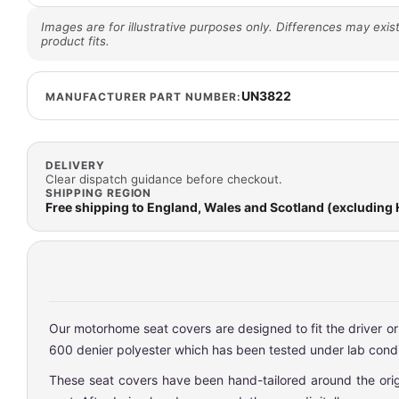
Images are for illustrative purposes only. Differences may exist
product fits.
UN3822
MANUFACTURER PART NUMBER:
DELIVERY
Clear dispatch guidance before checkout.
SHIPPING REGION
Free shipping to England, Wales and Scotland (excluding
Our motorhome seat covers are designed to fit the driver o
600 denier polyester which has been tested under lab condit
These seat covers have been hand-tailored around the origin