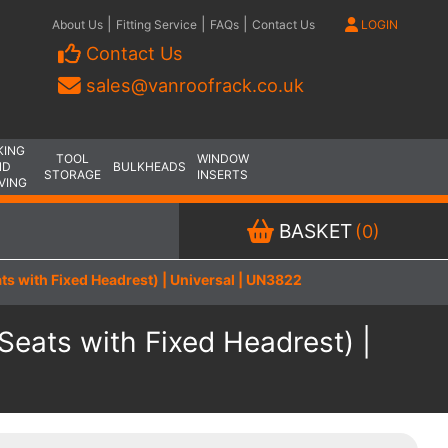
|
|
|
About Us
Fitting Service
FAQs
Contact Us
LOGIN
Contact Us
sales@vanroofrack.co.uk
KING
TOOL
WINDOW
ND
BULKHEADS
STORAGE
INSERTS
VING
BASKET
(0)
s with Fixed Headrest) | Universal | UN3822
eats with Fixed Headrest) |