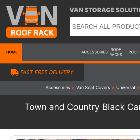
VAN STORAGE SOLUTI
ROOF
HOME
ACCESSORIES
ROOF
RACKS
FAST FREE DELIVERY
Accessories
>
Van Seat Covers
>
Universal
>
Town and Country Black Cam