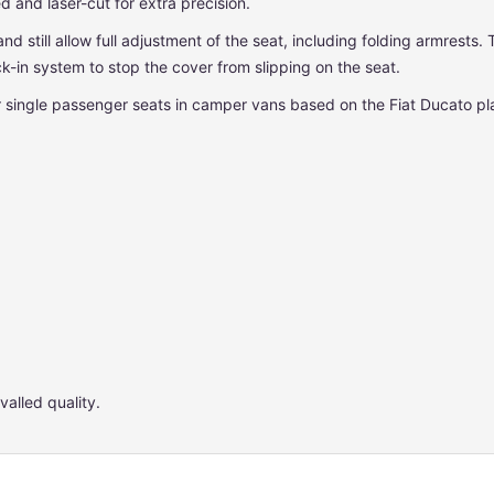
 and laser-cut for extra precision.
and still allow full adjustment of the seat, including folding armrest
k-in system to stop the cover from slipping on the seat.
or single passenger seats in camper vans based on the Fiat Ducato p
valled quality.