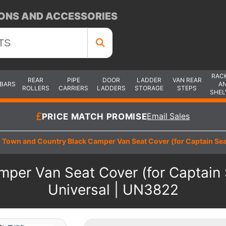
ONS AND ACCESSORIES
RAC
REAR
PIPE
DOOR
LADDER
VAN REAR
 BARS
A
ROLLERS
CARRIERS
LADDERS
STORAGE
STEPS
SHEL
PRICE MATCH PROMISE
Email Sales
Town and Country Black Camper Van Seat Cover (for Captain Seat
per Van Seat Cover (for Captain S
Universal | UN3822