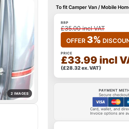
To fit Camper Van / Mobile Home
RRP
£35.00 incl VAT
3%
OFFER
DISCOU
PRICE
£33.99 incl 
(£28.32 ex. VAT)
PAYMENT MET
2 IMAGES
Secure checkout 
Card, wallet, and dir
Invoice options are av