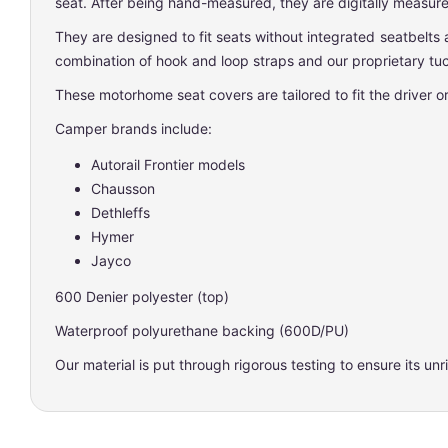
seat. After being hand-measured, they are digitally measured
They are designed to fit seats without integrated seatbelts 
combination of hook and loop straps and our proprietary tuc
These motorhome seat covers are tailored to fit the driver 
Camper brands include:
Autorail Frontier models
Chausson
Dethleffs
Hymer
Jayco
600 Denier polyester (top)
Waterproof polyurethane backing (600D/PU)
Our material is put through rigorous testing to ensure its unri