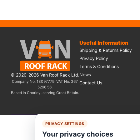
Useful Information
Shipping & Returns Policy
Privacy Policy
Terms & Conditions
News
© 2020-2026 Van Roof Rack Ltd.
Company No. 13097779. VAT No. 367
Contact Us
5296 56.
Based in Chorley, serving Great Britain.
PRIVACY SETTINGS
We 
Your privacy choices