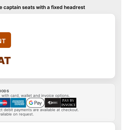
 captain seats with a fixed headrest
NT
VAT
HODS
with card, wallet and invoice options.
ect debit payments are available at checkout.
ailable on request.