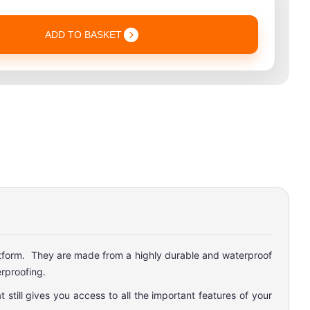
ADD TO BASKET
latform. They are made from a highly durable and waterproof
rproofing.
still gives you access to all the important features of your