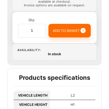
available at checkout.
Invoice options are available on request.
Qty:
ADD TO BASKET
AVAILABILITY:
In stock
Products specifications
VEHICLE LENGTH
L2
VEHICLE HEIGHT
H1