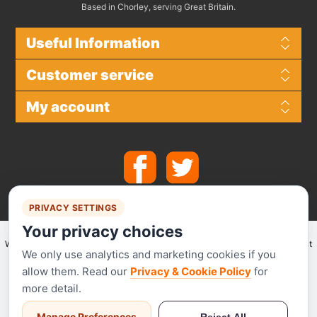
Based in Chorley, serving Great Britain.
Useful Information
Customer service
My account
PRIVACY SETTINGS
Your privacy choices
We make use of
Stripe
for secure payments and accept the following payment
We only use analytics and marketing cookies if you
methods.
allow them. Read our
Privacy & Cookie Policy
for
more detail.
Manage Preferences