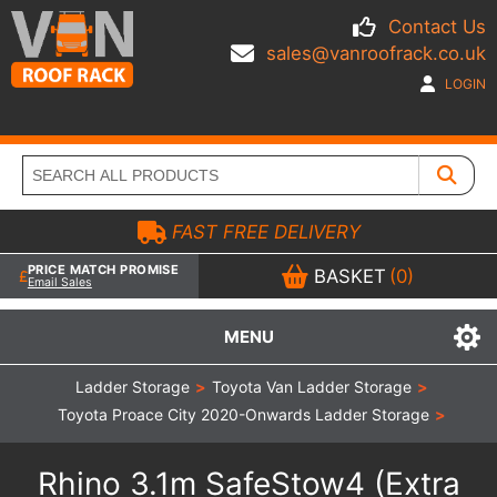
Contact Us
sales@vanroofrack.co.uk
LOGIN
FAST FREE DELIVERY
PRICE MATCH PROMISE
BASKET
(0)
Email Sales
MENU
Ladder Storage
>
Toyota Van Ladder Storage
>
Toyota Proace City 2020-Onwards Ladder Storage
>
Rhino 3.1m SafeStow4 (Extra