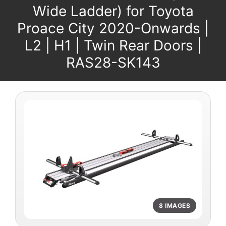
Wide Ladder) for Toyota
Proace City 2020-Onwards |
L2 | H1 | Twin Rear Doors |
RAS28-SK143
8 IMAGES