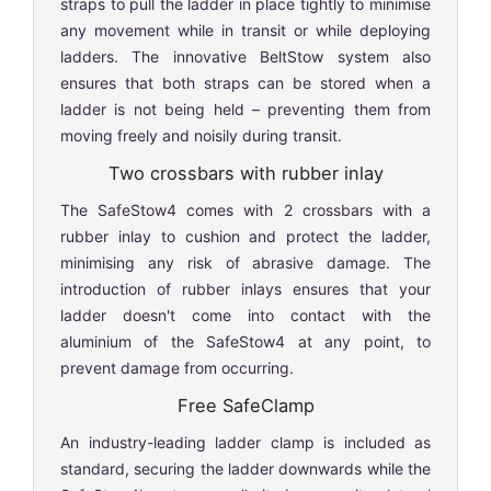
straps to pull the ladder in place tightly to minimise
any movement while in transit or while deploying
ladders. The innovative BeltStow system also
ensures that both straps can be stored when a
ladder is not being held – preventing them from
moving freely and noisily during transit.
Two crossbars with rubber inlay
The SafeStow4 comes with 2 crossbars with a
rubber inlay to cushion and protect the ladder,
minimising any risk of abrasive damage. The
introduction of rubber inlays ensures that your
ladder doesn't come into contact with the
aluminium of the SafeStow4 at any point, to
prevent damage from occurring.
Free SafeClamp
An industry-leading ladder clamp is included as
standard, securing the ladder downwards while the