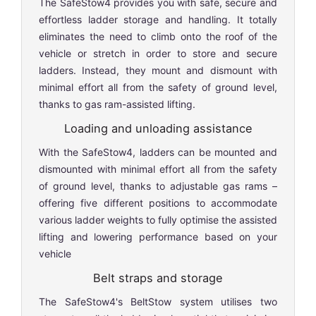
The SafeStow4 provides you with safe, secure and
effortless ladder storage and handling. It totally
eliminates the need to climb onto the roof of the
vehicle or stretch in order to store and secure
ladders. Instead, they mount and dismount with
minimal effort all from the safety of ground level,
thanks to gas ram-assisted lifting.
Loading and unloading assistance
With the SafeStow4, ladders can be mounted and
dismounted with minimal effort all from the safety
of ground level, thanks to adjustable gas rams –
offering five different positions to accommodate
various ladder weights to fully optimise the assisted
lifting and lowering performance based on your
vehicle
Belt straps and storage
The SafeStow4's BeltStow system utilises two