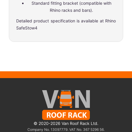
Standard fitting bracket (compatible with
Rhino racks and bars).
Detailed product specification is available at
Rhino
SafeStow4
© 2020-2026 Van Roof Rack Ltd.
Company No. 13097779. VAT No. 367 5296 56.