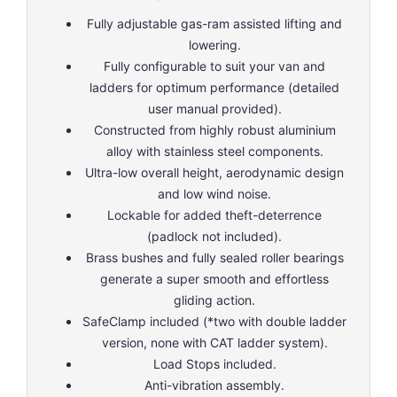
Fully adjustable gas-ram assisted lifting and
lowering.
Fully configurable to suit your van and
ladders for optimum performance (detailed
user manual provided).
Constructed from highly robust aluminium
alloy with stainless steel components.
Ultra-low overall height, aerodynamic design
and low wind noise.
Lockable for added theft-deterrence
(padlock not included).
Brass bushes and fully sealed roller bearings
generate a super smooth and effortless
gliding action.
SafeClamp included (*two with double ladder
version, none with CAT ladder system).
Load Stops included.
Anti-vibration assembly.