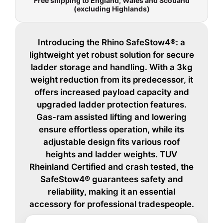
Free shipping to England, Wales and Scotland
(excluding Highlands)
Introducing the Rhino SafeStow4®: a
lightweight yet robust solution for secure
ladder storage and handling. With a 3kg
weight reduction from its predecessor, it
offers increased payload capacity and
upgraded ladder protection features.
Gas-ram assisted lifting and lowering
ensure effortless operation, while its
adjustable design fits various roof
heights and ladder weights. TUV
Rheinland Certified and crash tested, the
SafeStow4® guarantees safety and
reliability, making it an essential
accessory for professional tradespeople.