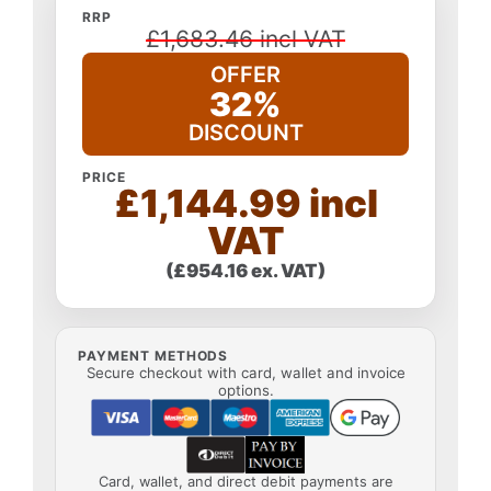
RRP
£1,683.46 incl VAT
OFFER
32%
DISCOUNT
PRICE
£1,144.99 incl
VAT
(£954.16 ex. VAT)
PAYMENT METHODS
Secure checkout with card, wallet and invoice
options.
Card, wallet, and direct debit payments are