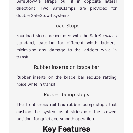
SafeStow4's straps pull it in opposite lateral
directions. Two SafeClamps are provided for
double SafeStow4 systems.
Load Stops
Four load stops are included with the SafeStow4 as
standard, catering for different width ladders,
minimising any damage to the ladders while in
transit.
Rubber inserts on brace bar
Rubber inserts on the brace bar reduce rattling
noise while in transit.
Rubber bump stops
The front cross rail has rubber bump stops that
cushion the system as it slides into the stowed
position, for quiet and smooth operation.
Key Features