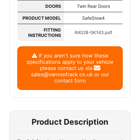
DOORS
Twin Rear Doors
PRODUCT MODEL
SafeStow4
FITTING
RAS28-SK143.pdf
INSTRUCTIONS
If you aren't sure how these
specifications apply to your vehicle
please contact us via
sales@vanroofrack.co.uk
or
our
contact form
Product Description