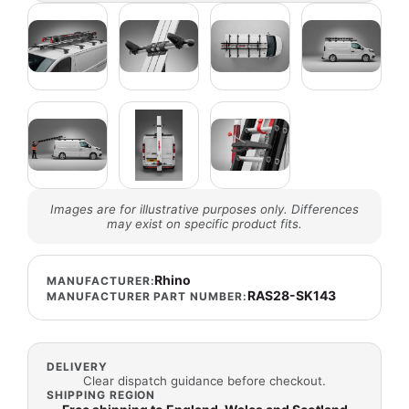
Images are for illustrative purposes only. Differences
may exist on specific product fits.
Rhino
MANUFACTURER:
RAS28-SK143
MANUFACTURER PART NUMBER:
DELIVERY
Clear dispatch guidance before checkout.
SHIPPING REGION