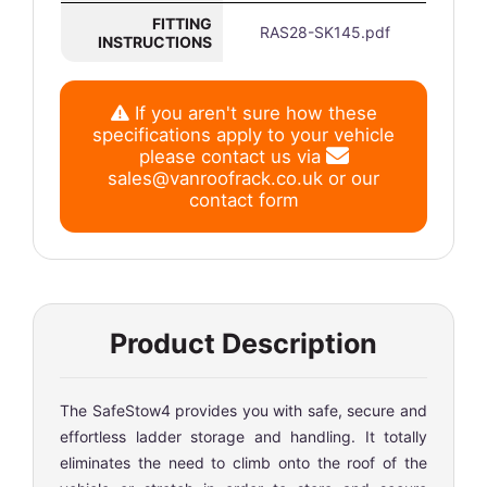
FITTING
RAS28-SK145.pdf
INSTRUCTIONS
If you aren't sure how these
specifications apply to your vehicle
please contact us via
sales@vanroofrack.co.uk
or
our
contact form
Product Description
The SafeStow4 provides you with safe, secure and
effortless ladder storage and handling. It totally
eliminates the need to climb onto the roof of the