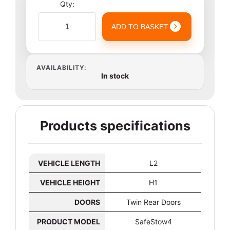
Qty:
ADD TO BASKET
AVAILABILITY:
In stock
Products specifications
VEHICLE LENGTH
L2
VEHICLE HEIGHT
H1
DOORS
Twin Rear Doors
PRODUCT MODEL
SafeStow4