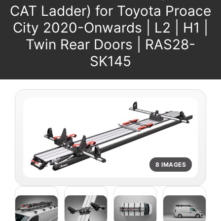
CAT Ladder) for Toyota Proace
City 2020-Onwards | L2 | H1 |
Twin Rear Doors | RAS28-
SK145
8 IMAGES