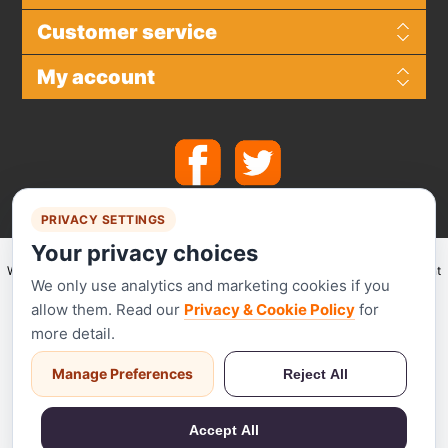
Customer service
My account
PRIVACY SETTINGS
Your privacy choices
We make use of
Stripe
for secure payments and accept the following payment
We only use analytics and marketing cookies if you
methods.
allow them. Read our
Privacy & Cookie Policy
for
more detail.
Manage Preferences
Reject All
Stripe has been audited by a PCI-certified auditor and is certified to PCI
Service Provider Level 1. This is the most stringent level of certification
Accept All
available in the payments industry.