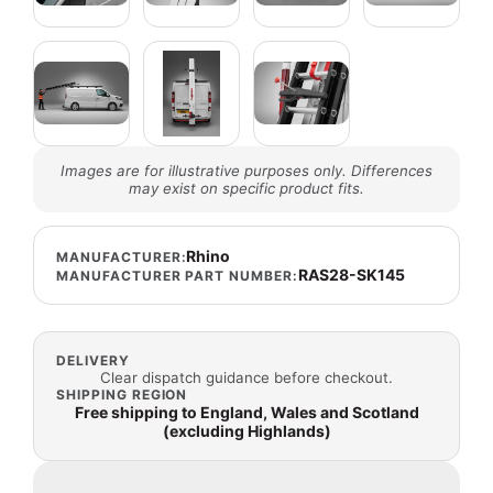
Images are for illustrative purposes only. Differences
may exist on specific product fits.
Rhino
MANUFACTURER:
RAS28-SK145
MANUFACTURER PART NUMBER:
DELIVERY
Clear dispatch guidance before checkout.
SHIPPING REGION
Free shipping to England, Wales and Scotland
(excluding Highlands)