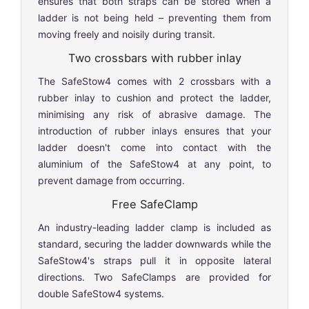
ensures that both straps can be stored when a
ladder is not being held – preventing them from
moving freely and noisily during transit.
Two crossbars with rubber inlay
The SafeStow4 comes with 2 crossbars with a
rubber inlay to cushion and protect the ladder,
minimising any risk of abrasive damage. The
introduction of rubber inlays ensures that your
ladder doesn't come into contact with the
aluminium of the SafeStow4 at any point, to
prevent damage from occurring.
Free SafeClamp
An industry-leading ladder clamp is included as
standard, securing the ladder downwards while the
SafeStow4's straps pull it in opposite lateral
directions. Two SafeClamps are provided for
double SafeStow4 systems.