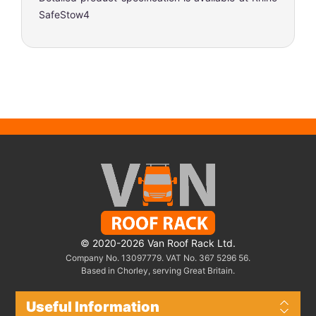
SafeStow4
© 2020-2026 Van Roof Rack Ltd.
Company No. 13097779. VAT No. 367 5296 56.
Based in Chorley, serving Great Britain.
Useful Information