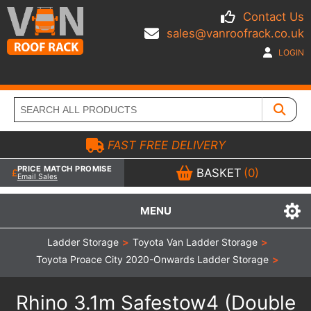
Contact Us
sales@vanroofrack.co.uk
LOGIN
FAST FREE DELIVERY
PRICE MATCH PROMISE
BASKET
(0)
Email Sales
MENU
Ladder Storage
>
Toyota Van Ladder Storage
>
Toyota Proace City 2020-Onwards Ladder Storage
>
Rhino 3.1m Safestow4 (Double