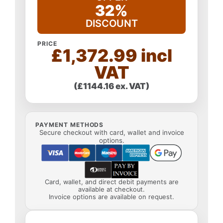
32%
DISCOUNT
PRICE
£1,372.99 incl
VAT
(£1144.16 ex. VAT)
PAYMENT METHODS
Secure checkout with card, wallet and invoice
options.
Card, wallet, and direct debit payments are
available at checkout.
Invoice options are available on request.