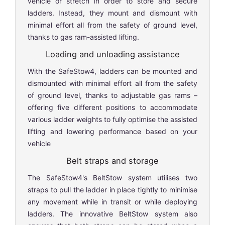
vehicle or stretch in order to store and secure
ladders. Instead, they mount and dismount with
minimal effort all from the safety of ground level,
thanks to gas ram-assisted lifting.
Loading and unloading assistance
With the SafeStow4, ladders can be mounted and
dismounted with minimal effort all from the safety
of ground level, thanks to adjustable gas rams –
offering five different positions to accommodate
various ladder weights to fully optimise the assisted
lifting and lowering performance based on your
vehicle
Belt straps and storage
The SafeStow4's BeltStow system utilises two
straps to pull the ladder in place tightly to minimise
any movement while in transit or while deploying
ladders. The innovative BeltStow system also