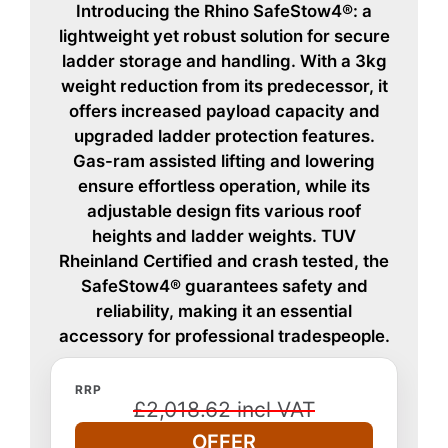
Introducing the Rhino SafeStow4®: a
lightweight yet robust solution for secure
ladder storage and handling. With a 3kg
weight reduction from its predecessor, it
offers increased payload capacity and
upgraded ladder protection features.
Gas-ram assisted lifting and lowering
ensure effortless operation, while its
adjustable design fits various roof
heights and ladder weights. TUV
Rheinland Certified and crash tested, the
SafeStow4® guarantees safety and
reliability, making it an essential
accessory for professional tradespeople.
RRP
£2,018.62 incl VAT
OFFER