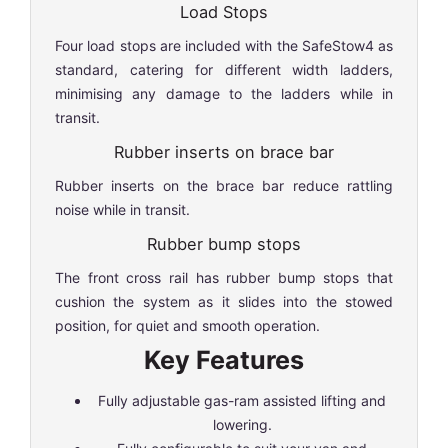
Load Stops
Four load stops are included with the SafeStow4 as
standard, catering for different width ladders,
minimising any damage to the ladders while in
transit.
Rubber inserts on brace bar
Rubber inserts on the brace bar reduce rattling
noise while in transit.
Rubber bump stops
The front cross rail has rubber bump stops that
cushion the system as it slides into the stowed
position, for quiet and smooth operation.
Key Features
Fully adjustable gas-ram assisted lifting and
lowering.