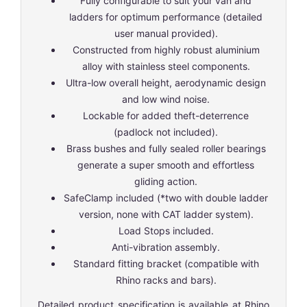
Fully configurable to suit your van and
ladders for optimum performance (detailed
user manual provided).
Constructed from highly robust aluminium
alloy with stainless steel components.
Ultra-low overall height, aerodynamic design
and low wind noise.
Lockable for added theft-deterrence
(padlock not included).
Brass bushes and fully sealed roller bearings
generate a super smooth and effortless
gliding action.
SafeClamp included (*two with double ladder
version, none with CAT ladder system).
Load Stops included.
Anti-vibration assembly.
Standard fitting bracket (compatible with
Rhino racks and bars).
Detailed product specification is available at
Rhino