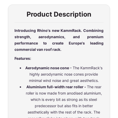
Product Description
Introducing Rhino's new KammRack. Combining
strength, aerodynamics, and premium
performance to create Europe's leading
commercial van roof rack.
Features:
Aerodynamic nose cone
– The KammRack's
highly aerodynamic nose cones provide
minimal wind noise and great aesthetics.
Aluminium full-width rear roller -
The rear
roller is now made from anodised aluminium,
which is every bit as strong as its steel
predecessor but also fits in better
aesthetically with the rest of the rack. The