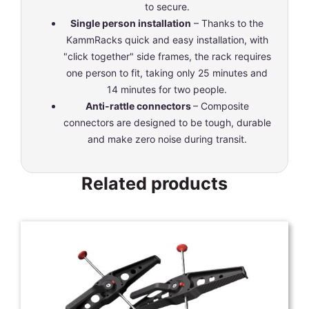
to secure.
Single person installation
– Thanks to the
KammRacks quick and easy installation, with
"click together" side frames, the rack requires
one person to fit, taking only 25 minutes and
14 minutes for two people.
Anti-rattle connectors
– Composite
connectors are designed to be tough, durable
and make zero noise during transit.
Related products