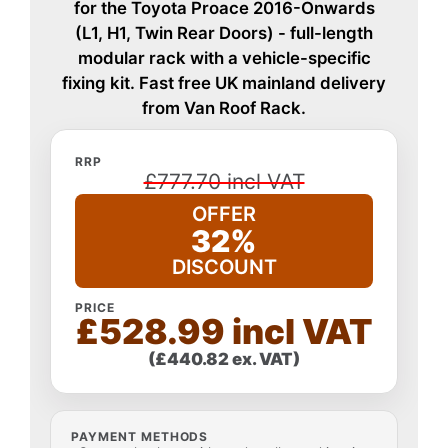
for the Toyota Proace 2016-Onwards
(L1, H1, Twin Rear Doors) - full-length
modular rack with a vehicle-specific
fixing kit. Fast free UK mainland delivery
from Van Roof Rack.
RRP
£777.70 incl VAT
OFFER
32%
DISCOUNT
PRICE
£528.99 incl VAT
(£440.82 ex. VAT)
PAYMENT METHODS