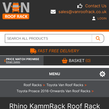
Contact Us
sales@vanroofrack.co.uk
LOGIN
FAST FREE DELIVERY
PRICE MATCH PROMISE
BASKET
(0)
Email Sales
MENU
Roof Racks
>
Toyota Van Roof Racks
>
Toyota Proace 2016-Onwards Van Roof Racks
>
Rhino KammRack Roof Rack