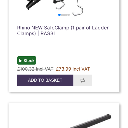
Rhino NEW SafeClamp (1 pair of Ladder
Clamps) | RAS31
In Stock
£100.32 incl VAT
£73.99 incl VAT
ADD TO BASKET