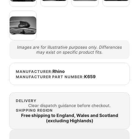
Images are for illustrative purposes only. Differences
may exist on specific product fits.
Rhino
MANUFACTURER:
K659
MANUFACTURER PART NUMBER:
DELIVERY
Clear dispatch guidance before checkout.
SHIPPING REGION
Free shipping to England, Wales and Scotland
(excluding Highlands)