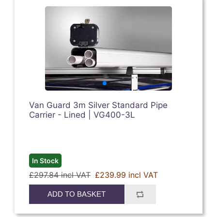
Van Guard 3m Silver Standard Pipe
Carrier - Lined | VG400-3L
In Stock
£297.84 incl VAT
£239.99 incl VAT
ADD TO BASKET