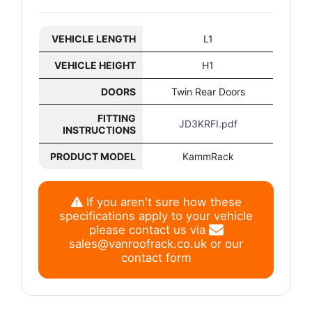
VEHICLE LENGTH
L1
VEHICLE HEIGHT
H1
DOORS
Twin Rear Doors
FITTING
JD3KRFI.pdf
INSTRUCTIONS
PRODUCT MODEL
KammRack
If you aren't sure how these
specifications apply to your vehicle
please contact us via
sales@vanroofrack.co.uk
or
our
contact form