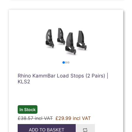
Rhino KammBar Load Stops (2 Pairs) |
KLS2
In Stock
£38.57 incl VAT
£29.99 incl VAT
ADD TO BASKET