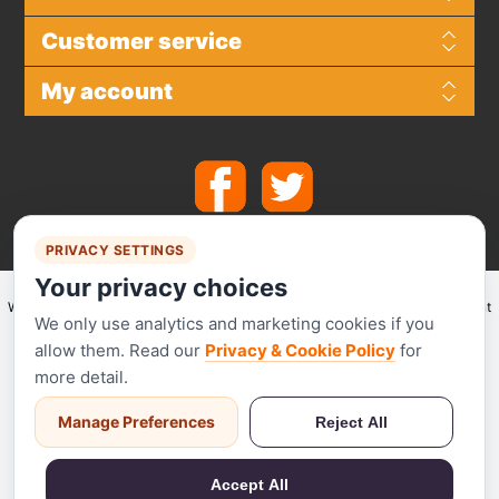
Customer service
My account
PRIVACY SETTINGS
Your privacy choices
We make use of
Stripe
for secure payments and accept the following payment
We only use analytics and marketing cookies if you
methods.
allow them. Read our
Privacy & Cookie Policy
for
more detail.
Manage Preferences
Reject All
Stripe has been audited by a PCI-certified auditor and is certified to PCI
Service Provider Level 1. This is the most stringent level of certification
Accept All
available in the payments industry.