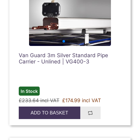
Van Guard 3m Silver Standard Pipe
Carrier - Unlined | VG400-3
In Stock
£233.64 incl VAT
£174.99 incl VAT
ADD TO BASKET