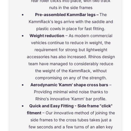
rear roller clicks into place, with two track
nuts in the side frames
Pre-assembled KammBar legs –
The
KammRack's legs arrive with the saddle and
plastic cowls in place for fast fitting.
Weight reduction
– As modern commercial
vehicles continue to reduce in weight, the
requirement for strong but lightweight
accessories has also increased. Rhinos design
team have managed to considerably reduce
the weight of the KammRack, without
compromising on any of the strength.
Aerodynamic ‘Kamm' shape cross bars
–
Providing minimal wind noise thanks to
Rhino's innovative ‘Kamm' bar profile.
Quick and Easy Fitting - Side frame "click"
fitment
– Our innovative method of joining the
side frames to the cross tubes takes just a
few seconds and a few turns of an allen key