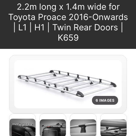
2.2m long x 1.4m wide for
Toyota Proace 2016-Onwards
| L1 | H1 | Twin Rear Doors |
K659
6 IMAGES