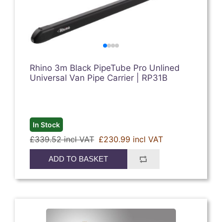
Rhino 3m Black PipeTube Pro Unlined
Universal Van Pipe Carrier | RP31B
In Stock
£339.52 incl VAT
£230.99 incl VAT
ADD TO BASKET