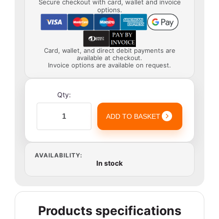
Secure checkout with card, wallet and invoice
options.
Card, wallet, and direct debit payments are
available at checkout.
Invoice options are available on request.
Qty:
ADD TO BASKET
AVAILABILITY:
In stock
Products specifications