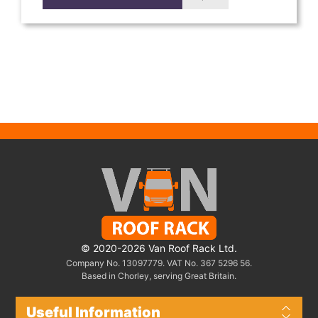
© 2020-2026 Van Roof Rack Ltd.
Company No. 13097779. VAT No. 367 5296 56.
Based in Chorley, serving Great Britain.
Useful Information