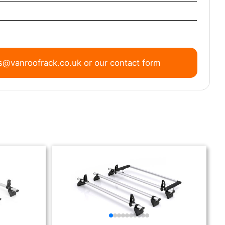
s@vanroofrack.co.uk
or
our contact form