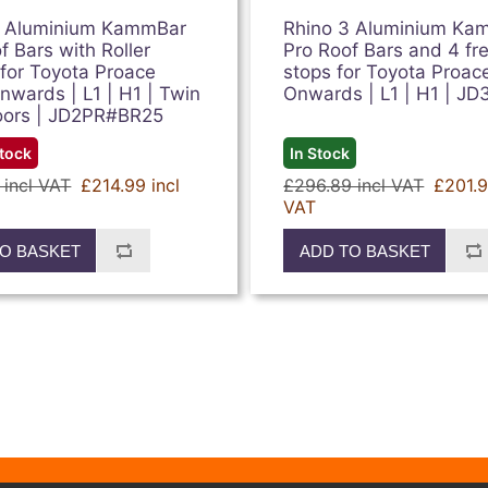
2 Aluminium KammBar
Rhino 3 Aluminium Ka
f Bars with Roller
Pro Roof Bars and 4 fr
for Toyota Proace
stops for Toyota Proac
wards | L1 | H1 | Twin
Onwards | L1 | H1 | JD
oors | JD2PR#BR25
Stock
In Stock
 incl VAT
£214.99 incl
£296.89 incl VAT
£201.9
VAT
O BASKET
ADD TO BASKET