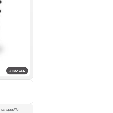
2 IMAGES
 on specific