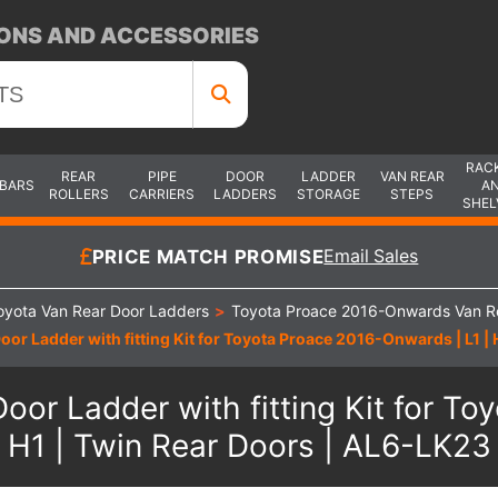
ONS AND ACCESSORIES
RAC
REAR
PIPE
DOOR
LADDER
VAN REAR
 BARS
A
ROLLERS
CARRIERS
LADDERS
STORAGE
STEPS
SHEL
PRICE MATCH PROMISE
Email Sales
oyota Van Rear Door Ladders
>
Toyota Proace 2016-Onwards Van R
oor Ladder with fitting Kit for Toyota Proace 2016-Onwards | L1 |
oor Ladder with fitting Kit for T
H1 | Twin Rear Doors | AL6-LK23