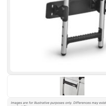
Images are for illustrative purposes only. Differences may exist