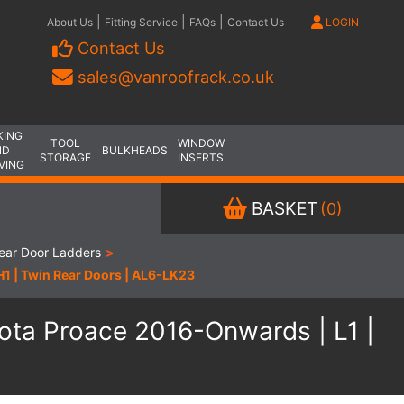
|
|
|
About Us
Fitting Service
FAQs
Contact Us
LOGIN
Contact Us
sales@vanroofrack.co.uk
KING
TOOL
WINDOW
ND
BULKHEADS
STORAGE
INSERTS
VING
BASKET
(0)
ear Door Ladders
>
 H1 | Twin Rear Doors | AL6-LK23
oyota Proace 2016-Onwards | L1 |