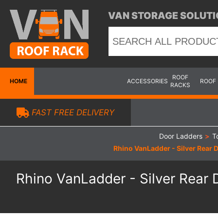
VAN STORAGE SOLUTI
ROOF
HOME
ACCESSORIES
ROOF
RACKS
FAST FREE DELIVERY
Door Ladders
>
T
Rhino VanLadder - Silver Rear D
Rhino VanLadder - Silver Rear D