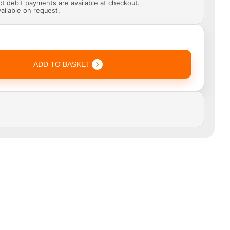
ect debit payments are available at checkout.
ailable on request.
ADD TO BASKET