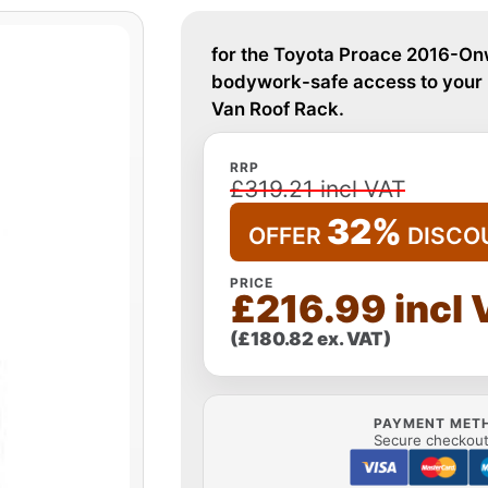
for the Toyota Proace 2016-Onw
bodywork-safe access to your r
Van Roof Rack.
RRP
£319.21 incl VAT
32%
OFFER
DISCO
PRICE
£216.99 incl
(£180.82 ex. VAT)
PAYMENT MET
Secure checkout 