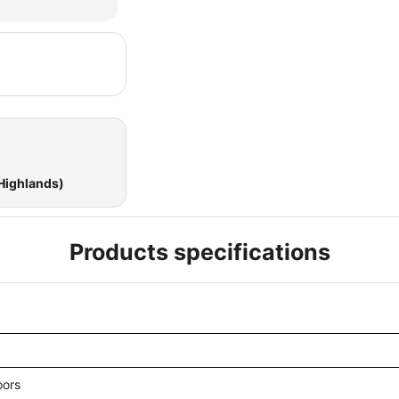
 Highlands)
Products specifications
oors