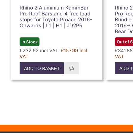
Rhino 2 Aluminium KammBar
Rhino 
Pro Roof Bars and 4 free load
Pro Roo
stops for Toyota Proace 2016-
Bundle 
Onwards | L1 | H1 | JD2PR
2016-On
Rear D
In Stock
Out of 
£232.62 incl VAT
£157.99 incl
£341.88
VAT
VAT
ADD TO BASKET
ADD T