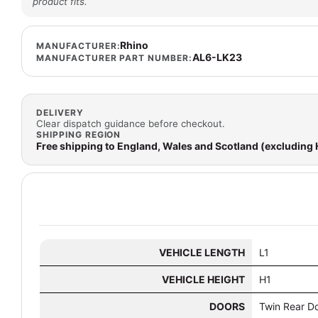
product fits.
Rhino
MANUFACTURER:
AL6-LK23
MANUFACTURER PART NUMBER:
DELIVERY
Clear dispatch guidance before checkout.
SHIPPING REGION
Free shipping to England, Wales and Scotland (excluding
VEHICLE LENGTH
L1
VEHICLE HEIGHT
H1
DOORS
Twin Rear D