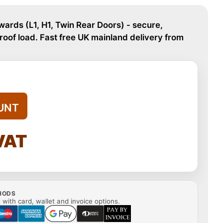
ards (L1, H1, Twin Rear Doors) - secure,
oof load. Fast free UK mainland delivery from
UNT
 VAT
HODS
with card, wallet and invoice options.