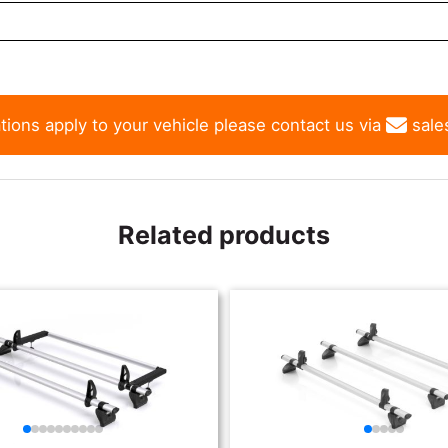
tions apply to your vehicle please contact us via
sale
Related products