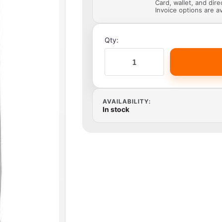
Card, wallet, and dir
Invoice options are av
Qty:
AVAILABILITY:
In stock