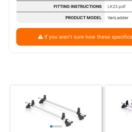
FITTING INSTRUCTIONS
LK23.pdf
PRODUCT MODEL
VanLadder
If you aren't sure how these specifica