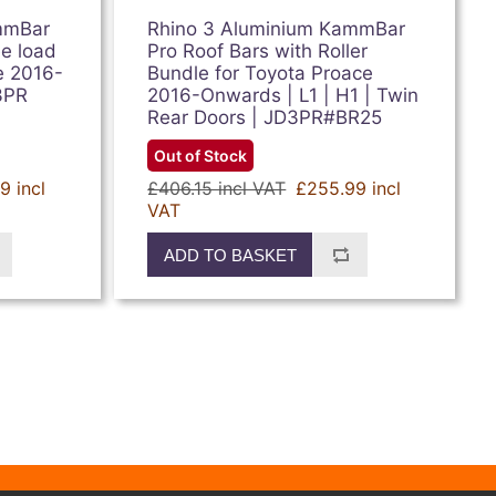
mmBar
Rhino 3 Aluminium KammBar
ee load
Pro Roof Bars with Roller
e 2016-
Bundle for Toyota Proace
3PR
2016-Onwards | L1 | H1 | Twin
Rear Doors | JD3PR#BR25
Out of Stock
9 incl
£406.15 incl VAT
£255.99 incl
VAT
ADD TO BASKET