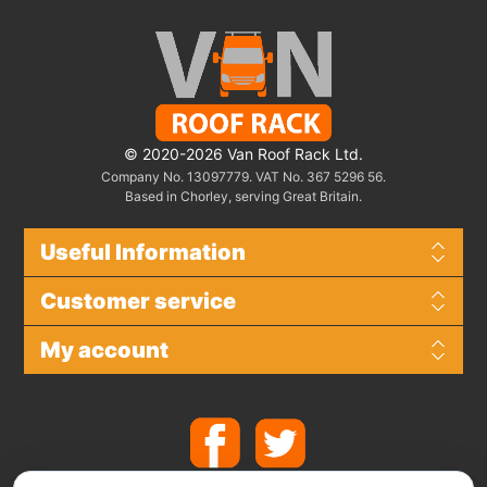
© 2020-2026 Van Roof Rack Ltd.
Company No. 13097779. VAT No. 367 5296 56.
Based in Chorley, serving Great Britain.
Useful Information
Customer service
My account