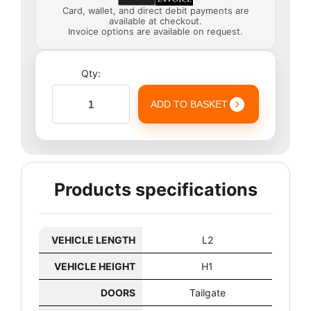
Card, wallet, and direct debit payments are
available at checkout.
Invoice options are available on request.
Qty:
ADD TO BASKET
Products specifications
VEHICLE LENGTH
L2
VEHICLE HEIGHT
H1
DOORS
Tailgate