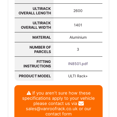
ULTIRACK
2600
OVERALL LENGTH
ULTIRACK
1401
OVERALL WIDTH
MATERIAL
Aluminium
NUMBER OF
3
PARCELS
FITTING
IN8501.pdf
INSTRUCTIONS
PRODUCT MODEL
ULTI Rack+
If you aren't sure how these
specifications apply to your vehicle
please contact us via
sales@vanroofrack.co.uk
or
our
contact form