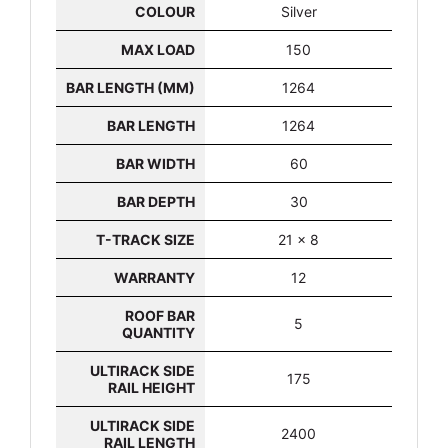
COLOUR
Silver
MAX LOAD
150
BAR LENGTH (MM)
1264
BAR LENGTH
1264
BAR WIDTH
60
BAR DEPTH
30
T-TRACK SIZE
21 x 8
WARRANTY
12
ROOF BAR
5
QUANTITY
ULTIRACK SIDE
175
RAIL HEIGHT
ULTIRACK SIDE
2400
RAIL LENGTH