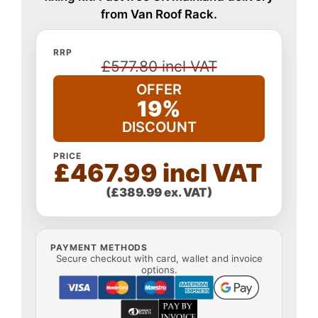
from Van Roof Rack.
RRP
£577.80 incl VAT
OFFER
19%
DISCOUNT
PRICE
£467.99 incl VAT
(£389.99 ex. VAT)
PAYMENT METHODS
Secure checkout with card, wallet and invoice
options.