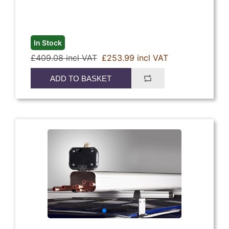
In Stock
£409.08 incl VAT
£253.99 incl VAT
ADD TO BASKET