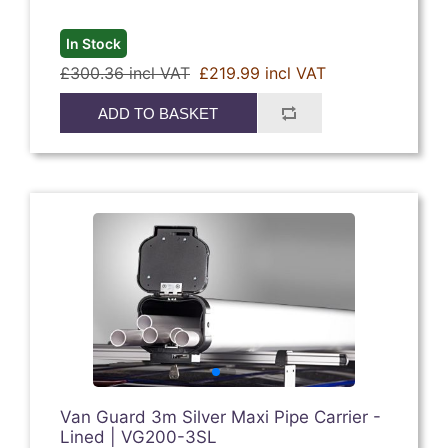
In Stock
£300.36 incl VAT
£219.99 incl VAT
ADD TO BASKET
Van Guard 3m Silver Maxi Pipe Carrier -
Lined | VG200-3SL