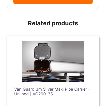
Related products
Van Guard 3m Silver Maxi Pipe Carrier -
Unlined | VG200-3S