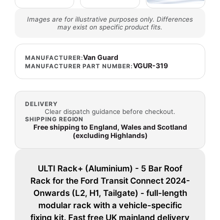
Images are for illustrative purposes only. Differences
may exist on specific product fits.
Van Guard
MANUFACTURER:
VGUR-319
MANUFACTURER PART NUMBER:
DELIVERY
Clear dispatch guidance before checkout.
SHIPPING REGION
Free shipping to England, Wales and Scotland
(excluding Highlands)
ULTI Rack+ (Aluminium) - 5 Bar Roof
Rack for the Ford Transit Connect 2024-
Onwards (L2, H1, Tailgate) - full-length
modular rack with a vehicle-specific
fixing kit. Fast free UK mainland delivery