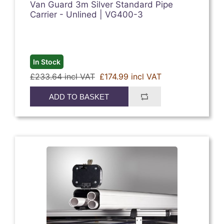
Van Guard 3m Silver Standard Pipe
Carrier - Unlined | VG400-3
In Stock
£233.64 incl VAT
£174.99 incl VAT
ADD TO BASKET