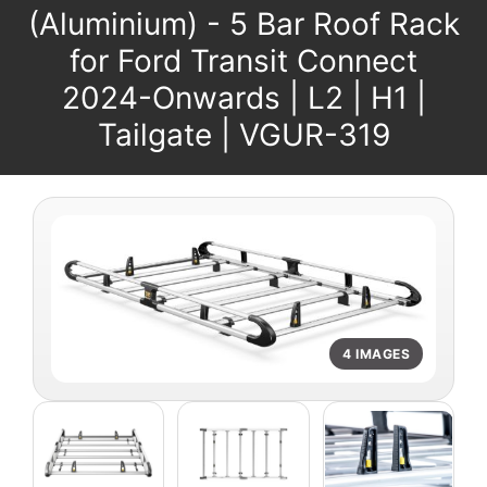
(Aluminium) - 5 Bar Roof Rack
for Ford Transit Connect
2024-Onwards | L2 | H1 |
Tailgate | VGUR-319
4 IMAGES