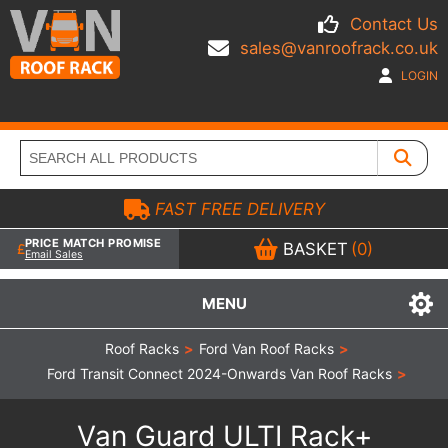
Contact Us
sales@vanroofrack.co.uk
LOGIN
FAST FREE DELIVERY
PRICE MATCH PROMISE
BASKET
(0)
Email Sales
MENU
Roof Racks
>
Ford Van Roof Racks
>
Ford Transit Connect 2024-Onwards Van Roof Racks
>
Van Guard ULTI Rack+