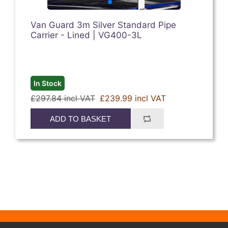
Van Guard 3m Silver Standard Pipe
Carrier - Lined | VG400-3L
In Stock
£297.84 incl VAT
£239.99 incl VAT
ADD TO BASKET