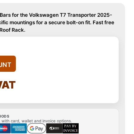
 Bars for the Volkswagen T7 Transporter 2025-
fic mountings for a secure bolt-on fit. Fast free
 Roof Rack.
UNT
VAT
HODS
with card, wallet and invoice options.