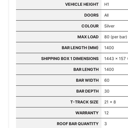
VEHICLE HEIGHT
H1
DOORS
All
COLOUR
Silver
MAX LOAD
80 (per bar)
BAR LENGTH (MM)
1400
SHIPPING BOX 1 DIMENSIONS
1443 x 157 
BAR LENGTH
1400
BAR WIDTH
60
BAR DEPTH
30
T-TRACK SIZE
21 x 8
WARRANTY
12
ROOF BAR QUANTITY
3