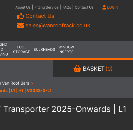
|
|
|
About Us
Fitting Service
FAQs
Contact Us
LOGIN
Contact Us
sales@vanroofrack.co.uk
KING
TOOL
WINDOW
ND
BULKHEADS
STORAGE
INSERTS
VING
BASKET
(0)
 Van Roof Bars
>
ds | L1 | H1 | VG348-3-L1
7 Transporter 2025-Onwards | L1