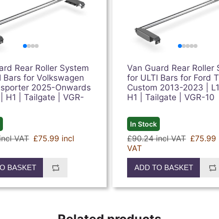
ard Rear Roller System
Van Guard Rear Roller
I Bars for Volkswagen
for ULTI Bars for Ford T
nsporter 2025-Onwards
Custom 2013-2023 | L1,
 | H1 | Tailgate | VGR-
H1 | Tailgate | VGR-10
k
In Stock
incl VAT
£75.99 incl
£90.24 incl VAT
£75.99 
VAT
O BASKET
ADD TO BASKET
Related products