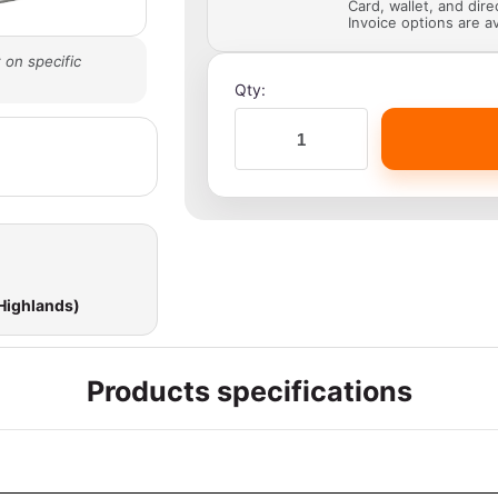
Card, wallet, and dir
Invoice options are av
 on specific
Qty:
 Highlands)
Products specifications