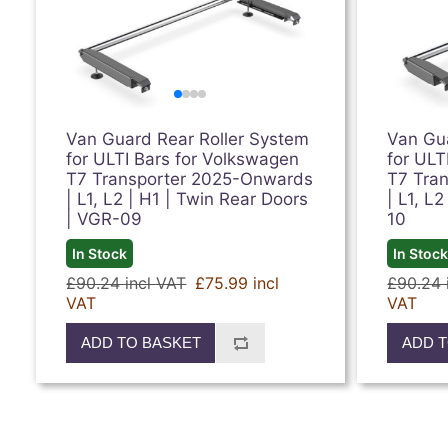
Van Guard Rear Roller System
Van Gu
for ULTI Bars for Volkswagen
for ULT
T7 Transporter 2025-Onwards
T7 Tra
| L1, L2 | H1 | Twin Rear Doors
| L1, L2
| VGR-09
10
In Stock
In Stoc
£90.24 incl VAT
£75.99 incl
£90.24 
VAT
VAT
ADD TO BASKET
ADD T