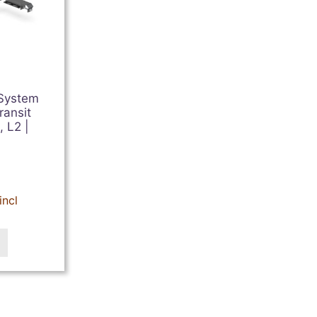
 System
ransit
 L2 |
incl