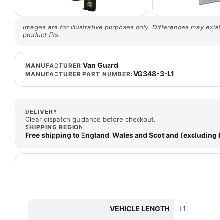
Images are for illustrative purposes only. Differences may exist
product fits.
Van Guard
MANUFACTURER:
VG348-3-L1
MANUFACTURER PART NUMBER:
DELIVERY
Clear dispatch guidance before checkout.
SHIPPING REGION
Free shipping to England, Wales and Scotland (excluding
VEHICLE LENGTH
L1