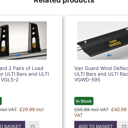
rd 2 Pairs of Load
Van Guard Wind Deflect
or ULTI Bars and ULTI
ULTI Bars and ULTI Rac
| VGLS-2
VGWD-595
k
In Stock
incl VAT
£29.99 incl
£55.68 incl VAT
£40.99 
VAT
O BASKET
ADD TO BASKET