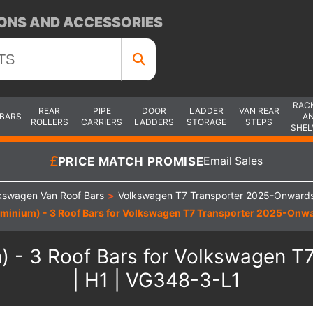
ONS AND ACCESSORIES
RAC
REAR
PIPE
DOOR
LADDER
VAN REAR
 BARS
A
ROLLERS
CARRIERS
LADDERS
STORAGE
STEPS
SHEL
PRICE MATCH PROMISE
Email Sales
kswagen Van Roof Bars
>
Volkswagen T7 Transporter 2025-Onwards
minium) - 3 Roof Bars for Volkswagen T7 Transporter 2025-Onwar
) - 3 Roof Bars for Volkswagen T
| H1 | VG348-3-L1