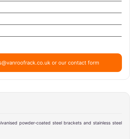
s@vanroofrack.co.uk
or
our contact form
lvanised powder-coated steel brackets and stainless steel