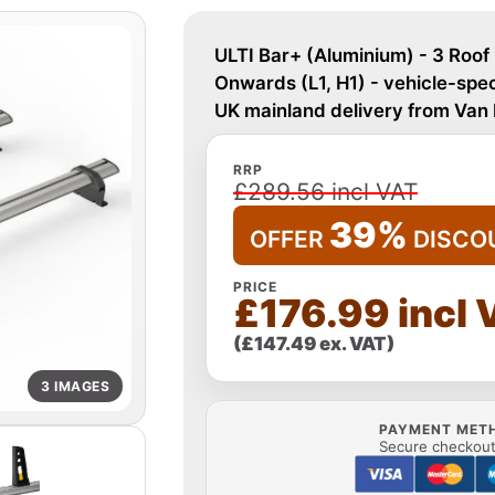
ULTI Bar+ (Aluminium) - 3 Roof
Onwards (L1, H1) - vehicle-speci
UK mainland delivery from Van
RRP
£289.56 incl VAT
39%
OFFER
DISCO
PRICE
£176.99 incl 
(£147.49 ex. VAT)
3 IMAGES
PAYMENT MET
Secure checkout 