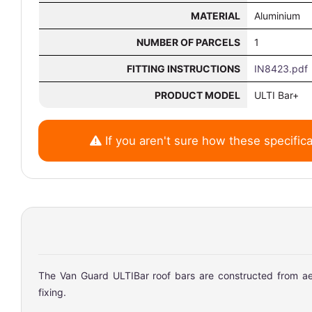
MATERIAL
Aluminium
NUMBER OF PARCELS
1
FITTING INSTRUCTIONS
IN8423.pdf
PRODUCT MODEL
ULTI Bar+
If you aren't sure how these specifica
The Van Guard ULTIBar roof bars are constructed from aer
fixing.