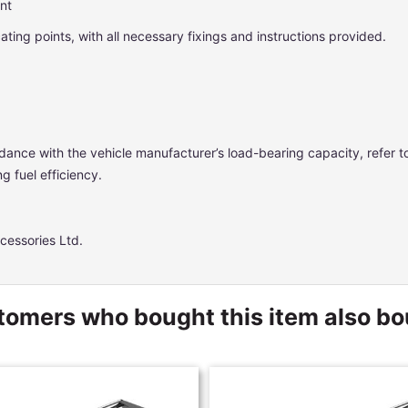
ent
ocating points, with all necessary fixings and instructions provided.
dance with the vehicle manufacturer’s load-bearing capacity, refer 
g fuel efficiency.
cessories Ltd.
omers who bought this item also b