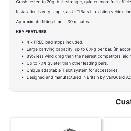
Crash tested to 20g, built stronger, quieter, more fuel-effici
Installation is very simple, as ULTIBars fit existing vehicle l
Approximate fitting time is 30 minutes.
KEY FEATURES
4 x FREE load stops included.
Large carrying capacity, up to 80kg per bar. (In accor
89% less wind drag than the nearest competitors, aidin
Up to 70% quieter than other leading bars.
Unique adaptable T slot system for accessories.
Designed and manufactured in Britain by VanGuard Ac
Cust