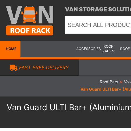
VAN STORAGE SOLUTI
ROOF
HOME
ACCESSORIES
ROOF
RACKS
FAST FREE DELIVERY
Roof Bars
>
Vol
Van Guard ULTI Bar+ (Alu
Van Guard ULTI Bar+ (Aluminium