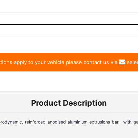
tions apply to your vehicle please contact us via
sale
Product Description
odynamic, reinforced anodised aluminium extrusions bar, with ga