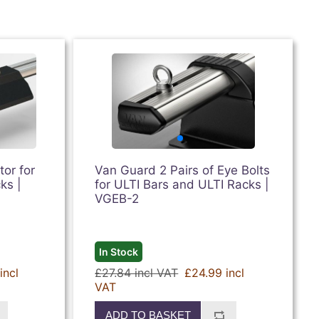
or for
Van Guard 2 Pairs of Eye Bolts
ks |
for ULTI Bars and ULTI Racks |
VGEB-2
In Stock
incl
£27.84 incl VAT
£24.99 incl
VAT
ADD TO BASKET