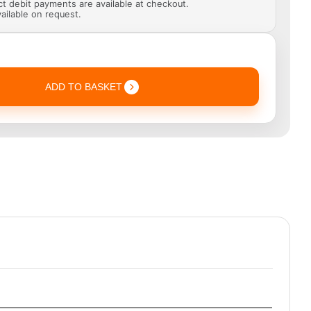
ect debit payments are available at checkout.
ailable on request.
ADD TO BASKET