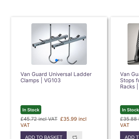
Van Guard Universal Ladder
Van Gua
Clamps | VG103
Stops f
Racks 
In Stock
In Stoc
£45.72 incl VAT
£35.99 incl
£35.88 
VAT
VAT
ADD TO BASKET
ADD T