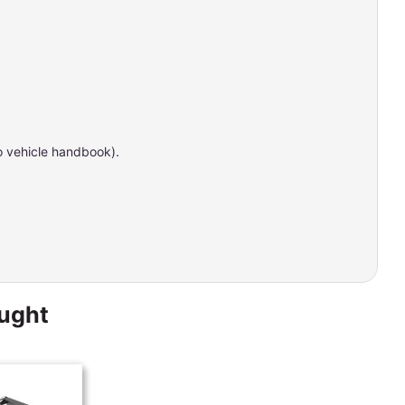
to vehicle handbook).
ought